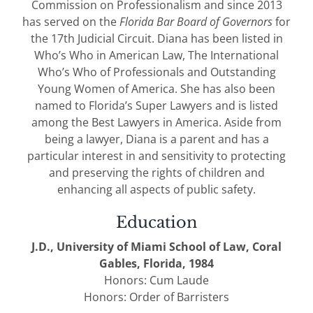
Commission on Professionalism and since 2013
has served on the
Florida Bar Board of Governors
for
the 17th Judicial Circuit. Diana has been listed in
Who’s Who in American Law, The International
Who’s Who of Professionals and Outstanding
Young Women of America. She has also been
named to Florida’s Super Lawyers and is listed
among the Best Lawyers in America. Aside from
being a lawyer, Diana is a parent and has a
particular interest in and sensitivity to protecting
and preserving the rights of children and
enhancing all aspects of public safety.
Education
J.D., University of Miami School of Law, Coral
Gables, Florida, 1984
Honors: Cum Laude
Honors: Order of Barristers