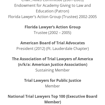
Endowment for Academy Giving to Law and
Education (Patron)
Florida Lawyer’s Action Group (Trustee) 2002-2005
Florida Lawyer’s Action Group
Trustee (2002 – 2005)
American Board of Trial Advocates
President (2012) (Ft. Lauderdale Chapter)
The Association of Trial Lawyers of America
(n/k/a: American Justice Association)
Sustaining Member
Trial Lawyers for Public Justice
Member
National Trial Lawyers Top 100 (Executive Board
Member)