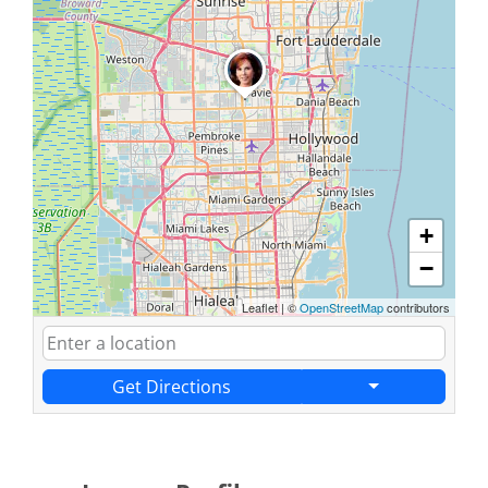
+
−
Leaflet
|
©
OpenStreetMap
contributors
Get Directions