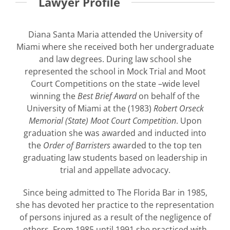
Lawyer Profile
Diana Santa Maria attended the University of
Miami where she received both her undergraduate
and law degrees. During law school she
represented the school in Mock Trial and Moot
Court Competitions on the state –wide level
winning the
Best Brief Award
on behalf of the
University of Miami at the (1983)
Robert Orseck
Memorial (State) Moot Court Competition
. Upon
graduation she was awarded and inducted into
the
Order of Barristers
awarded to the top ten
graduating law students based on leadership in
trial and appellate advocacy.
Since being admitted to The Florida Bar in 1985,
she has devoted her practice to the representation
of persons injured as a result of the negligence of
others. From 1985 until 1991 she practiced with