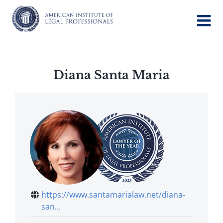
Skip
to
content
Diana Santa Maria
https://www.santamarialaw.net/diana-
san...