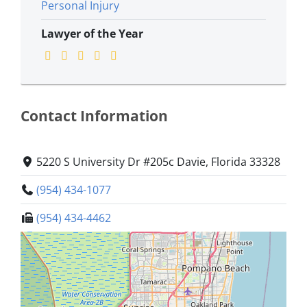
Personal Injury
Lawyer of the Year
Contact Information
5220 S University Dr #205c Davie, Florida 33328
(954) 434-1077
(954) 434-4462