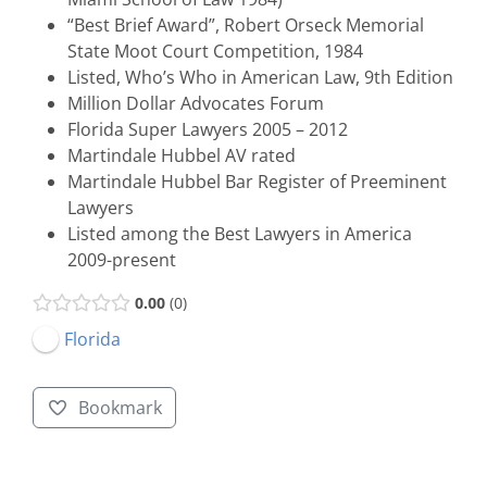
“Best Brief Award”, Robert Orseck Memorial
State Moot Court Competition, 1984
Listed, Who’s Who in American Law, 9th Edition
Million Dollar Advocates Forum
Florida Super Lawyers 2005 – 2012
Martindale Hubbel AV rated
Martindale Hubbel Bar Register of Preeminent
Lawyers
Listed among the Best Lawyers in America
2009-present
0.00
0
Florida
Bookmark