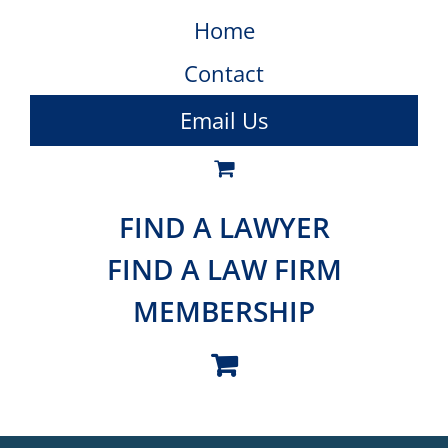
Home
Contact
Email Us
FIND A LAWYER
FIND A LAW FIRM
MEMBERSHIP