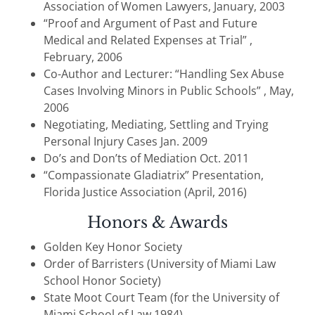
Association of Women Lawyers, January, 2003
“Proof and Argument of Past and Future
Medical and Related Expenses at Trial” ,
February, 2006
Co-Author and Lecturer: “Handling Sex Abuse
Cases Involving Minors in Public Schools” , May,
2006
Negotiating, Mediating, Settling and Trying
Personal Injury Cases Jan. 2009
Do’s and Don’ts of Mediation Oct. 2011
“Compassionate Gladiatrix” Presentation,
Florida Justice Association (April, 2016)
Honors & Awards
Golden Key Honor Society
Order of Barristers (University of Miami Law
School Honor Society)
State Moot Court Team (for the University of
Miami School of Law 1984)