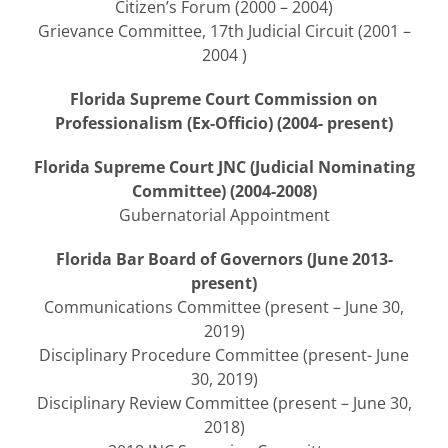
Citizen’s Forum (2000 – 2004)
Grievance Committee, 17th Judicial Circuit (2001 –
2004 )
Florida Supreme Court Commission on
Professionalism (Ex-Officio) (2004- present)
Florida Supreme Court JNC (Judicial Nominating
Committee) (2004-2008)
Gubernatorial Appointment
Florida Bar Board of Governors (June 2013-
present)
Communications Committee (present – June 30,
2019)
Disciplinary Procedure Committee (present- June
30, 2019)
Disciplinary Review Committee (present – June 30,
2018)