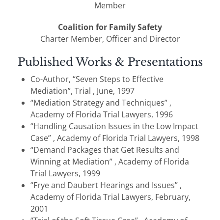
Member
Coalition for Family Safety
Charter Member, Officer and Director
Published Works & Presentations
Co-Author, “Seven Steps to Effective
Mediation”, Trial , June, 1997
“Mediation Strategy and Techniques” ,
Academy of Florida Trial Lawyers, 1996
“Handling Causation Issues in the Low Impact
Case” , Academy of Florida Trial Lawyers, 1998
“Demand Packages that Get Results and
Winning at Mediation” , Academy of Florida
Trial Lawyers, 1999
“Frye and Daubert Hearings and Issues” ,
Academy of Florida Trial Lawyers, February,
2001