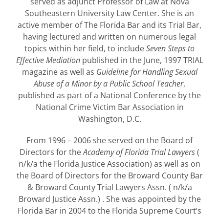
served as adjunct Professor of Law at Nova
Southeastern University Law Center. She is an
active member of The Florida Bar and its Trial Bar,
having lectured and written on numerous legal
topics within her field, to include
Seven Steps to
Effective Mediation
published in the June, 1997 TRIAL
magazine as well as
Guideline for Handling Sexual
Abuse of a Minor by a Public School Teacher
,
published as part of a National Conference by the
National Crime Victim Bar Association in
Washington, D.C.
From 1996 – 2006 she served on the Board of
Directors for the
Academy of Florida Trial Lawyers
(
n/k/a the Florida Justice Association) as well as on
the Board of Directors for the Broward County Bar
& Broward County Trial Lawyers Assn. ( n/k/a
Broward Justice Assn.) . She was appointed by the
Florida Bar in 2004 to the Florida Supreme Court’s