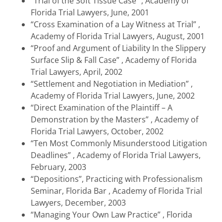
“Trial of the Soft Tissue Case” , Academy of
Florida Trial Lawyers, June, 2001
“Cross Examination of a Lay Witness at Trial” ,
Academy of Florida Trial Lawyers, August, 2001
“Proof and Argument of Liability In the Slippery
Surface Slip & Fall Case” , Academy of Florida
Trial Lawyers, April, 2002
“Settlement and Negotiation in Mediation” ,
Academy of Florida Trial Lawyers, June, 2002
“Direct Examination of the Plaintiff – A
Demonstration by the Masters” , Academy of
Florida Trial Lawyers, October, 2002
“Ten Most Commonly Misunderstood Litigation
Deadlines” , Academy of Florida Trial Lawyers,
February, 2003
“Depositions”, Practicing with Professionalism
Seminar, Florida Bar , Academy of Florida Trial
Lawyers, December, 2003
“Managing Your Own Law Practice” , Florida