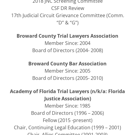
2018 JNC Screening Committee
CSF DR Review
17th Judicial Circuit Grievance Committee (Comm.
“D” & “G”)
Broward County Trial Lawyers Association
Member Since: 2004
Board of Directors (2004- 2008)
Broward County Bar Association
Member Since: 2005
Board of Directors (2005- 2010)
Academy of Florida Trial Lawyers (n/k/a: Florida
Justice Association)
Member Since: 1985
Board of Directors (1996 – 2006)
Fellow (2015 -present)
Chair, Continuing Legal Education (1999 – 2001)
Chair, Allies Committee (2001-2003)