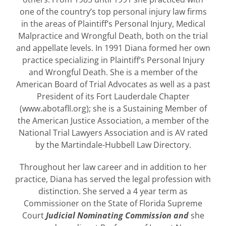
one of the country’s top personal injury law firms
in the areas of Plaintiff’s Personal Injury, Medical
Malpractice and Wrongful Death, both on the trial
and appellate levels. In 1991 Diana formed her own
practice specializing in Plaintiff’s Personal Injury
and Wrongful Death. She is a member of the
American Board of Trial Advocates as well as a past
President of its Fort Lauderdale Chapter
(www.abotafll.org); she is a Sustaining Member of
the American Justice Association, a member of the
National Trial Lawyers Association and is AV rated
by the Martindale-Hubbell Law Directory.
Throughout her law career and in addition to her
practice, Diana has served the legal profession with
distinction. She served a 4 year term as
Commissioner on the State of Florida Supreme
Court
Judicial Nominating Commission and
she