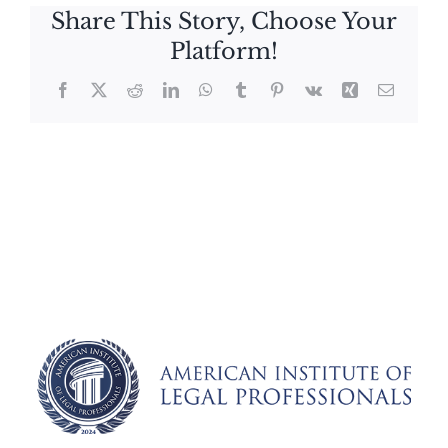
Share This Story, Choose Your
Platform!
Facebook
X
Reddit
LinkedIn
WhatsApp
Tumblr
Pinterest
Vk
Xing
Email