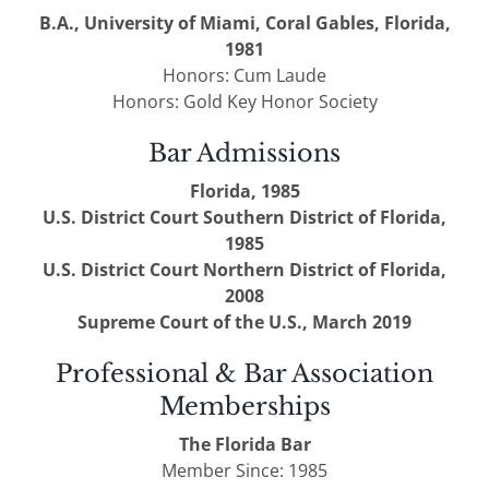
B.A., University of Miami, Coral Gables, Florida,
1981
Honors: Cum Laude
Honors: Gold Key Honor Society
Bar Admissions
Florida, 1985
U.S. District Court Southern District of Florida,
1985
U.S. District Court Northern District of Florida,
2008
Supreme Court of the U.S., March 2019
Professional & Bar Association
Memberships
The Florida Bar
Member Since: 1985