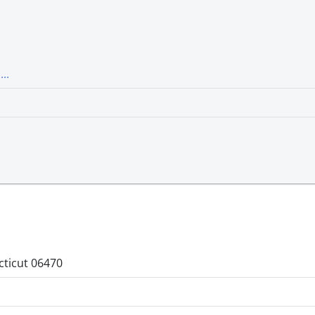
..
cticut 06470