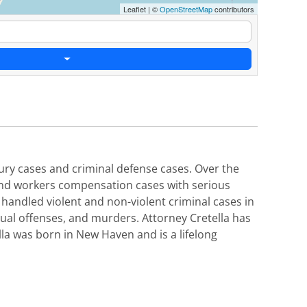
Leaflet
|
©
OpenStreetMap
contributors
njury cases and criminal defense cases. Over the
 and workers compensation cases with serious
o handled violent and non-violent criminal cases in
xual offenses, and murders. Attorney Cretella has
lla was born in New Haven and is a lifelong