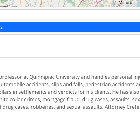
ns
ct professor at Quinnipiac University and handles personal i
utomobile accidents, slips and falls, pedestrian accidents
llars in settlements and verdicts for his clients. He has als
hite collar crimes, mortgage fraud, drug cases, assaults, se
l drug cases, robberies, and sexual assaults. Attorney Crete