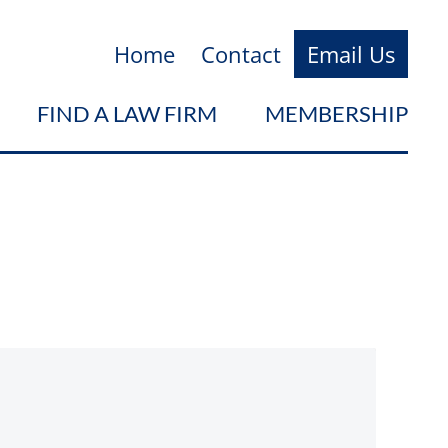
Home
Contact
Email Us
FIND A LAW FIRM
MEMBERSHIP