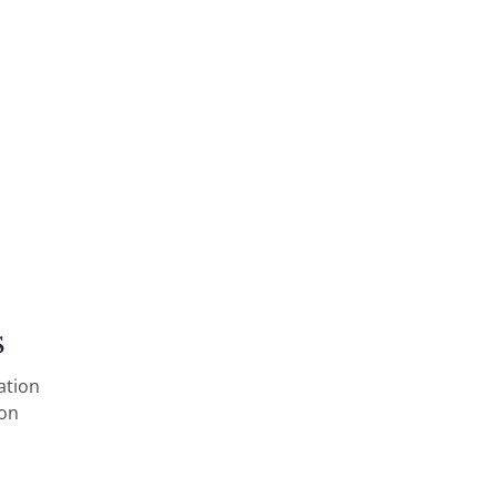
s
ation
ion