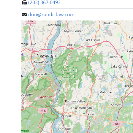
(203) 367-0493
don@zandc-law.com