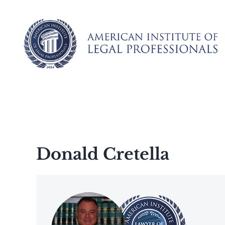
Skip
to
content
Donald Cretella