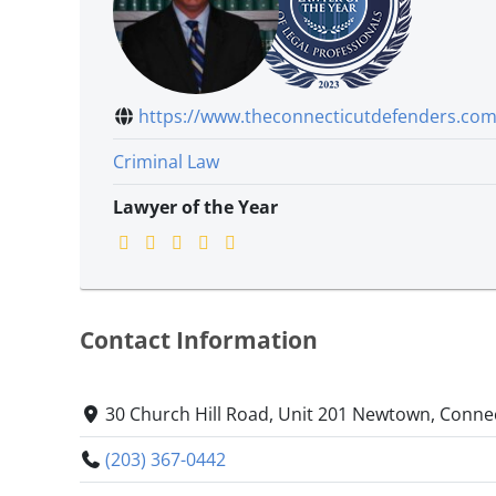
https://www.theconnecticutdefenders.com.
Criminal Law
Lawyer of the Year
Contact Information
30 Church Hill Road, Unit 201 Newtown, Conne
(203) 367-0442