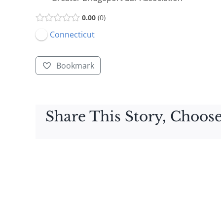
0.00
0
Connecticut
Bookmark
Share This Story, Choose