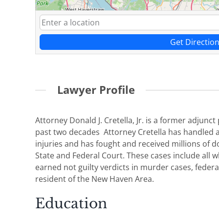
Get Directio
Lawyer Profile
Attorney Donald J. Cretella, Jr. is a former adjun
past two decades Attorney Cretella has handled a
injuries and has fought and received millions of do
State and Federal Court. These cases include all w
earned not guilty verdicts in murder cases, federa
resident of the New Haven Area.
Education