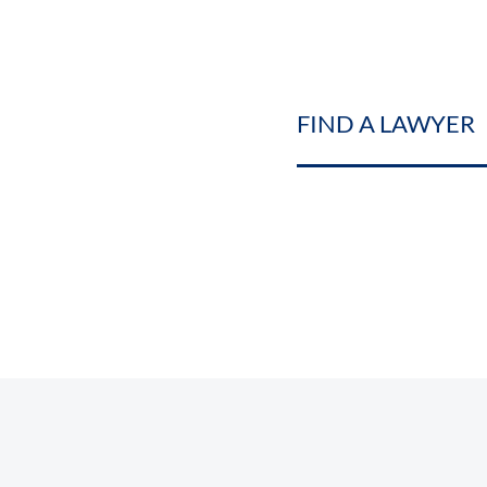
FIND A LAWYER