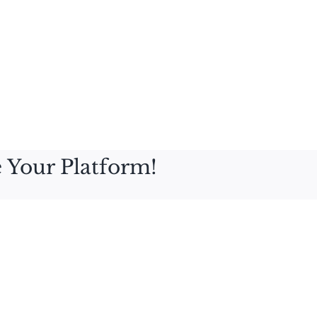
 Your Platform!