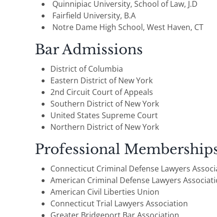
Quinnipiac University, School of Law, J.D
Fairfield University, B.A
Notre Dame High School, West Haven, CT
Bar Admissions
District of Columbia
Eastern District of New York
2nd Circuit Court of Appeals
Southern District of New York
United States Supreme Court
Northern District of New York
Professional Membership
Connecticut Criminal Defense Lawyers Associ
American Criminal Defense Lawyers Associat
American Civil Liberties Union
Connecticut Trial Lawyers Association
Greater Bridgeport Bar Association