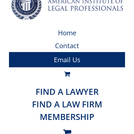
Home
Contact
Email Us
FIND A LAWYER
FIND A LAW FIRM
MEMBERSHIP