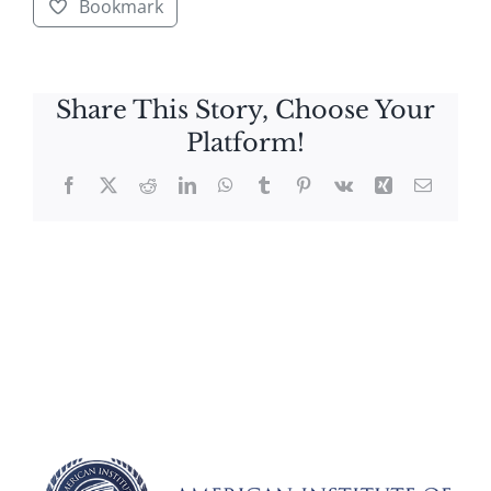
Bookmark
Share This Story, Choose Your
Platform!
Facebook
X
Reddit
LinkedIn
WhatsApp
Tumblr
Pinterest
Vk
Xing
Email