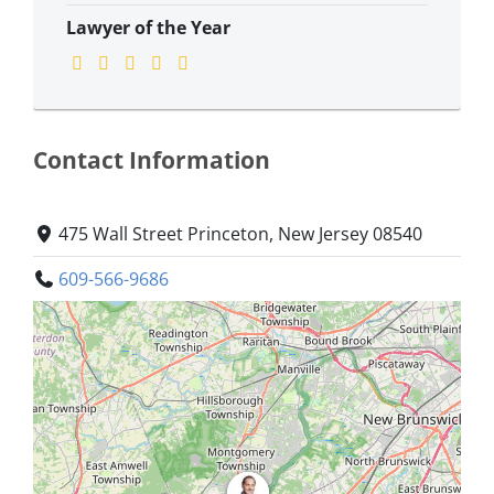
Lawyer of the Year
Contact Information
475 Wall Street Princeton, New Jersey 08540
609-566-9686