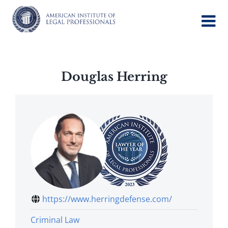
Skip
to
content
Douglas Herring
https://www.herringdefense.com/
Criminal Law