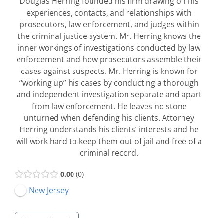
Douglas Herring founded his firm drawing on his
experiences, contacts, and relationships with
prosecutors, law enforcement, and judges within
the criminal justice system. Mr. Herring knows the
inner workings of investigations conducted by law
enforcement and how prosecutors assemble their
cases against suspects. Mr. Herring is known for
“working up” his cases by conducting a thorough
and independent investigation separate and apart
from law enforcement. He leaves no stone
unturned when defending his clients. Attorney
Herring understands his clients’ interests and he
will work hard to keep them out of jail and free of a
criminal record.
0.00
0
New Jersey