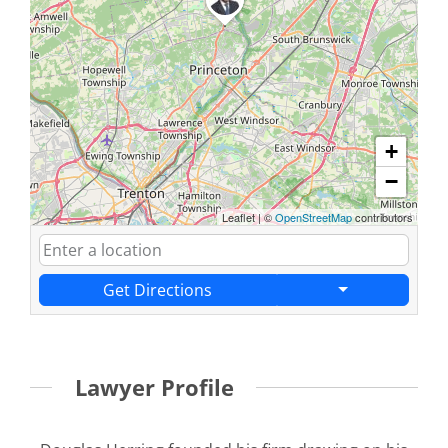
+
−
Leaflet
|
©
OpenStreetMap
contributors
Get Directions
Lawyer Profile