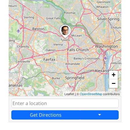
+
−
Leaflet
|
©
OpenStreetMap
contributors
Get Directions