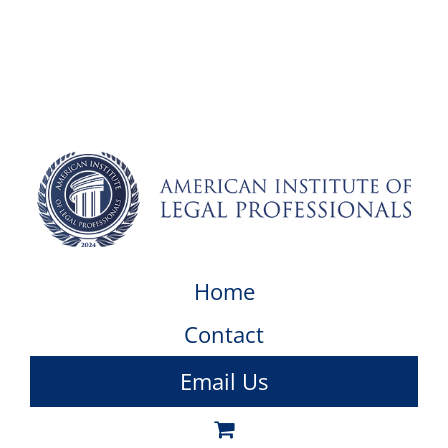
Home
Contact
Email Us