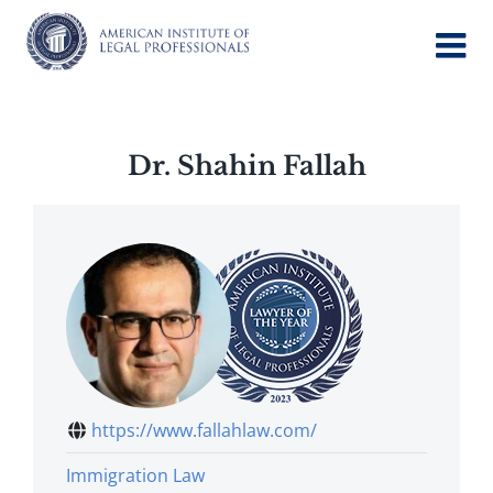
Skip
to
content
Dr. Shahin Fallah
https://www.fallahlaw.com/
Immigration Law