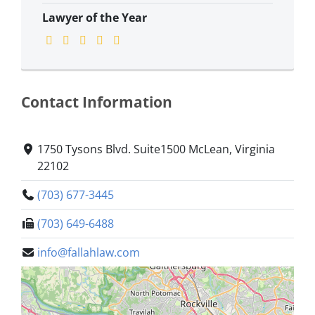
Lawyer of the Year
Contact Information
1750 Tysons Blvd. Suite1500 McLean, Virginia
22102
(703) 677-3445
(703) 649-6488
info@fallahlaw.com