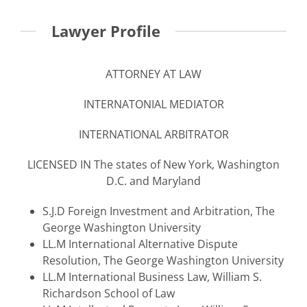
Lawyer Profile
ATTORNEY AT LAW
INTERNATONIAL MEDIATOR
INTERNATIONAL ARBITRATOR
LICENSED IN The states of New York, Washington
D.C. and Maryland
S.J.D Foreign Investment and Arbitration, The
George Washington University
LL.M International Alternative Dispute
Resolution, The George Washington University
LL.M International Business Law, William S.
Richardson School of Law