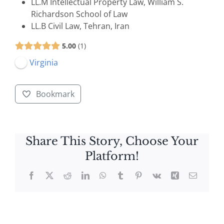
LL.M Intellectual Property Law, William S.
Richardson School of Law
LL.B Civil Law, Tehran, Iran
5.00
1
Virginia
Bookmark
Share This Story, Choose Your
Platform!
Facebook
X
Reddit
LinkedIn
WhatsApp
Tumblr
Pinterest
Vk
Xing
Email