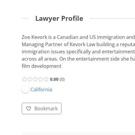
Lawyer Profile
Zoe Kevork is a Canadian and US immigration and 
Managing Partner of Kevork Law building a reputat
immigration issues specifically and entertainment
across all areas. On the entertainment side she 
film development
0.00
0
California
Bookmark