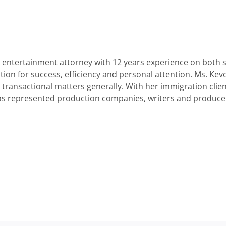
entertainment attorney with 12 years experience on both si
ion for success, efficiency and personal attention. Ms. Kev
 transactional matters generally. With her immigration clie
has represented production companies, writers and producer