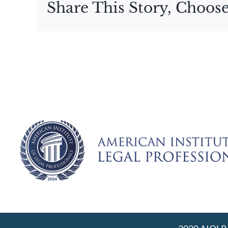
Share This Story, Choose