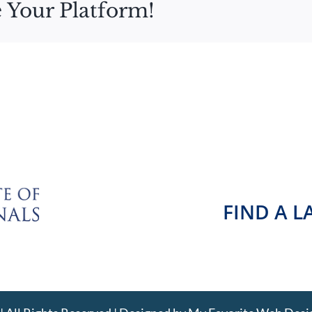
 Your Platform!
FIND A 