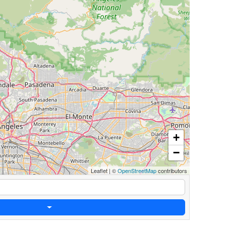
+
−
Leaflet
|
©
OpenStreetMap
contributors