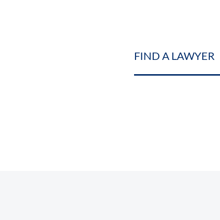
FIND A LAWYER