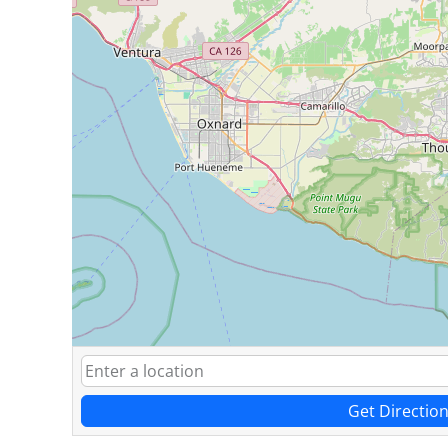
Get Directio