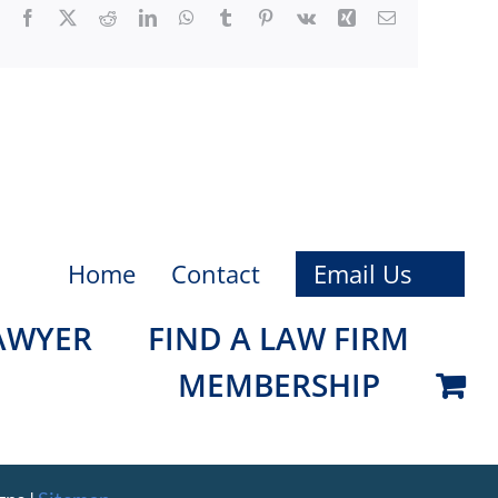
Facebook
X
Reddit
LinkedIn
WhatsApp
Tumblr
Pinterest
Vk
Xing
Email
Home
Contact
Email Us
LAWYER
FIND A LAW FIRM
MEMBERSHIP