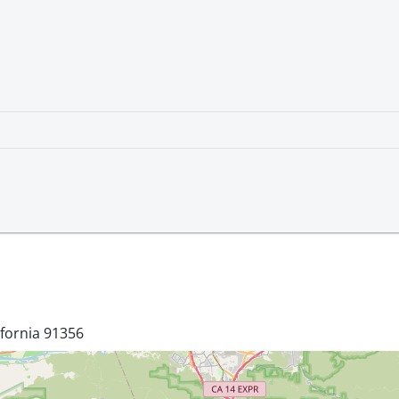
ifornia 91356