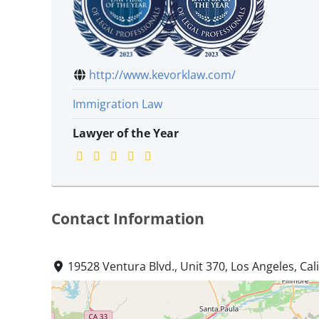
http://www.kevorklaw.com/
Immigration Law
Lawyer of the Year
Contact Information
19528 Ventura Blvd., Unit 370, Los Angeles, Cal