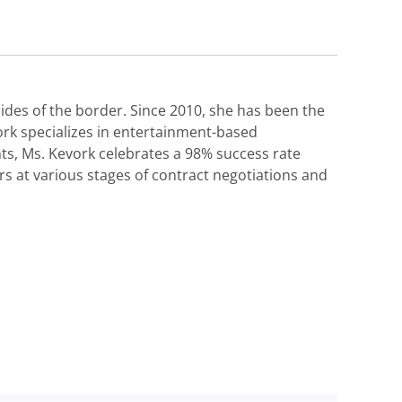
des of the border. Since 2010, she has been the
ork specializes in entertainment-based
nts, Ms. Kevork celebrates a 98% success rate
s at various stages of contract negotiations and