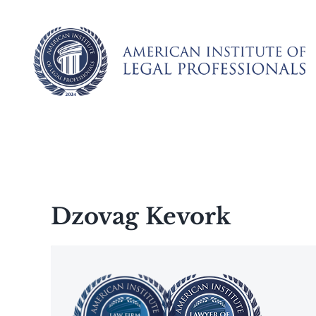
Skip
to
content
Dzovag Kevork