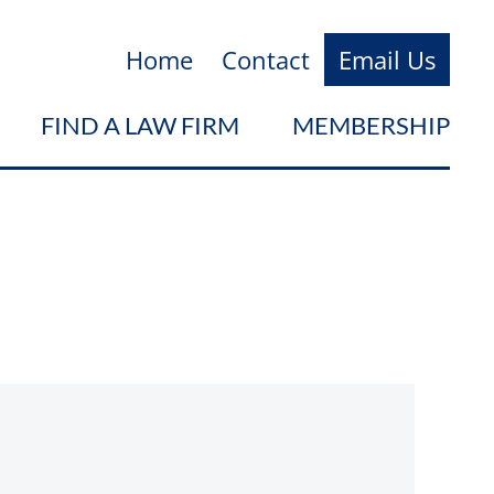
Home
Contact
Email Us
FIND A LAW FIRM
MEMBERSHIP