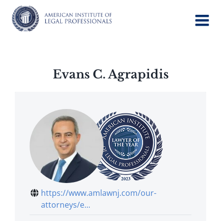
Skip
to
content
Evans C. Agrapidis
https://www.amlawnj.com/our-
attorneys/e...