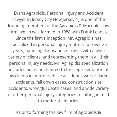
Evans Agrapidis, Personal Injury and Accident
Lawyer in Jersey City New Jersey NJ is one of the
founding members of the Agrapidis & Maroules law
firm, which was formed in 1988 with Frank Leanza.
Since the firm’s inception, Mr. Agrapidis has
specialized in personal injury matters for over 25
years, handling thousands of cases with a wide
variety of clients, and representing them in all their
personal injury needs. Mr. Agrapidis specialization
includes but is not limited to the representation of
his clients in: motor vehicle accidents, work related
accidents, fall down cases, construction site
accidents, wrongful death cases, and a wide variety
of other personal injury categories resulting in mild
to moderate injuries.
Prior to forming the law firm of Agrapidis &