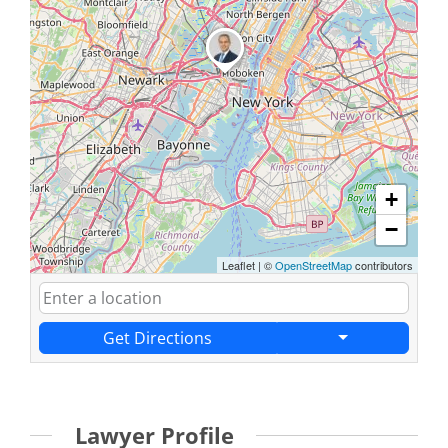
+
−
Leaflet
|
©
OpenStreetMap
contributors
Get Directions
Lawyer Profile