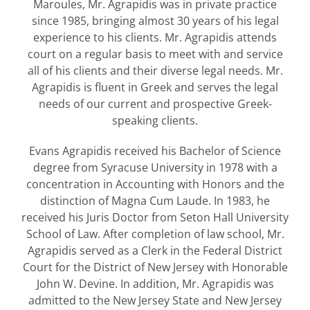
Maroules, Mr. Agrapidis was in private practice
since 1985, bringing almost 30 years of his legal
experience to his clients. Mr. Agrapidis attends
court on a regular basis to meet with and service
all of his clients and their diverse legal needs. Mr.
Agrapidis is fluent in Greek and serves the legal
needs of our current and prospective Greek-
speaking clients.
Evans Agrapidis received his Bachelor of Science
degree from Syracuse University in 1978 with a
concentration in Accounting with Honors and the
distinction of Magna Cum Laude. In 1983, he
received his Juris Doctor from Seton Hall University
School of Law. After completion of law school, Mr.
Agrapidis served as a Clerk in the Federal District
Court for the District of New Jersey with Honorable
John W. Devine. In addition, Mr. Agrapidis was
admitted to the New Jersey State and New Jersey