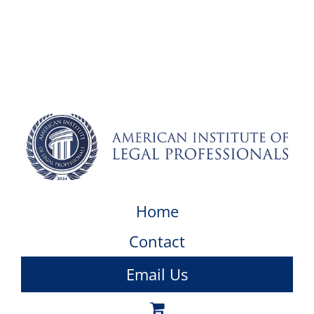
Home
Contact
Email Us