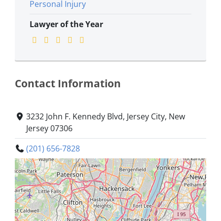
Personal Injury
Lawyer of the Year
Contact Information
3232 John F. Kennedy Blvd, Jersey City, New
Jersey 07306
(201) 656-7828