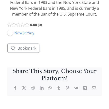
Federal Bars in 1983 and the New York State and
New York Federal Bars in 1985, and is currently a
member of the Bar of the U.S. Supreme Court.
0.00
0
New Jersey
Bookmark
Share This Story, Choose Your
Platform!
Facebook
X
Reddit
LinkedIn
WhatsApp
Tumblr
Pinterest
Vk
Xing
Email