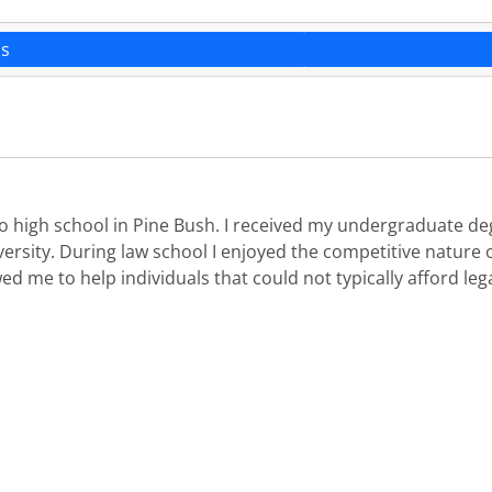
ns
to high school in Pine Bush. I received my undergraduate de
versity. During law school I enjoyed the competitive nature 
d me to help individuals that could not typically afford lega