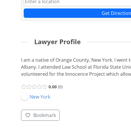
Get Directio
Lawyer Profile
I am a native of Orange County, New York. I went 
Albany. I attended Law School at Florida State Uni
volunteered for the Innocence Project which allowe
0.00
0
New York
Bookmark