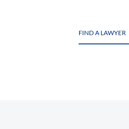
FIND A LAWYER