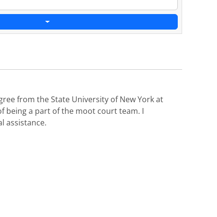
gree from the State University of New York at
of being a part of the moot court team. I
l assistance.