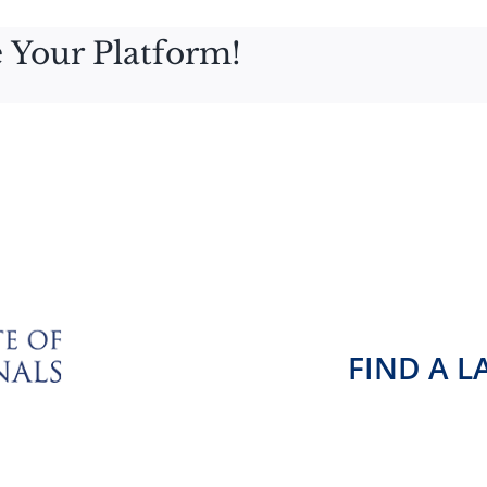
 Your Platform!
FIND A 