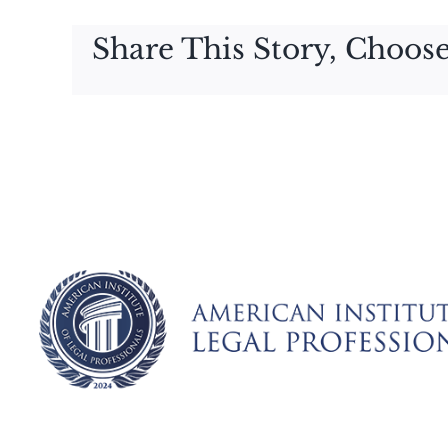
Share This Story, Choose