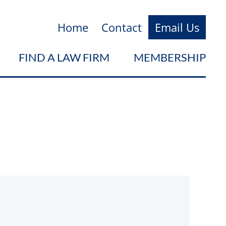
Home
Contact
Email Us
FIND A LAW FIRM
MEMBERSHIP