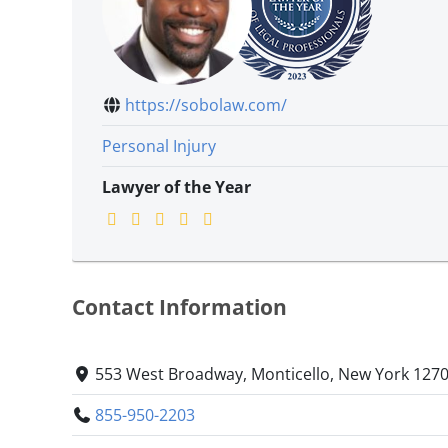
https://sobolaw.com/
Personal Injury
Lawyer of the Year
Contact Information
553 West Broadway, Monticello, New York 127
855-950-2203