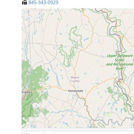
845-343-0929