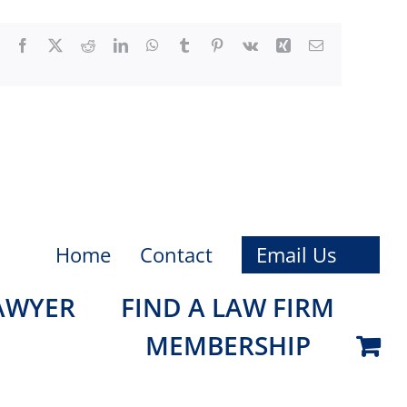
Facebook
X
Reddit
LinkedIn
WhatsApp
Tumblr
Pinterest
Vk
Xing
Email
Home
Contact
Email Us
LAWYER
FIND A LAW FIRM
MEMBERSHIP