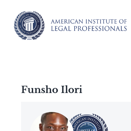
Skip
to
content
Funsho Ilori