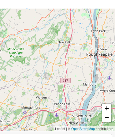
+
−
Leaflet
|
©
OpenStreetMap
contributors