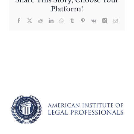
Share This Story, Choose Your
Platform!
Facebook
X
Reddit
LinkedIn
WhatsApp
Tumblr
Pinterest
Vk
Xing
Email