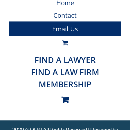
Home
Contact
Email Us
FIND A LAWYER
FIND A LAW FIRM
MEMBERSHIP
2020 AIOLP | All Rights Reserved | Designed by