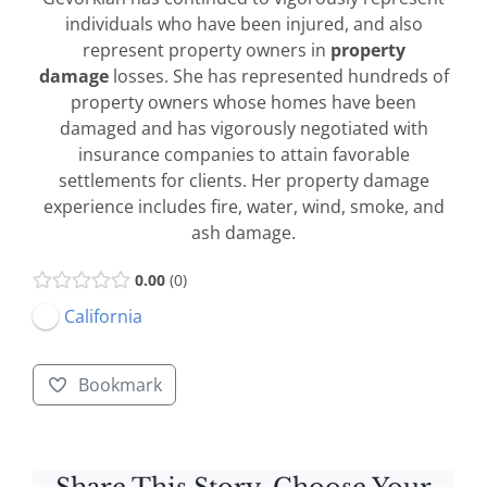
individuals who have been injured, and also
represent property owners in
property
damage
losses. She has represented hundreds of
property owners whose homes have been
damaged and has vigorously negotiated with
insurance companies to attain favorable
settlements for clients. Her property damage
experience includes fire, water, wind, smoke, and
ash damage.
0.00
0
California
Bookmark