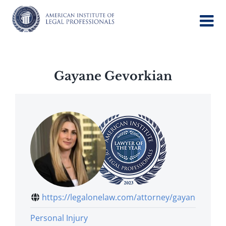
Skip
to
content
Gayane Gevorkian
https://legalonelaw.com/attorney/gayane...
Personal Injury