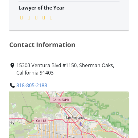
Lawyer of the Year
Contact Information
15303 Ventura Blvd #1150, Sherman Oaks,
California 91403
818-805-2188