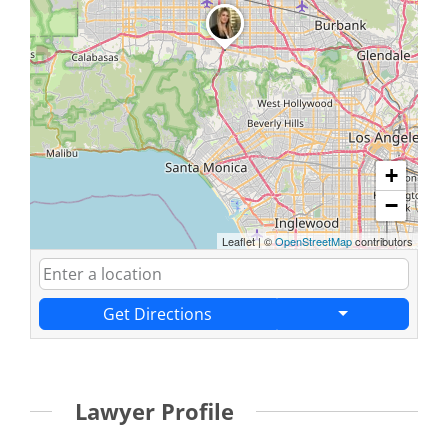
+
−
Leaflet
|
©
OpenStreetMap
contributors
Get Directions
Lawyer Profile