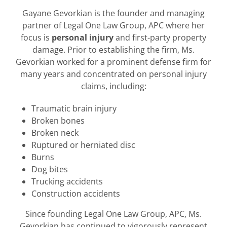
Gayane Gevorkian is the founder and managing
partner of Legal One Law Group, APC where her
focus is
personal injury
and first-party property
damage. Prior to establishing the firm, Ms.
Gevorkian worked for a prominent defense firm for
many years and concentrated on personal injury
claims, including:
Traumatic brain injury
Broken bones
Broken neck
Ruptured or herniated disc
Burns
Dog bites
Trucking accidents
Construction accidents
Since founding Legal One Law Group, APC, Ms.
Gevorkian has continued to vigorously represent