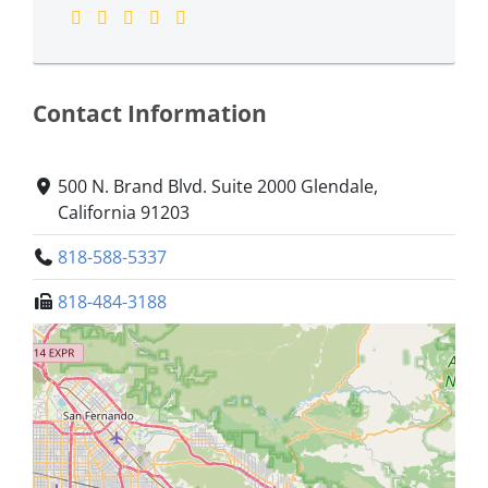
Contact Information
500 N. Brand Blvd. Suite 2000 Glendale,
California 91203
818-588-5337
818-484-3188