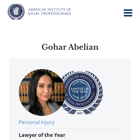
Skip
to
content
Gohar Abelian
Personal Injury
Lawyer of the Year