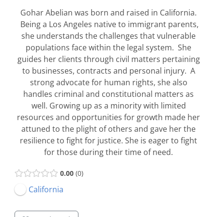
Gohar Abelian was born and raised in California.
Being a Los Angeles native to immigrant parents,
she understands the challenges that vulnerable
populations face within the legal system. She
guides her clients through civil matters pertaining
to businesses, contracts and personal injury. A
strong advocate for human rights, she also
handles criminal and constitutional matters as
well. Growing up as a minority with limited
resources and opportunities for growth made her
attuned to the plight of others and gave her the
resilience to fight for justice. She is eager to fight
for those during their time of need.
0.00
0
California