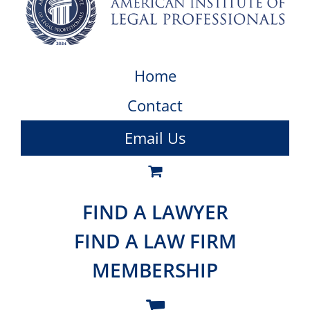
Home
Contact
Email Us
FIND A LAWYER
FIND A LAW FIRM
MEMBERSHIP