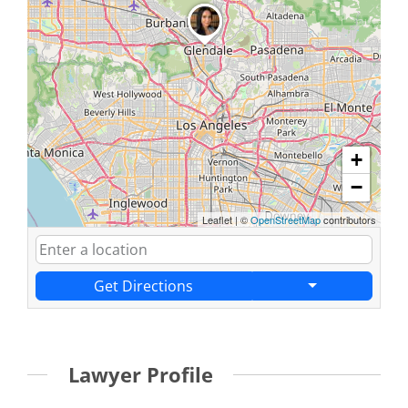
+
−
Leaflet
|
©
OpenStreetMap
contributors
Get Directions
Lawyer Profile