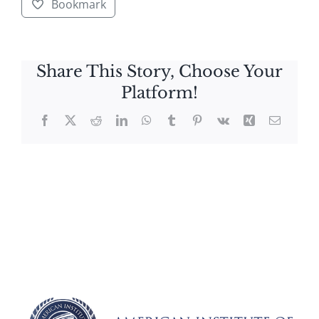
Bookmark
Share This Story, Choose Your
Platform!
Facebook
X
Reddit
LinkedIn
WhatsApp
Tumblr
Pinterest
Vk
Xing
Email