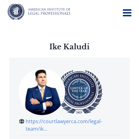
Skip
to
content
Ike Kaludi
https://courtlawyerca.com/legal-
team/ik...