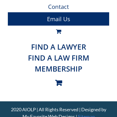
Contact
Email Us
FIND A LAWYER
FIND A LAW FIRM
MEMBERSHIP
2020 AIOLP | All Rights Reserved | Designed by
My Favorite Web Designs
|
Sitemap