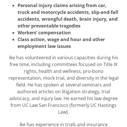
Personal injury claims arising from car,
truck and motorcycle accidents, slip-and-fall
accidents, wrongful death, brain injury, and
other preventable tragedies
Workers’ compensation
Class action, wage and hour and other
employment law issues
Ike has volunteered in various capacities during his
free time, including committees focused on Title IX
rights, health and wellness, pro-bono
representation, mock trial, and diversity in the legal
field. He has spoken at several seminars and
authored articles on litigation strategy, trial
advocacy, and injury law. He earned his law degree
from UC Law San Francisco (formerly UC Hastings
Law).
Ike has experience in trials and insurance