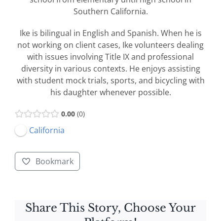
Southern California.
Ike is bilingual in English and Spanish. When he is
not working on client cases, Ike volunteers dealing
with issues involving Title IX and professional
diversity in various contexts. He enjoys assisting
with student mock trials, sports, and bicycling with
his daughter whenever possible.
0.00
0
California
Bookmark
Share This Story, Choose Your