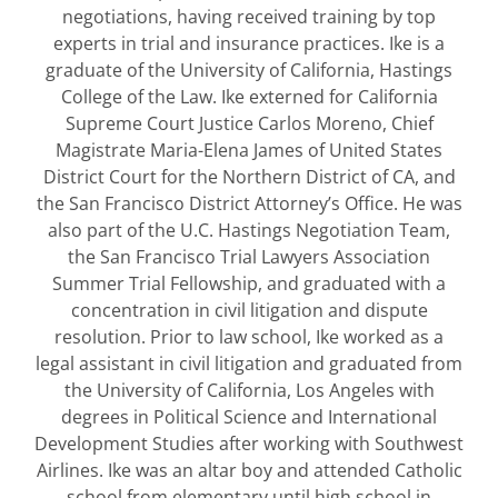
negotiations, having received training by top
experts in trial and insurance practices. Ike is a
graduate of the University of California, Hastings
College of the Law. Ike externed for California
Supreme Court Justice Carlos Moreno, Chief
Magistrate Maria-Elena James of United States
District Court for the Northern District of CA, and
the San Francisco District Attorney’s Office. He was
also part of the U.C. Hastings Negotiation Team,
the San Francisco Trial Lawyers Association
Summer Trial Fellowship, and graduated with a
concentration in civil litigation and dispute
resolution. Prior to law school, Ike worked as a
legal assistant in civil litigation and graduated from
the University of California, Los Angeles with
degrees in Political Science and International
Development Studies after working with Southwest
Airlines. Ike was an altar boy and attended Catholic
school from elementary until high school in