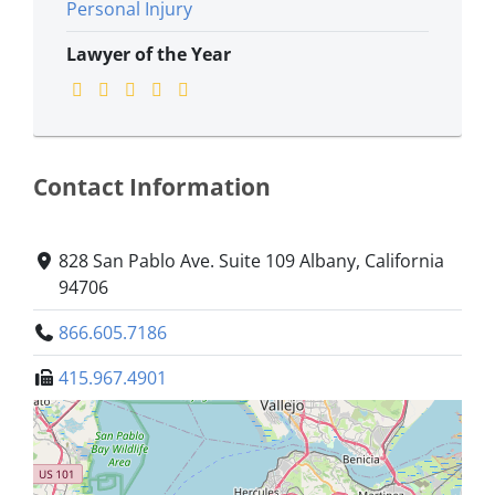
Personal Injury
Lawyer of the Year
Contact Information
828 San Pablo Ave. Suite 109 Albany, California
94706
866.605.7186
415.967.4901