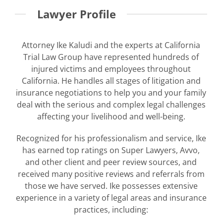
Lawyer Profile
Attorney Ike Kaludi and the experts at California
Trial Law Group have represented hundreds of
injured victims and employees throughout
California. He handles all stages of litigation and
insurance negotiations to help you and your family
deal with the serious and complex legal challenges
affecting your livelihood and well-being.
Recognized for his professionalism and service, Ike
has earned top ratings on Super Lawyers, Avvo,
and other client and peer review sources, and
received many positive reviews and referrals from
those we have served. Ike possesses extensive
experience in a variety of legal areas and insurance
practices, including: