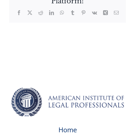
Platform!
Facebook
X
Reddit
LinkedIn
WhatsApp
Tumblr
Pinterest
Vk
Xing
Email
Home