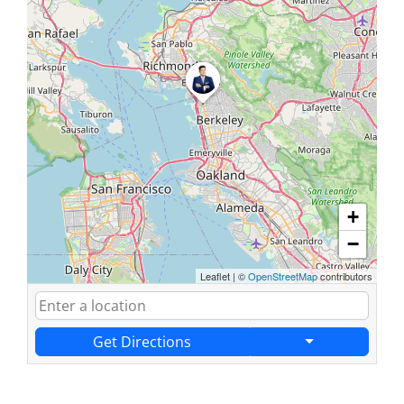
+
−
Leaflet
|
©
OpenStreetMap
contributors
Get Directions