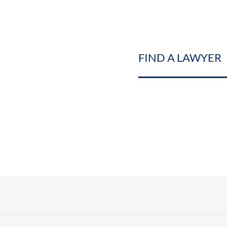
FIND A LAWYER