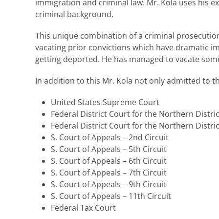
immigration and criminal law. Mr. Kola uses his ex
criminal background.
This unique combination of a criminal prosecution
vacating prior convictions which have dramatic i
getting deported. He has managed to vacate some 
In addition to this Mr. Kola not only admitted to t
United States Supreme Court
Federal District Court for the Northern District
Federal District Court for the Northern District 
S. Court of Appeals – 2nd Circuit
S. Court of Appeals – 5th Circuit
S. Court of Appeals – 6th Circuit
S. Court of Appeals – 7th Circuit
S. Court of Appeals – 9th Circuit
S. Court of Appeals – 11th Circuit
Federal Tax Court