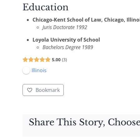
Education
Chicago-Kent School of Law, Chicago, Illino
Juris Doctorate 1992
Loyola University of School
Bachelors Degree 1989
5.00
3
Illinois
Bookmark
Share This Story, Choose