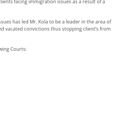
ients facing immigration issues as a result of a
ues has led Mr. Kola to be a leader in the area of
d vacated convictions thus stopping client’s from
owing Courts: