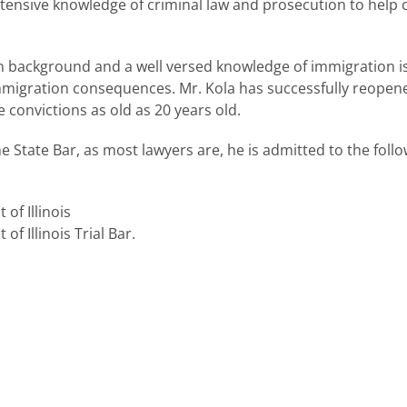
tensive knowledge of criminal law and prosecution to help cl
 background and a well versed knowledge of immigration iss
mmigration consequences. Mr. Kola has successfully reopene
convictions as old as 20 years old.
he State Bar, as most lawyers are, he is admitted to the foll
 of Illinois
of Illinois Trial Bar.