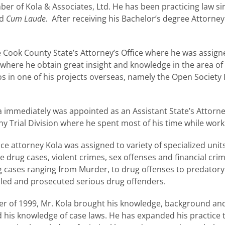
ber of Kola & Associates, Ltd. He has been practicing law si
ed
Cum Laude.
After receiving his Bachelor’s degree Attorne
he Cook County State’s Attorney’s Office where he was assign
where he obtain great insight and knowledge in the area of 
s in one of his projects overseas, namely the Open Society 
a immediately was appointed as an Assistant State’s Attor
y Trial Division where he spent most of his time while worki
ce attorney Kola was assigned to variety of specialized units
 drug cases, violent crimes, sex offenses and financial cri
ing cases ranging from Murder, to drug offenses to predatory
ndled and prosecuted serious drug offenders.
ber of 1999, Mr. Kola brought his knowledge, background and 
and his knowledge of case laws. He has expanded his practice 