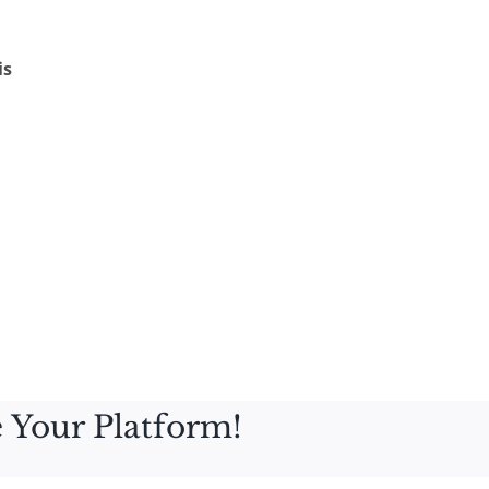
is
 Your Platform!