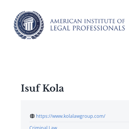
Skip
to
content
Isuf Kola
https://www.kolalawgroup.com/
Criminal Law