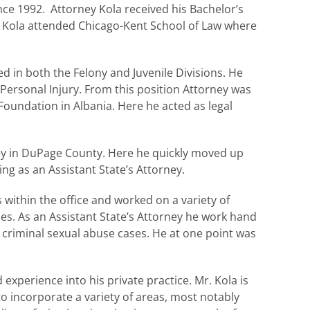
nce 1992. Attorney Kola received his Bachelor’s
y Kola attended Chicago-Kent School of Law where
ed in both the Felony and Juvenile Divisions. He
Personal Injury. From this position Attorney was
Foundation in Albania. Here he acted as legal
ney in DuPage County. Here he quickly moved up
ng as an Assistant State’s Attorney.
 within the office and worked on a variety of
mes. As an Assistant State’s Attorney he work hand
 criminal sexual abuse cases. He at one point was
experience into his private practice. Mr. Kola is
to incorporate a variety of areas, most notably