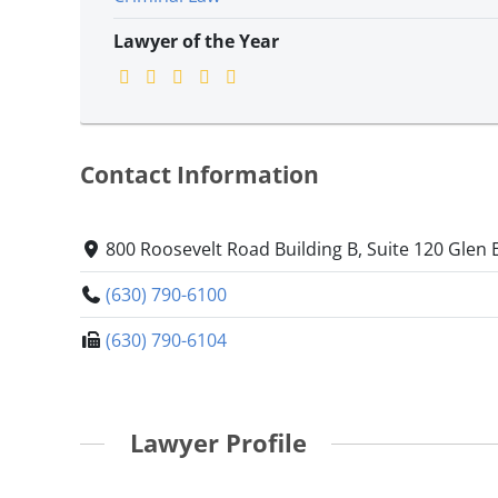
Lawyer of the Year
Contact Information
800 Roosevelt Road Building B, Suite 120 Glen El
(630) 790-6100
(630) 790-6104
Lawyer Profile