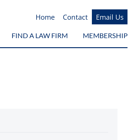
Home
Contact
Email Us
FIND A LAW FIRM
MEMBERSHIP