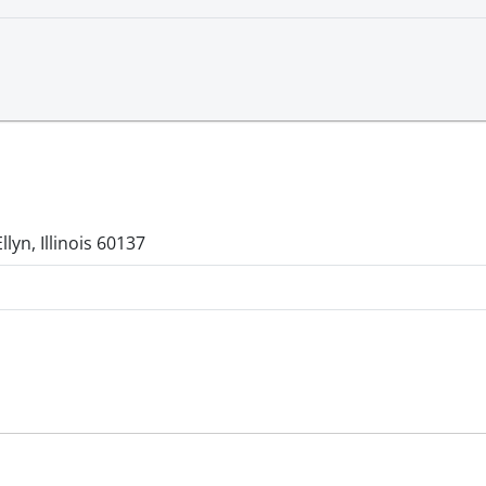
lyn, Illinois 60137