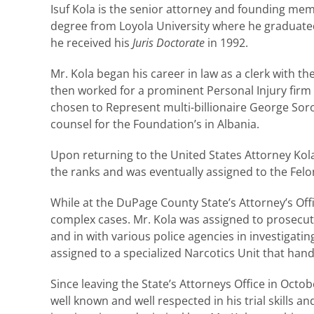
Isuf Kola is the senior attorney and founding mem
degree from Loyola University where he graduat
he received his
Juris Doctorate
in 1992.
Mr. Kola began his career in law as a clerk with t
then worked for a prominent Personal Injury firm 
chosen to Represent multi-billionaire George Soro
counsel for the Foundation’s in Albania.
Upon returning to the United States Attorney Kol
the ranks and was eventually assigned to the Felon
While at the DuPage County State’s Attorney’s Offi
complex cases. Mr. Kola was assigned to prosecute
and in with various police agencies in investigat
assigned to a specialized Narcotics Unit that ha
Since leaving the State’s Attorneys Office in Octo
well known and well respected in his trial skills 