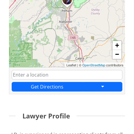
+
−
Leaflet
|
©
OpenStreetMap
contributors
Get Directions
Lawyer Profile