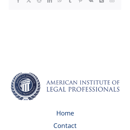
Facebook
X
Reddit
LinkedIn
WhatsApp
Tumblr
Pinterest
Vk
Xing
Email
Home
Contact