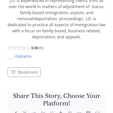
J.D. is experienced in representing clients from all
over the world in matters of adjustment of status,
family based immigration, asylum, and
removal/deportation proceedings. J.D. is
dedicated to practice all aspects of immigration law
with a focus on family based, business related,
deportation, and appeals.
0.00
0
Alabama
Bookmark
Share This Story, Choose Your
Platform!