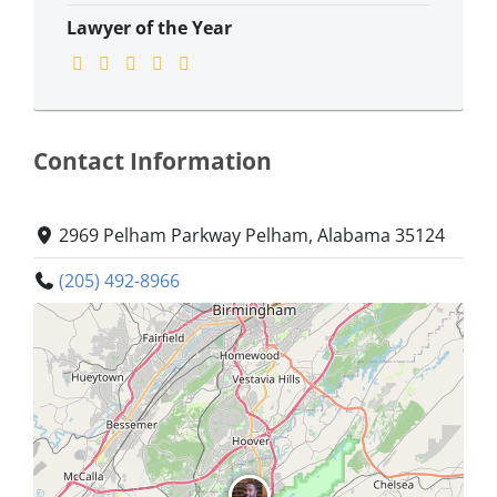
Lawyer of the Year
Contact Information
2969 Pelham Parkway Pelham, Alabama 35124
(205) 492-8966