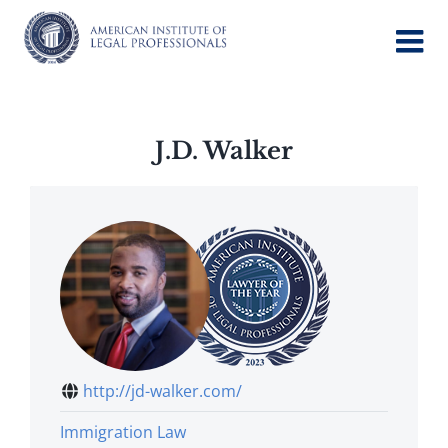
Skip
to
content
J.D. Walker
http://jd-walker.com/
Immigration Law