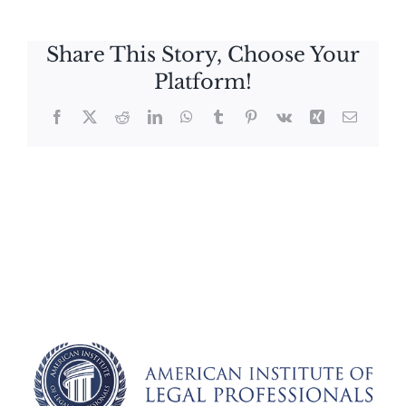
Share This Story, Choose Your
Platform!
Facebook
X
Reddit
LinkedIn
WhatsApp
Tumblr
Pinterest
Vk
Xing
Email