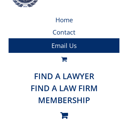
Home
Contact
Email Us
FIND A LAWYER
FIND A LAW FIRM
MEMBERSHIP