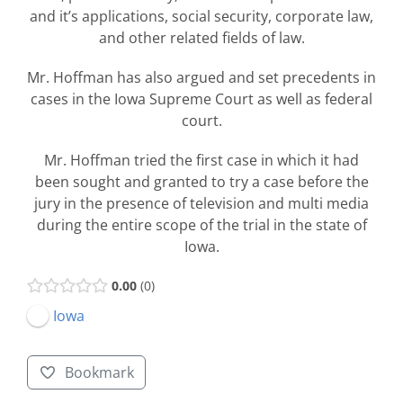
and it’s applications, social security, corporate law,
and other related fields of law.
Mr. Hoffman has also argued and set precedents in
cases in the Iowa Supreme Court as well as federal
court.
Mr. Hoffman tried the first case in which it had
been sought and granted to try a case before the
jury in the presence of television and multi media
during the entire scope of the trial in the state of
Iowa.
0.00
0
Iowa
Bookmark