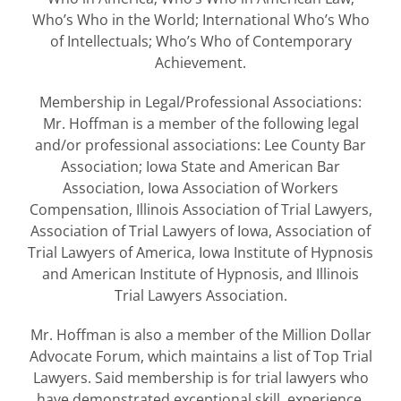
Who’s Who in the World; International Who’s Who
of Intellectuals; Who’s Who of Contemporary
Achievement.
Membership in Legal/Professional Associations:
Mr. Hoffman is a member of the following legal
and/or professional associations: Lee County Bar
Association; Iowa State and American Bar
Association, Iowa Association of Workers
Compensation, Illinois Association of Trial Lawyers,
Association of Trial Lawyers of Iowa, Association of
Trial Lawyers of America, Iowa Institute of Hypnosis
and American Institute of Hypnosis, and Illinois
Trial Lawyers Association.
Mr. Hoffman is also a member of the Million Dollar
Advocate Forum, which maintains a list of Top Trial
Lawyers. Said membership is for trial lawyers who
have demonstrated exceptional skill, experience,