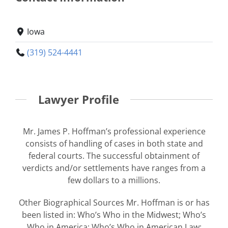
Iowa
(319) 524-4441
Lawyer Profile
Mr. James P. Hoffman’s professional experience
consists of handling of cases in both state and
federal courts. The successful obtainment of
verdicts and/or settlements have ranges from a
few dollars to a millions.
Other Biographical Sources Mr. Hoffman is or has
been listed in: Who’s Who in the Midwest; Who’s
Who in America; Who’s Who in American Law;