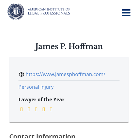
Skip
to
content
James P. Hoffman
https://www.jamesphoffman.com/
Personal Injury
Lawyer of the Year
Contact Information