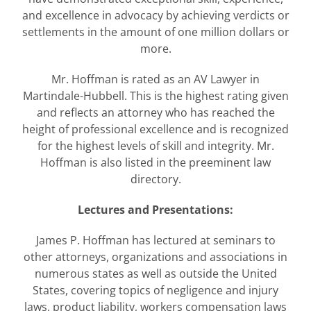
and excellence in advocacy by achieving verdicts or
settlements in the amount of one million dollars or
more.
Mr. Hoffman is rated as an AV Lawyer in
Martindale-Hubbell. This is the highest rating given
and reflects an attorney who has reached the
height of professional excellence and is recognized
for the highest levels of skill and integrity. Mr.
Hoffman is also listed in the preeminent law
directory.
Lectures and Presentations:
James P. Hoffman has lectured at seminars to
other attorneys, organizations and associations in
numerous states as well as outside the United
States, covering topics of negligence and injury
laws, product liability, workers compensation laws