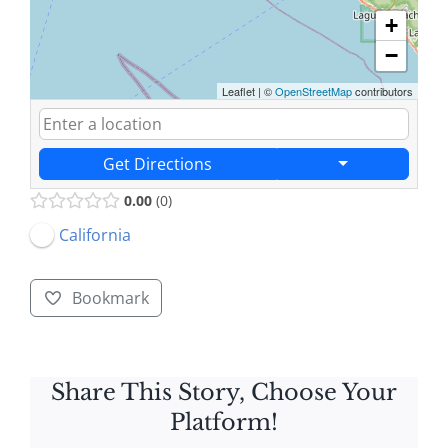
+
−
Leaflet
|
©
OpenStreetMap
contributors
Get Directions
0.00
0
California
Bookmark
Share This Story, Choose Your
Platform!