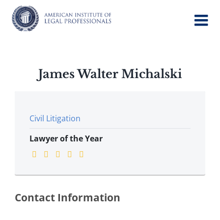
Skip
to
content
James Walter Michalski
Civil Litigation
Lawyer of the Year
Contact Information