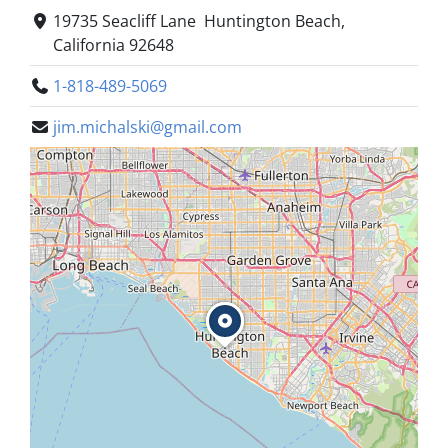
19735 Seacliff Lane Huntington Beach,
California 92648
1-818-489-5069
jim.michalski@gmail.com