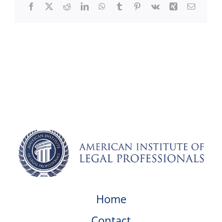
Facebook
X
Reddit
LinkedIn
WhatsApp
Tumblr
Pinterest
Vk
Xing
Email
Home
Contact