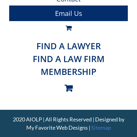
Email Us
FIND A LAWYER
FIND A LAW FIRM
MEMBERSHIP
2020 AIOLP | All Rights Reserved | Designed by
My Favorite Web Designs
|
Sitemap