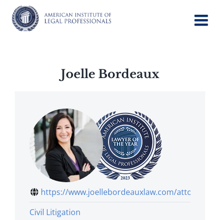
Skip
to
content
Joelle Bordeaux
https://www.joellebordeauxlaw.com/attorney
Civil Litigation