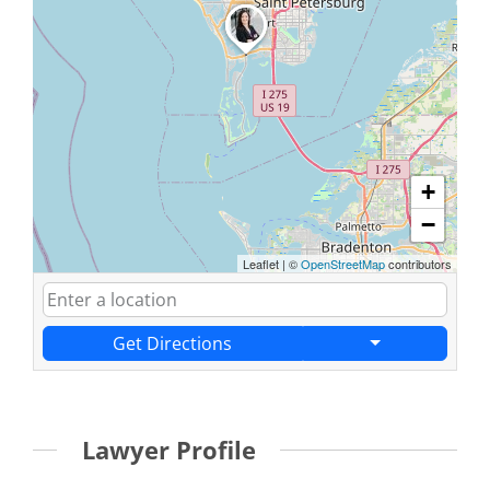
+
−
Leaflet
|
©
OpenStreetMap
contributors
Get Directions
Lawyer Profile