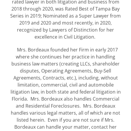
rated lawyer in both litigation and business from
2018 through 2020, was Rated Best of Tampa Bay
Series in 2019; Nominated as a Super Lawyer from
2019 and 2020 and most recently, in 2020,
recognized by Lawyers of Distinction for her
excellence in Civil Litigation.
Mrs. Bordeaux founded her Firm in early 2017
where she continues her practice in handling
business law matters (creating LLCs, shareholder
disputes, Operating Agreements, Buy-Sell
Agreements, Contracts, etc.), including, without
limitation, commercial, civil and automobile
litigation law, in both state and federal litigation in
Florida. Mrs. Bordeaux also handles Commercial
and Residential Foreclosures. Mrs. Bordeaux
handles various legal matters, all of which are not
listed herein. Even if you are not sure if Mrs.
Bordeaux can handle your matter, contact her