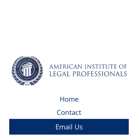
Home
Contact
Email Us