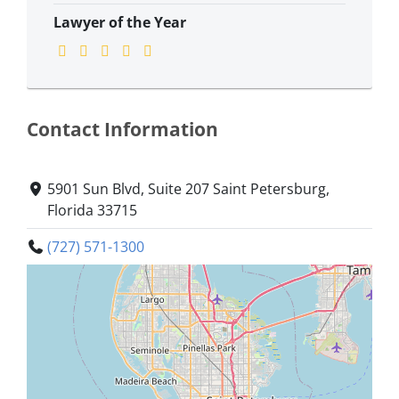
Lawyer of the Year
Contact Information
5901 Sun Blvd, Suite 207 Saint Petersburg,
Florida 33715
(727) 571-1300