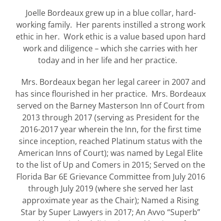
Joelle Bordeaux grew up in a blue collar, hard-
working family. Her parents instilled a strong work
ethic in her. Work ethic is a value based upon hard
work and diligence – which she carries with her
today and in her life and her practice.
Mrs. Bordeaux began her legal career in 2007 and
has since flourished in her practice. Mrs. Bordeaux
served on the Barney Masterson Inn of Court from
2013 through 2017 (serving as President for the
2016-2017 year wherein the Inn, for the first time
since inception, reached Platinum status with the
American Inns of Court); was named by Legal Elite
to the list of Up and Comers in 2015; Served on the
Florida Bar 6E Grievance Committee from July 2016
through July 2019 (where she served her last
approximate year as the Chair); Named a Rising
Star by Super Lawyers in 2017; An Avvo “Superb”