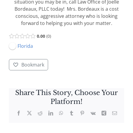
situation you may be in, call Law Office of Joelle
Bordeaux, PLLC today! Mrs. Bordeaux is a cost
conscious, aggressive attorney who is looking
forward to helping you with your matter.
0.00
0
Florida
Bookmark
Share This Story, Choose Your
Platform!
Facebook
X
Reddit
LinkedIn
WhatsApp
Tumblr
Pinterest
Vk
Xing
Email