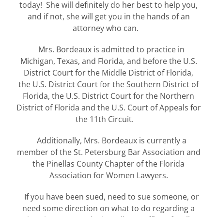
today! She will definitely do her best to help you,
and if not, she will get you in the hands of an
attorney who can.
Mrs. Bordeaux is admitted to practice in
Michigan, Texas, and Florida, and before the
U.S.
District Court for the Middle District of Florida,
the
U.S. District Court for the Southern District of
Florida, the
U.S. District Court for the Northern
District of Florida and the
U.S. Court of Appeals for
the 11th Circuit.
Additionally, Mrs. Bordeaux is currently a
member of the St. Petersburg Bar Association and
the Pinellas County Chapter of the Florida
Association for Women Lawyers.
If you have been sued, need to sue someone, or
need some direction on what to do regarding a