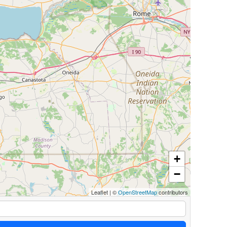
+
−
Leaflet
|
©
OpenStreetMap
contributors