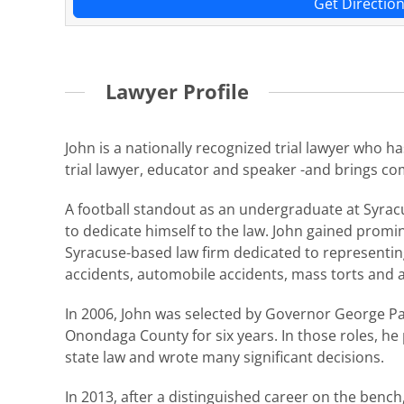
Get Directio
Lawyer Profile
John is a nationally recognized trial lawyer who h
trial lawyer, educator and speaker -and brings c
A football standout as an undergraduate at Syracu
to dedicate himself to the law. John gained promi
Syracuse-based law firm dedicated to representing 
accidents, automobile accidents, mass torts and a
In 2006, John was selected by Governor George Pat
Onondaga County for six years. In those roles, he
state law and wrote many significant decisions.
In 2013, after a distinguished career on the bench,