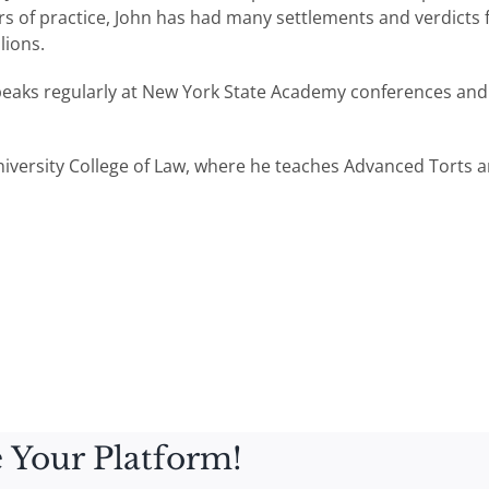
 of practice, John has had many settlements and verdicts for 
lions.
peaks regularly at New York State Academy conferences and
niversity College of Law, where he teaches Advanced Torts an
 Your Platform!