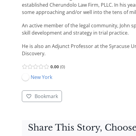
established Cherundolo Law Firm, PLLC. In his years
some approaching and/or well into the tens of mil
An active member of the legal community, John s
skill development and strategy in trial practice.
He is also an Adjunct Professor at the Syracuse U
Discovery.
0.00
0
New York
Bookmark
Share This Story, Choose