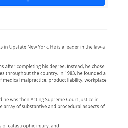
s in Upstate New York. He is a leader in the law-a
s after completing his degree. Instead, he chose
ses throughout the country. In 1983, he founded a
f medical malpractice, product liability, workplace
nd he was then Acting Supreme Court Justice in
de array of substantive and procedural aspects of
s of catastrophic injury, and