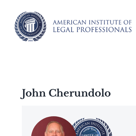
Skip
to
content
John Cherundolo