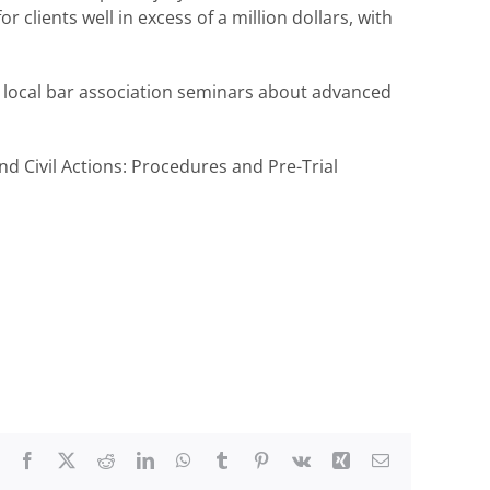
clients well in excess of a million dollars, with
 local bar association seminars about advanced
d Civil Actions: Procedures and Pre-Trial
Facebook
X
Reddit
LinkedIn
WhatsApp
Tumblr
Pinterest
Vk
Xing
Email