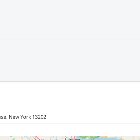
use, New York 13202