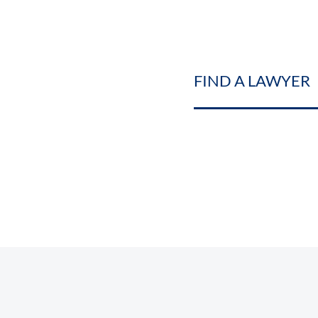
FIND A LAWYER