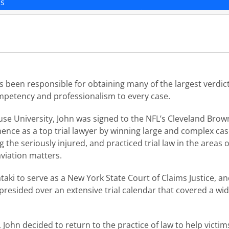
ns
as been responsible for obtaining many of the largest verdict
ompetency and professionalism to every case.
se University, John was signed to the NFL’s Cleveland Brown
nence as a top trial lawyer by winning large and complex ca
the seriously injured, and practiced trial law in the areas o
viation matters.
aki to serve as a New York State Court of Claims Justice, a
 presided over an extensive trial calendar that covered a wi
 John decided to return to the practice of law to help victim