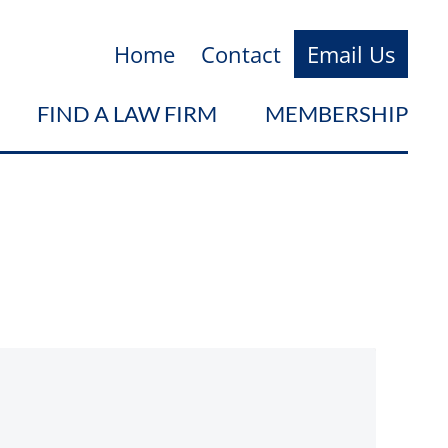
Home
Contact
Email Us
FIND A LAW FIRM
MEMBERSHIP