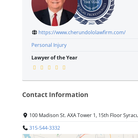
https://www.cherundololawfirm.com/
Personal Injury
Lawyer of the Year
Contact Information
100 Madison St. AXA Tower 1, 15th Floor Syrac
315-544-3332