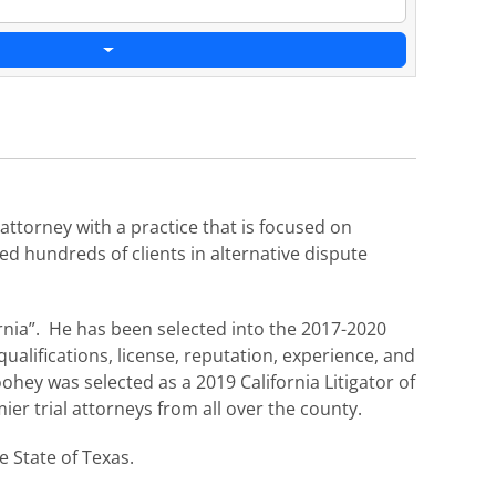
ttorney with a practice that is focused on
ed hundreds of clients in alternative dispute
rnia”. He has been selected into the 2017-2020
ualifications, license, reputation, experience, and
ohey was selected as a 2019 California Litigator of
ier trial attorneys from all over the county.
e State of Texas.