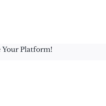
 Your Platform!