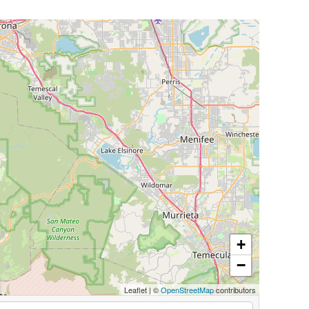
+
−
Leaflet
|
©
OpenStreetMap
contributors