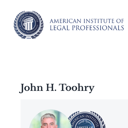
Skip
to
content
John H. Toohry