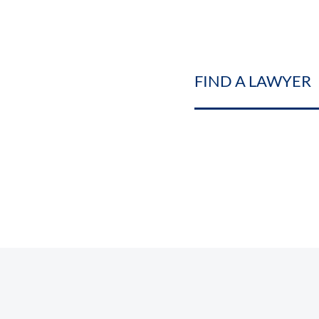
FIND A LAWYER