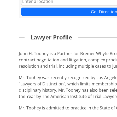
Get Directio
Lawyer Profile
John H. Toohey is a Partner for Bremer Whyte Brow
contract negotiation and litigation, complex produ
resolution and trial, including multiple cases to ju
Mr. Toohey was recently recognized by Los Angele
“Lawyers of Distinction”, which limits membership 
disciplinary history. Mr. Toohey has also been sel
the Year by The American Institute of Trial Lawyer
Mr. Toohey is admitted to practice in the State of 