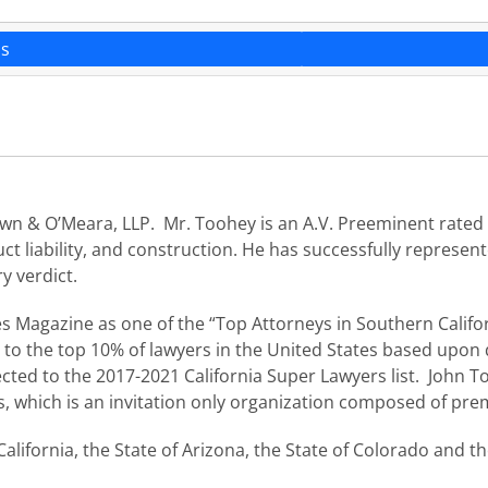
ns
n & O’Meara, LLP. Mr. Toohey is an A.V. Preeminent rated a
ct liability, and construction. He has successfully represent
ry verdict.
s Magazine as one of the “Top Attorneys in Southern Califo
to the top 10% of lawyers in the United States based upon q
ected to the 2017-2021 California Super Lawyers list. John To
s, which is an invitation only organization composed of prem
California, the State of Arizona, the State of Colorado and th