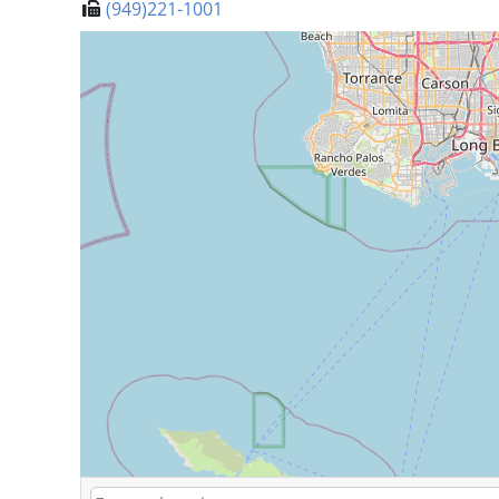
(949)221-1001