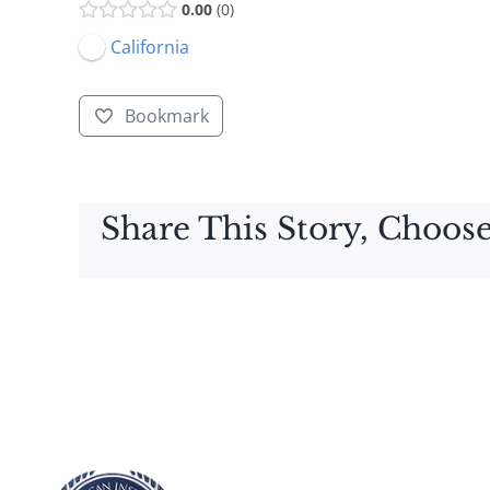
0.00
0
California
Bookmark
Share This Story, Choose