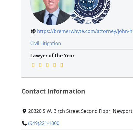
https://bremerwhyte.com/attorney/john-h.
Civil Litigation
Lawyer of the Year
Contact Information
20320 S.W. Birch Street Second Floor, Newport
(949)221-1000