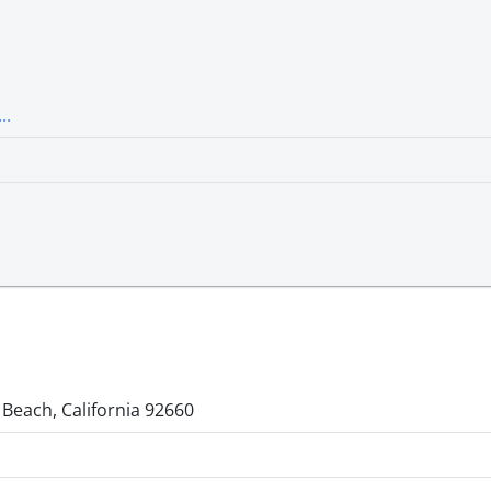
..
 Beach, California 92660