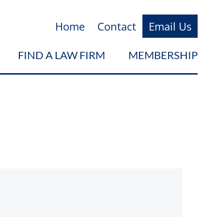
Home
Contact
Email Us
FIND A LAW FIRM
MEMBERSHIP