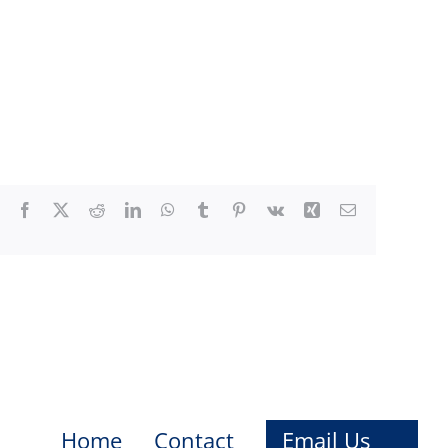
Facebook
X
Reddit
LinkedIn
WhatsApp
Tumblr
Pinterest
Vk
Xing
Email
Home
Contact
Email Us