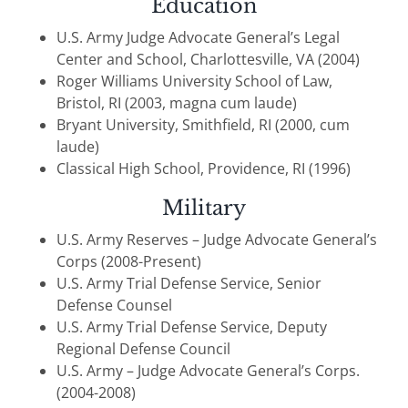
Education
U.S. Army Judge Advocate General’s Legal
Center and School, Charlottesville, VA (2004)
Roger Williams University School of Law,
Bristol, RI (2003, magna cum laude)
Bryant University, Smithfield, RI (2000, cum
laude)
Classical High School, Providence, RI (1996)
Military
U.S. Army Reserves – Judge Advocate General’s
Corps (2008-Present)
U.S. Army Trial Defense Service, Senior
Defense Counsel
U.S. Army Trial Defense Service, Deputy
Regional Defense Council
U.S. Army – Judge Advocate General’s Corps.
(2004-2008)