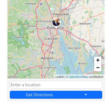
+
−
Leaflet
|
©
OpenStreetMap
contributors
Get Directions