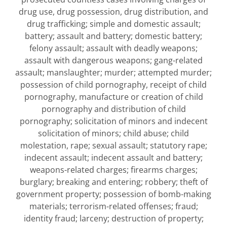
drug use, drug possession, drug distribution, and
drug trafficking; simple and domestic assault;
battery; assault and battery; domestic battery;
felony assault; assault with deadly weapons;
assault with dangerous weapons; gang-related
assault; manslaughter; murder; attempted murder;
possession of child pornography, receipt of child
pornography, manufacture or creation of child
pornography and distribution of child
pornography; solicitation of minors and indecent
solicitation of minors; child abuse; child
molestation, rape; sexual assault; statutory rape;
indecent assault; indecent assault and battery;
weapons-related charges; firearms charges;
burglary; breaking and entering; robbery; theft of
government property; possession of bomb-making
materials; terrorism-related offenses; fraud;
identity fraud; larceny; destruction of property;