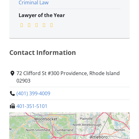
Criminal Law
Lawyer of the Year
Contact Information
72 Clifford St #300 Providence, Rhode Island
02903
(401) 399-4009
401-351-5101