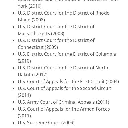
York (2010)
U.S. District Court for the District of Rhode
Island (2008)
U.S. District Court for the District of
Massachusetts (2008)
U.S. District Court for the District of
Connecticut (2009)
U.S. District Court for the District of Columbia
(2010)
U.S. District Court for the District of North
Dakota (2017)
U.S. Court of Appeals for the First Circuit (2004)
U.S. Court of Appeals for the Second Circuit
(2011)
U.S. Army Court of Criminal Appeals (2011)
U.S. Court of Appeals for the Armed Forces
(2011)
U.S. Supreme Court (2009)