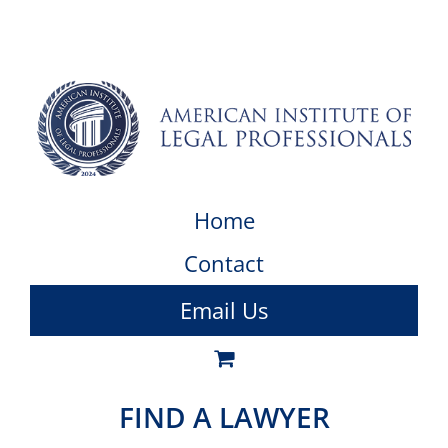
Home
Contact
Email Us
FIND A LAWYER