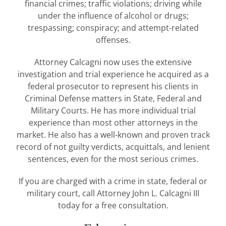
financial crimes; traffic violations; driving while
under the influence of alcohol or drugs;
trespassing; conspiracy; and attempt-related
offenses.
Attorney Calcagni now uses the extensive
investigation and trial experience he acquired as a
federal prosecutor to represent his clients in
Criminal Defense matters in State, Federal and
Military Courts. He has more individual trial
experience than most other attorneys in the
market. He also has a well-known and proven track
record of not guilty verdicts, acquittals, and lenient
sentences, even for the most serious crimes.
If you are charged with a crime in state, federal or
military court, call Attorney John L. Calcagni III
today for a free consultation.