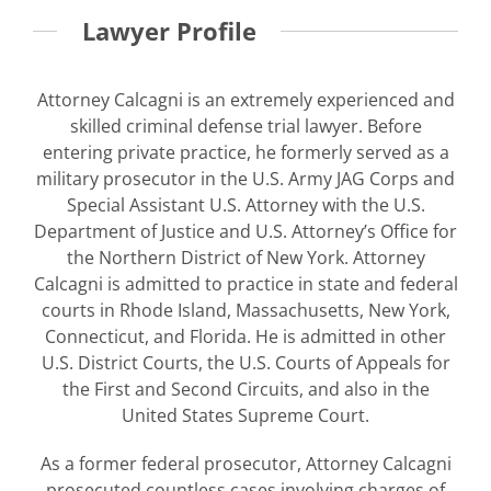
Lawyer Profile
Attorney Calcagni is an extremely experienced and
skilled criminal defense trial lawyer. Before
entering private practice, he formerly served as a
military prosecutor in the U.S. Army JAG Corps and
Special Assistant U.S. Attorney with the U.S.
Department of Justice and U.S. Attorney’s Office for
the Northern District of New York. Attorney
Calcagni is admitted to practice in state and federal
courts in Rhode Island, Massachusetts, New York,
Connecticut, and Florida. He is admitted in other
U.S. District Courts, the U.S. Courts of Appeals for
the First and Second Circuits, and also in the
United States Supreme Court.
As a former federal prosecutor, Attorney Calcagni
prosecuted countless cases involving charges of