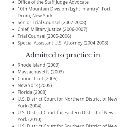
Office of the Staff Judge Advocate
10th Mountain Division (Light Infantry), Fort
Drum, New York
Senior Trial Counsel (2007-2008)
Chief, Military Justice (2006-2007)
Trial Counsel (2005-2006)
Special Assistant U.S. Attorney (2004-2008)
Admitted to practice in:
Rhode Island (2003)
Massachusetts (2003)
Connecticut (2005)
New York (2005)
Florida (2008)
U.S. District Court for Northern District of New
York (2004)
U.S. District Court for Eastern District of New
York (2010)
U.S. District Court for Southern District of New