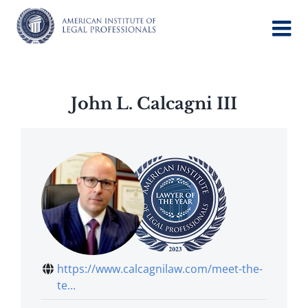
Skip
to
content
John L. Calcagni III
https://www.calcagnilaw.com/meet-the-
te...