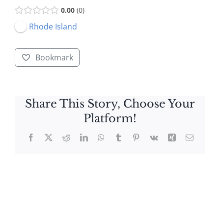
0.00
0
Rhode Island
Bookmark
Share This Story, Choose Your
Platform!
Facebook
X
Reddit
LinkedIn
WhatsApp
Tumblr
Pinterest
Vk
Xing
Email