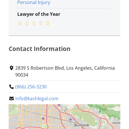
Personal Injury
Lawyer of the Year
Contact Information
2839 S Robertson Blvd, Los Angeles, California
90034
(866) 256-3230
info@kashlegal.com