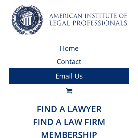
Home
Contact
Email Us
FIND A LAWYER
FIND A LAW FIRM
MEMBERSHIP