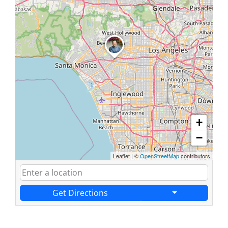
+
−
Leaflet
|
©
OpenStreetMap
contributors
Get Directions