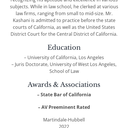
subjects. While in law school, he clerked at various
law firms, ranging from small to mid-size. Mr.
Kashani is admitted to practice before the state
courts of California, as well as the United States
District Court for the Central District of California.
Education
– University of California, Los Angeles
– Juris Doctorate, University of West Los Angeles,
School of Law
Awards & Associations
– State Bar of California
– AV Preeminent Rated
Martindale-Hubbell
2022