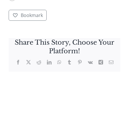
Bookmark
Share This Story, Choose Your
Platform!
Facebook
X
Reddit
LinkedIn
WhatsApp
Tumblr
Pinterest
Vk
Xing
Email