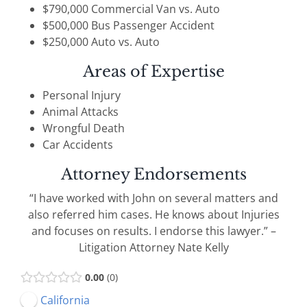
$790,000 Commercial Van vs. Auto
$500,000 Bus Passenger Accident
$250,000 Auto vs. Auto
Areas of Expertise
Personal Injury
Animal Attacks
Wrongful Death
Car Accidents
Attorney Endorsements
“I have worked with John on several matters and
also referred him cases. He knows about Injuries
and focuses on results. I endorse this lawyer.” –
Litigation Attorney Nate Kelly
0.00
0
California