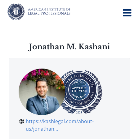
Skip
to
content
Jonathan M. Kashani
https://kashlegal.com/about-
us/jonathan...