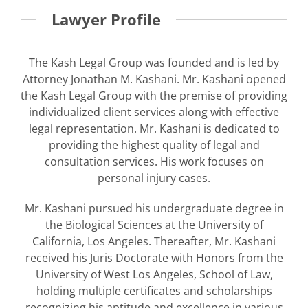
Lawyer Profile
The Kash Legal Group was founded and is led by
Attorney Jonathan M. Kashani. Mr. Kashani opened
the Kash Legal Group with the premise of providing
individualized client services along with effective
legal representation. Mr. Kashani is dedicated to
providing the highest quality of legal and
consultation services. His work focuses on
personal injury cases.
Mr. Kashani pursued his undergraduate degree in
the Biological Sciences at the University of
California, Los Angeles. Thereafter, Mr. Kashani
received his Juris Doctorate with Honors from the
University of West Los Angeles, School of Law,
holding multiple certificates and scholarships
recognizing his aptitude and excellence in various