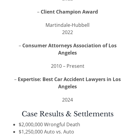
–
Client Champion Award
Martindale-Hubbell
2022
–
Consumer Attorneys Association of Los
Angeles
2010 – Present
–
Expertise: Best Car Accident Lawyers in Los
Angeles
2024
Case Results & Settlements
$2,000,000 Wrongful Death
$1,250,000 Auto vs. Auto