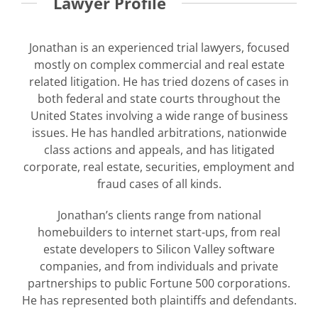
Lawyer Profile
Jonathan is an experienced trial lawyers, focused
mostly on complex commercial and real estate
related litigation. He has tried dozens of cases in
both federal and state courts throughout the
United States involving a wide range of business
issues. He has handled arbitrations, nationwide
class actions and appeals, and has litigated
corporate, real estate, securities, employment and
fraud cases of all kinds.
Jonathan’s clients range from national
homebuilders to internet start-ups, from real
estate developers to Silicon Valley software
companies, and from individuals and private
partnerships to public Fortune 500 corporations.
He has represented both plaintiffs and defendants.