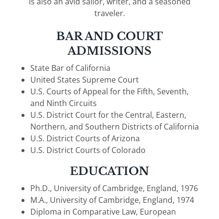
is also an avid sailor, writer, and a seasoned
traveler.
BAR AND COURT
ADMISSIONS
State Bar of California
United States Supreme Court
U.S. Courts of Appeal for the Fifth, Seventh,
and Ninth Circuits
U.S. District Court for the Central, Eastern,
Northern, and Southern Districts of California
U.S. District Courts of Arizona
U.S. District Courts of Colorado
EDUCATION
Ph.D., University of Cambridge, England, 1976
M.A., University of Cambridge, England, 1974
Diploma in Comparative Law, European