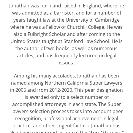
Jonathan was born and raised in England, where he
was admitted as a barrister, and for a number of
years taught law at the University of Cambridge
where he was a Fellow of Churchill College. He was
also a Fulbright Scholar and after coming to the
United States taught at Stanford Law School. He is
the author of two books, as well as numerous
articles, and has frequently lectured on legal
issues.
Among his many accolades, Jonathan has been
named among Northern California Super Lawyers
in 2005 and from 2012-2020. This peer designation
is awarded only to a select number of
accomplished attorneys in each state. The Super
Lawyers selection process takes into account peer
recognition, professional achievement in legal
practice, and other cogent factors. Jonathan has
also been recognized as one of the “Top Attorneys”