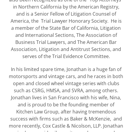
in Northern California by the American Registry,
and is a Senior Fellow of Litigation Counsel of
America, the Trial Lawyer Honorary Society. He is
a member of the State Bar of California, Litigation
and International Sections, The Association of
Business Trial Lawyers, and The American Bar
Association, Litigation and Antitrust Sections, and
serves of the Trial Evidence Committee.
In his limited spare time, Jonathan is a huge fan of
motorsports and vintage cars, and he races in both
open and closed wheel vintage series with clubs
such as CSRG, HMSA, and SVRA, among others.
Jonathan lives in San Francisco with his wife, Nina,
and is proud to be the founding member of
Kitchen Law Group, after having tremendous
success with firms such as Baker & McKenzie, and
more recently, Cox Castle & Nicolson, LLP. Jonathan