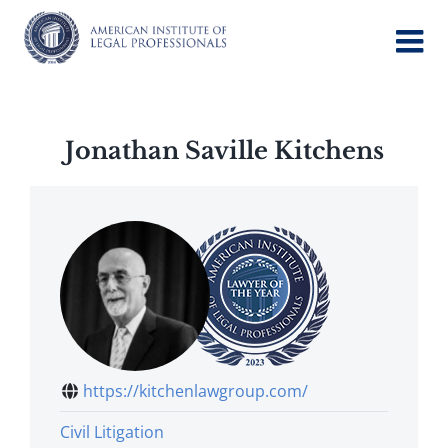
Skip
to
content
Jonathan Saville Kitchens
https://kitchenlawgroup.com/
Civil Litigation