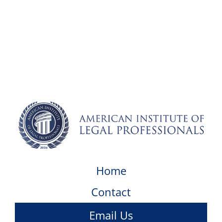
Home
Contact
Email Us