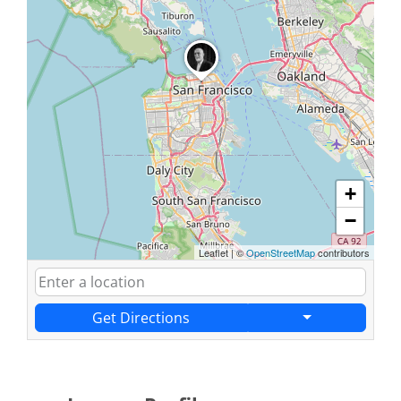
+
−
Leaflet
|
©
OpenStreetMap
contributors
Get Directions