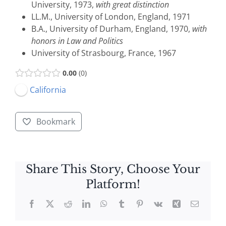
University, 1973,
with great distinction
LL.M., University of London, England, 1971
B.A., University of Durham, England, 1970,
with
honors in Law and Politics
University of Strasbourg, France, 1967
0.00
0
California
Bookmark
Share This Story, Choose Your
Platform!
Facebook
X
Reddit
LinkedIn
WhatsApp
Tumblr
Pinterest
Vk
Xing
Email