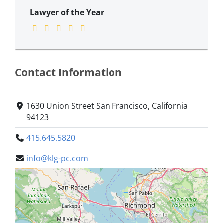
Lawyer of the Year
Contact Information
1630 Union Street San Francisco, California
94123
415.645.5820
info@klg-pc.com