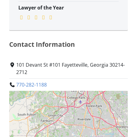
Lawyer of the Year
Contact Information
101 Devant St #101 Fayetteville, Georgia 30214-
2712
770-282-1188