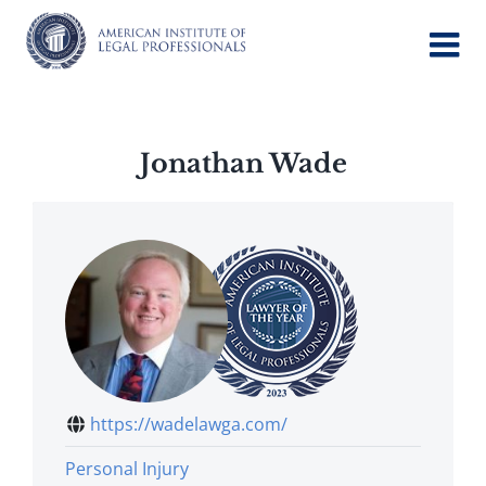
Skip
to
content
Jonathan Wade
https://wadelawga.com/
Personal Injury