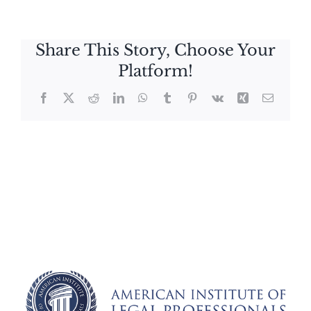
Share This Story, Choose Your
Platform!
Facebook
X
Reddit
LinkedIn
WhatsApp
Tumblr
Pinterest
Vk
Xing
Email