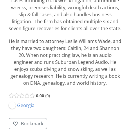
cases including truck wreck litigation, automobile
wrecks, premises liability, wrongful death actions,
slip & fall cases, and also handles business
litigation. The firm has obtained multiple six and
seven figure recoveries for clients all over the state.
He is married to attorney Leslie Williams Wade, and
they have two daughters: Caitlin, 24 and Shannon
20. When not practicing law, he is an audio
engineer and runs Suburban Legend Audio. He
enjoys scuba diving and snow skiing, as well as
genealogy research. He is currently writing a book
on DNA, genealogy, and world history.
0.00
0
Georgia
Bookmark