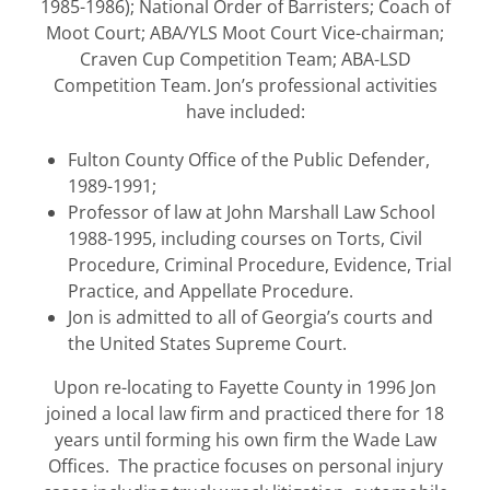
1985-1986); National Order of Barristers; Coach of
Moot Court; ABA/YLS Moot Court Vice-chairman;
Craven Cup Competition Team; ABA-LSD
Competition Team. Jon’s professional activities
have included:
Fulton County Office of the Public Defender,
1989-1991;
Professor of law at John Marshall Law School
1988-1995, including courses on Torts, Civil
Procedure, Criminal Procedure, Evidence, Trial
Practice, and Appellate Procedure.
Jon is admitted to all of Georgia’s courts and
the United States Supreme Court.
Upon re-locating to Fayette County in 1996 Jon
joined a local law firm and practiced there for 18
years until forming his own firm the Wade Law
Offices. The practice focuses on personal injury