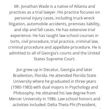
Mr. Jonathan Wade is a native of Atlanta and
practices as a trial lawyer. His practice focuses on
personal injury cases, including truck wreck
litigation, automobile accidents, premises liability,
and slip and fall cases. He has extensive trial
experience. He has taught law school courses in
torts, civil procedure, trial practice, criminal law,
criminal procedure and appellate procedure. He is
admitted to all of Georgia’s courts and the United
States Supreme Court.
Jon grew up in Decatur, Georgia and later
Bradenton, Florida. He attended Florida State
University where he graduated in three years
(1980-1983) with dual majors in Psychology and
Philosophy. He obtained his law degree from
Mercer University in 1986. Law school honors and
activities included: Delta Theta Phi (President,