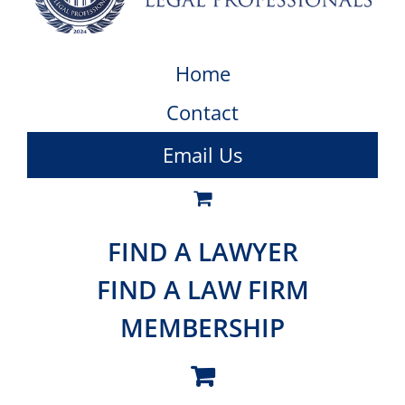
Home
Contact
Email Us
FIND A LAWYER
FIND A LAW FIRM
MEMBERSHIP