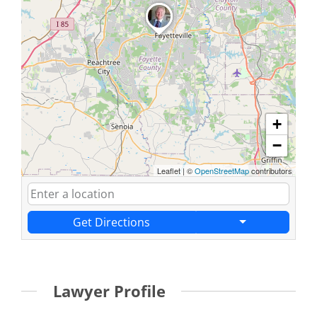
+
−
Leaflet
|
©
OpenStreetMap
contributors
Get Directions
Lawyer Profile