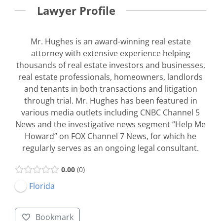
Lawyer Profile
Mr. Hughes is an award-winning real estate
attorney with extensive experience helping
thousands of real estate investors and businesses,
real estate professionals, homeowners, landlords
and tenants in both transactions and litigation
through trial. Mr. Hughes has been featured in
various media outlets including CNBC Channel 5
News and the investigative news segment “Help Me
Howard” on FOX Channel 7 News, for which he
regularly serves as an ongoing legal consultant.
0.00
0
Florida
Bookmark