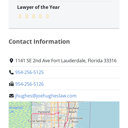
Lawyer of the Year
Contact Information
1141 SE 2nd Ave Fort Lauderdale, Florida 33316
954-256-5125
954-256-5126
jhughes@joehugheslaw.com