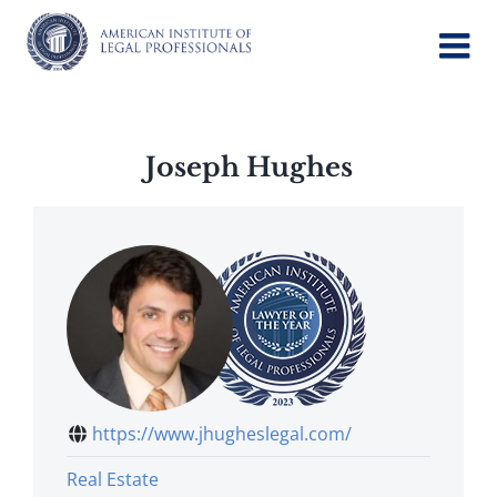
Skip
to
content
Joseph Hughes
https://www.jhugheslegal.com/
Real Estate