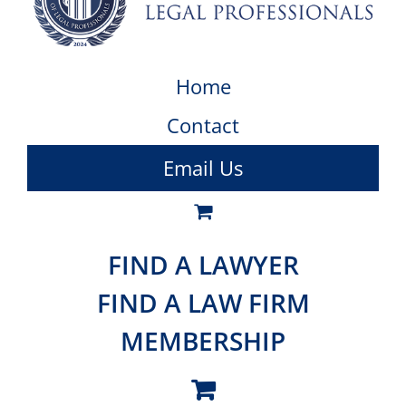
Home
Contact
Email Us
FIND A LAWYER
FIND A LAW FIRM
MEMBERSHIP