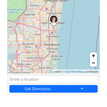
+
−
Leaflet
|
©
OpenStreetMap
contributors
Get Directions