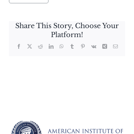
Share This Story, Choose Your
Platform!
Facebook
X
Reddit
LinkedIn
WhatsApp
Tumblr
Pinterest
Vk
Xing
Email