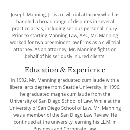
Joseph Manning, Jr. is a civil trial attorney who has
handled a broad range of disputes in several
practice areas, including serious personal injury.
Prior to starting Manning Law, APC, Mr. Manning
worked for two preeminent law firms as a civil trial
attorney. As an attorney, Mr. Manning fights on
behalf of his seriously injured clients.
Education & Experience
In 1992, Mr. Manning graduated cum laude with a
liberal arts degree from Seattle University. In 1996,
he graduated magna cum laude from the
University of San Diego School of Law. While at the
University of San Diego School of Law, Mr. Manning
was a member of the San Diego Law Review. He
continued at the university, earning his LL.M. in
Business and Corporate Law.