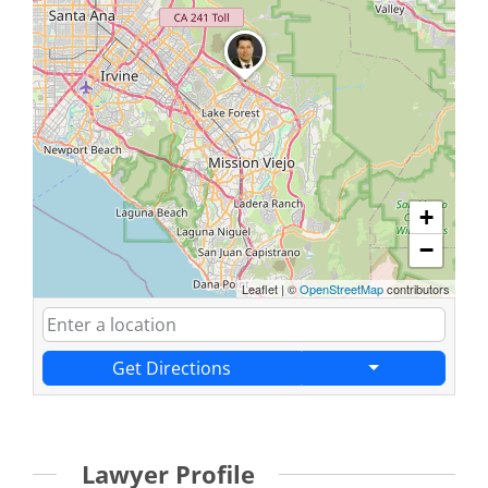
+
−
Leaflet
|
©
OpenStreetMap
contributors
Get Directions
Lawyer Profile