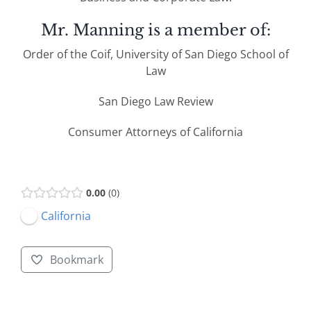
Mr. Manning is a member of:
Order of the Coif, University of San Diego School of
Law
San Diego Law Review
Consumer Attorneys of California
0.00
0
California
Bookmark