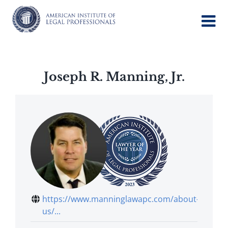
Skip
to
content
Joseph R. Manning, Jr.
https://www.manninglawapc.com/about-
us/...