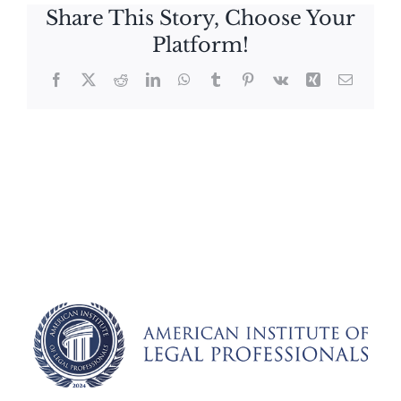
Share This Story, Choose Your
Platform!
Facebook
X
Reddit
LinkedIn
WhatsApp
Tumblr
Pinterest
Vk
Xing
Email