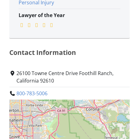
Personal Injury
Lawyer of the Year
Contact Information
26100 Towne Centre Drive Foothill Ranch,
California 92610
800-783-5006