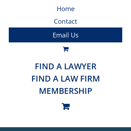
Home
Contact
Email Us
FIND A LAWYER
FIND A LAW FIRM
MEMBERSHIP