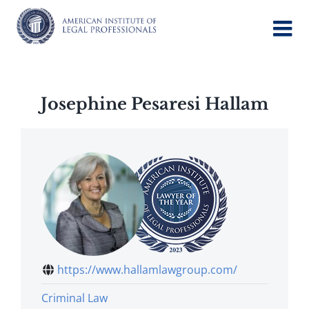
Skip
to
content
Josephine Pesaresi Hallam
https://www.hallamlawgroup.com/
Criminal Law