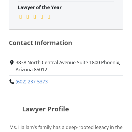
Lawyer of the Year
Contact Information
3838 North Central Avenue Suite 1800 Phoenix,
Arizona 85012
(602) 237-5373
Lawyer Profile
Ms. Hallam’s family has a deep-rooted legacy in the