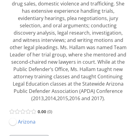
drug sales, domestic violence and trafficking. She
has extensive experience handling trials,
evidentiary hearings, plea negotiations, jury
selection, and oral arguments; conducting
discovery analysis, legal research, investigation,
and witness interviews; and writing motions and
other legal pleadings. Ms. Hallam was named Team
Leader of her trial group, where she mentored and
second-chaired new lawyers in court. While at the
Public Defender’s Office, Ms. Hallam taught new
attorney training classes and taught Continuing
Legal Education classes at the Statewide Arizona
Public Defender Association (APDA) Conference
(2013,2014,2015,2016 and 2017).
0.00
0
Arizona