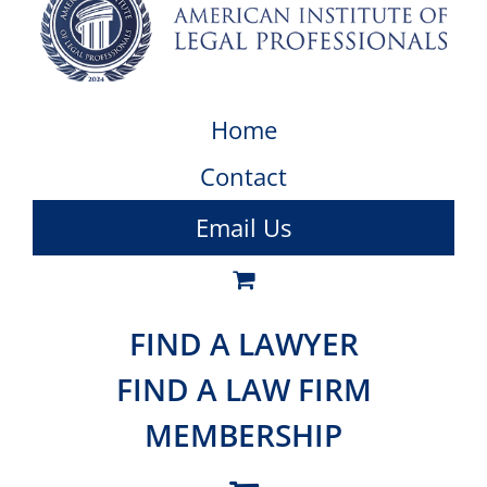
Home
Contact
Email Us
FIND A LAWYER
FIND A LAW FIRM
MEMBERSHIP