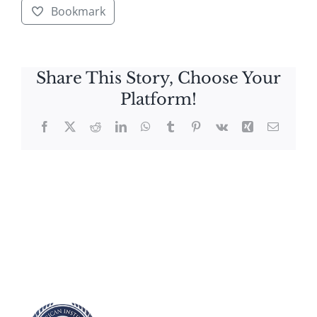
Bookmark
Share This Story, Choose Your
Platform!
Facebook
X
Reddit
LinkedIn
WhatsApp
Tumblr
Pinterest
Vk
Xing
Email