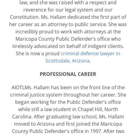
law, and she was raised with a respect and
reverence for our legal system and our
Constitution. Ms. Hallam dedicated the first part of
her career as an attorney to public service. She was
incredibly proud to work with attorneys at the
Maricopa County Public Defender’s office who
tirelessly advocated on behalf of indigent clients.
She is now a proud
criminal defense lawyer in
Scottsdale, Arizona
.
PROFESSIONAL CAREER
AIOTLMs. Hallam has been on the front line of the
criminal justice system throughout her career. She
began working for the Public Defender’s office
while still a law student in Chapel Hill, North
Carolina. After graduating law school, Ms. Hallam
moved to Arizona and first joined the Maricopa
County Public Defender’s office in 1997. After two