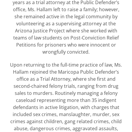
years as a trial attorney at the Public Defender’s
office, Ms. Hallam left to raise a family; however,
she remained active in the legal community by
volunteering as a supervising attorney at the
Arizona Justice Project where she worked with
teams of law students on Post-Conviction Relief
Petitions for prisoners who were innocent or
wrongfully convicted.
Upon returning to the full-time practice of law, Ms.
Hallam rejoined the Maricopa Public Defender’s
office as a Trial Attorney, where she first and
second-chaired felony trials, ranging from drug
sales to murders. Routinely managing a felony
caseload representing more than 35 indigent
defendants in active litigation, with charges that
included sex crimes, manslaughter, murder, sex
crimes against children, gang related crimes, child
abuse, dangerous crimes, aggravated assaults,