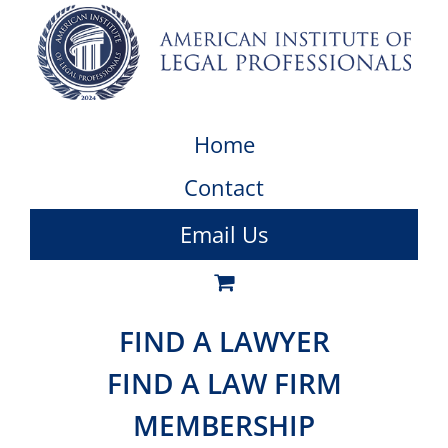
Home
Contact
Email Us
FIND A LAWYER
FIND A LAW FIRM
MEMBERSHIP