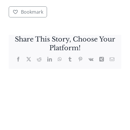
Bookmark
Share This Story, Choose Your
Platform!
Facebook
X
Reddit
LinkedIn
WhatsApp
Tumblr
Pinterest
Vk
Xing
Email