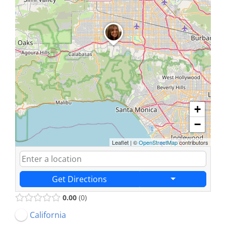
+
−
Leaflet
|
©
OpenStreetMap
contributors
Get Directions
0.00
0
California