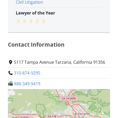
Civil Litigation
Lawyer of the Year
Contact Information
5117 Tampa Avenue Tarzana, California 91356
310-874-9295
888-349-9419