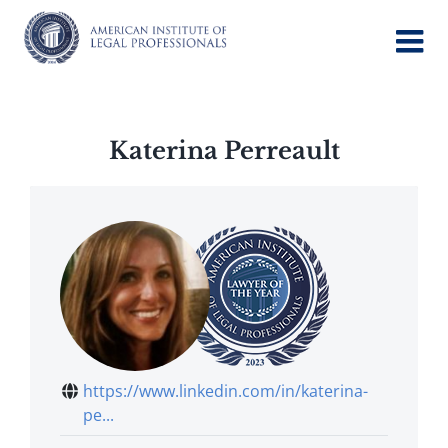
Skip
to
content
Katerina Perreault
https://www.linkedin.com/in/katerina-
pe...