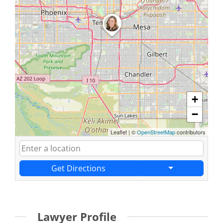
+
−
Leaflet
|
©
OpenStreetMap
contributors
Get Directions
Lawyer Profile