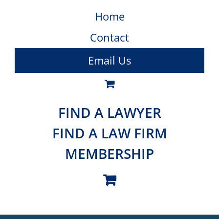
Home
Contact
Email Us
FIND A LAWYER
FIND A LAW FIRM
MEMBERSHIP