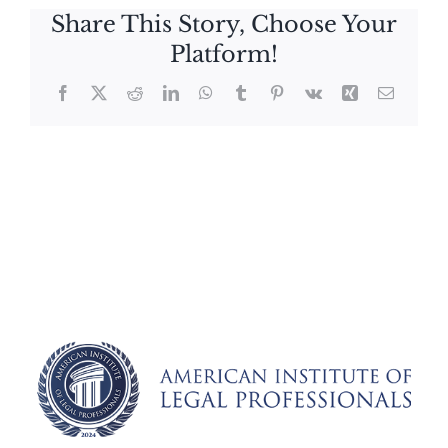
Share This Story, Choose Your
Platform!
Facebook
X
Reddit
LinkedIn
WhatsApp
Tumblr
Pinterest
Vk
Xing
Email