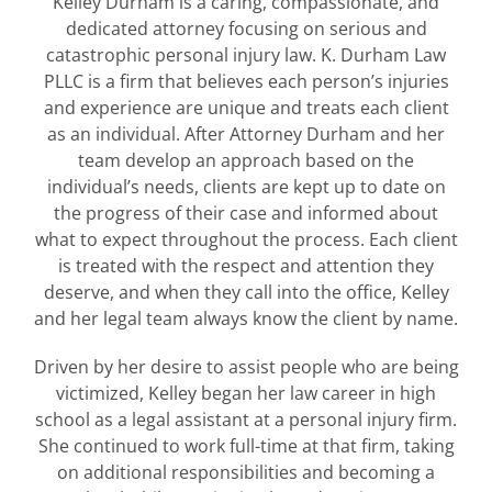
Kelley Durham is a caring, compassionate, and
dedicated attorney focusing on serious and
catastrophic personal injury law. K. Durham Law
PLLC is a firm that believes each person’s injuries
and experience are unique and treats each client
as an individual. After Attorney Durham and her
team develop an approach based on the
individual’s needs, clients are kept up to date on
the progress of their case and informed about
what to expect throughout the process. Each client
is treated with the respect and attention they
deserve, and when they call into the office, Kelley
and her legal team always know the client by name.
Driven by her desire to assist people who are being
victimized, Kelley began her law career in high
school as a legal assistant at a personal injury firm.
She continued to work full-time at that firm, taking
on additional responsibilities and becoming a