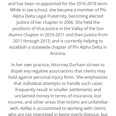
and has been re-appointed for the 2016-2018 term.
While in law school, she became a member of Phi
Alpha Delta Legal Fraternity, becoming elected
Justice of her chapter in 2006. She held the
positions of Vice Justice in the Valley of the Sun
Alumni Chapter in 2010-2011 and then Justice from
2011 through 2013, and is currently helping to
establish a statewide chapter of Phi Alpha Delta in
Arizona.
In her own practice, Attorney Durham strives to
dispel any negative associations that clients may
hold against personal injury firms. She emphasizes
that individual attempts to handle such cases
frequently result in smaller settlements and
unclaimed money in terms of insurance, lost
income, and other areas that victims are unfamiliar
with. Kelley is accustomed to working with clients
who are not interested in being overly litigious, but