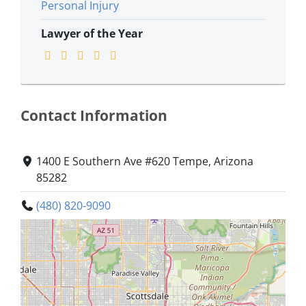
Personal Injury
Lawyer of the Year
Contact Information
1400 E Southern Ave #620 Tempe, Arizona
85282
(480) 820-9090