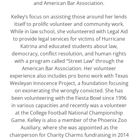
and American Bar Association.
Kelley’s focus on assisting those around her lends
itself to prolific volunteer and community work.
While in law school, she volunteered with Legal Aid
to provide legal services for victims of Hurricane
Katrina and educated students about law,
democracy, conflict resolution, and human rights
with a program called “Street Law” through the
American Bar Association. Her volunteer
experience also includes pro bono work with Texas
Wesleyan Innocence Project, a foundation focusing
on exonerating the wrongly convicted. She has
been volunteering with the Fiesta Bowl since 1996
in various capacities and recently was a volunteer
at the College Football National Championship
Game. Kelley is also a member of the Phoenix Zoo
Auxiliary, where she was appointed as the
chairperson for Charity Charms fundraising in 2014