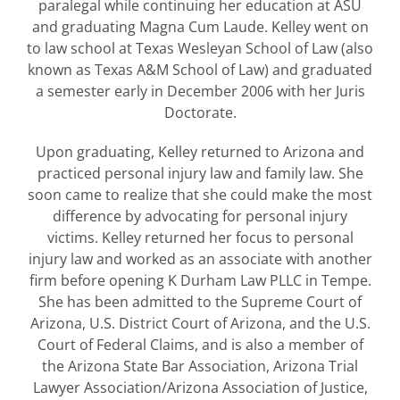
paralegal while continuing her education at ASU
and graduating Magna Cum Laude. Kelley went on
to law school at Texas Wesleyan School of Law (also
known as Texas A&M School of Law) and graduated
a semester early in December 2006 with her Juris
Doctorate.
Upon graduating, Kelley returned to Arizona and
practiced personal injury law and family law. She
soon came to realize that she could make the most
difference by advocating for personal injury
victims. Kelley returned her focus to personal
injury law and worked as an associate with another
firm before opening K Durham Law PLLC in Tempe.
She has been admitted to the Supreme Court of
Arizona, U.S. District Court of Arizona, and the U.S.
Court of Federal Claims, and is also a member of
the Arizona State Bar Association, Arizona Trial
Lawyer Association/Arizona Association of Justice,