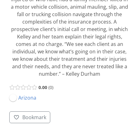
a motor vehicle collision, animal mauling, slip, and
fall or trucking collision navigate through the
complexities of the insurance process. A
prospective client’s initial call or meeting, in which
Kelley and her team explain their legal rights,
comes at no charge. “We see each client as an
individual, we know what’s going on in their case,
we know about their treatment and their injuries
and their needs, and they are never treated like a
number.” – Kelley Durham
0.00
0
Arizona
Bookmark