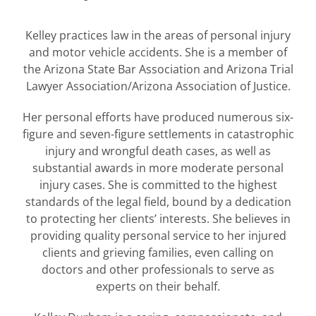
Kelley practices law in the areas of personal injury
and motor vehicle accidents. She is a member of
the Arizona State Bar Association and Arizona Trial
Lawyer Association/Arizona Association of Justice.
Her personal efforts have produced numerous six-
figure and seven-figure settlements in catastrophic
injury and wrongful death cases, as well as
substantial awards in more moderate personal
injury cases. She is committed to the highest
standards of the legal field, bound by a dedication
to protecting her clients’ interests. She believes in
providing quality personal service to her injured
clients and grieving families, even calling on
doctors and other professionals to serve as
experts on their behalf.