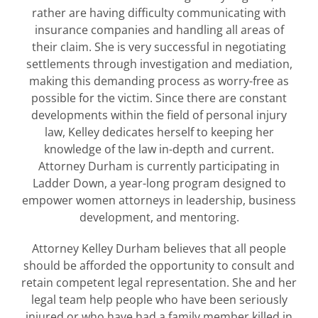
rather are having difficulty communicating with
insurance companies and handling all areas of
their claim. She is very successful in negotiating
settlements through investigation and mediation,
making this demanding process as worry-free as
possible for the victim. Since there are constant
developments within the field of personal injury
law, Kelley dedicates herself to keeping her
knowledge of the law in-depth and current.
Attorney Durham is currently participating in
Ladder Down, a year-long program designed to
empower women attorneys in leadership, business
development, and mentoring.
Attorney Kelley Durham believes that all people
should be afforded the opportunity to consult and
retain competent legal representation. She and her
legal team help people who have been seriously
injured or who have had a family member killed in