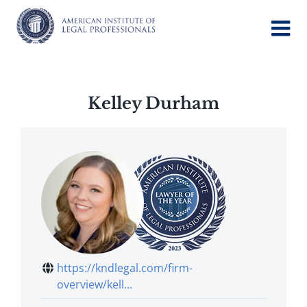
Skip
to
content
Kelley Durham
https://kndlegal.com/firm-
overview/kell...