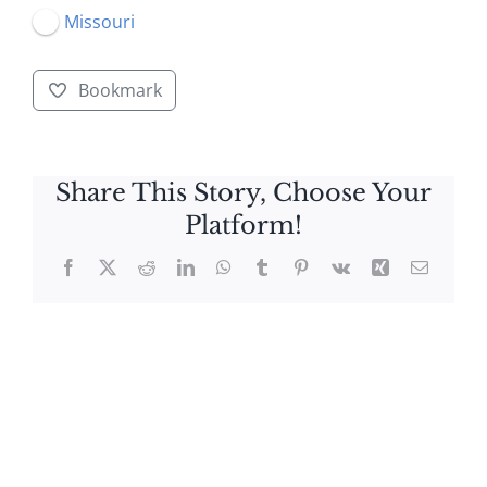
Missouri
Bookmark
Share This Story, Choose Your
Platform!
Facebook
X
Reddit
LinkedIn
WhatsApp
Tumblr
Pinterest
Vk
Xing
Email