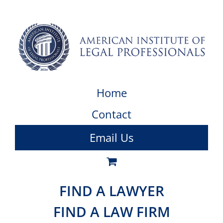
Home
Contact
Email Us
FIND A LAWYER
FIND A LAW FIRM