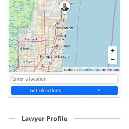
+
−
Leaflet
|
©
OpenStreetMap
contributors
Get Directions
Lawyer Profile