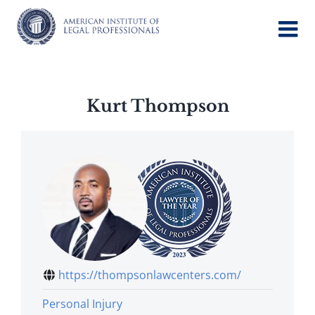
Skip
to
content
Kurt Thompson
https://thompsonlawcenters.com/
Personal Injury