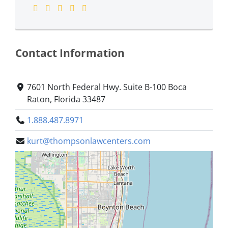
Contact Information
7601 North Federal Hwy. Suite B-100 Boca
Raton, Florida 33487
1.888.487.8971
kurt@thompsonlawcenters.com