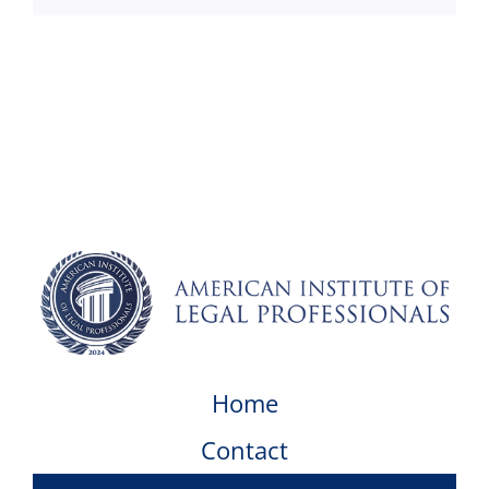
Home
Contact