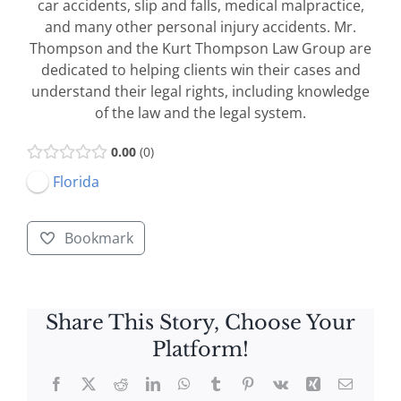
car accidents, slip and falls, medical malpractice,
and many other personal injury accidents. Mr.
Thompson and the Kurt Thompson Law Group are
dedicated to helping clients win their cases and
understand their legal rights, including knowledge
of the law and the legal system.
0.00
0
Florida
Bookmark
Share This Story, Choose Your
Platform!
Facebook
X
Reddit
LinkedIn
WhatsApp
Tumblr
Pinterest
Vk
Xing
Email