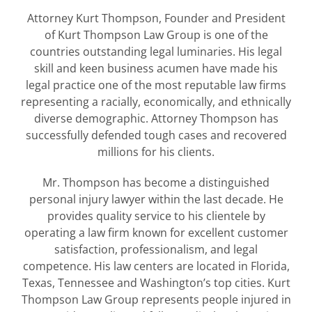
Attorney Kurt Thompson, Founder and President
of Kurt Thompson Law Group is one of the
countries outstanding legal luminaries. His legal
skill and keen business acumen have made his
legal practice one of the most reputable law firms
representing a racially, economically, and ethnically
diverse demographic. Attorney Thompson has
successfully defended tough cases and recovered
millions for his clients.
Mr. Thompson has become a distinguished
personal injury lawyer within the last decade. He
provides quality service to his clientele by
operating a law firm known for excellent customer
satisfaction, professionalism, and legal
competence. His law centers are located in Florida,
Texas, Tennessee and Washington’s top cities. Kurt
Thompson Law Group represents people injured in