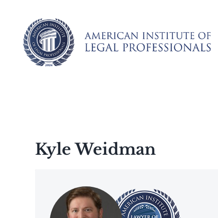
Skip
to
content
Kyle Weidman