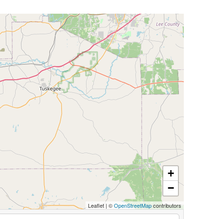
+
−
Leaflet
|
©
OpenStreetMap
contributors