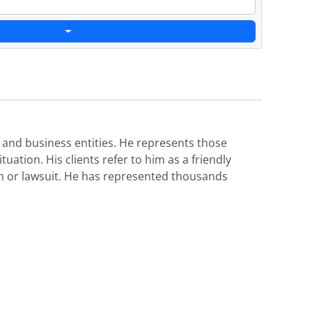
s and business entities. He represents those
uation. His clients refer to him as a friendly
aim or lawsuit. He has represented thousands