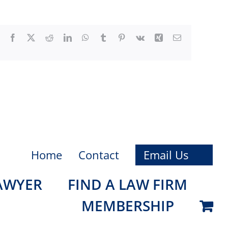
Facebook
X
Reddit
LinkedIn
WhatsApp
Tumblr
Pinterest
Vk
Xing
Email
Home
Contact
Email Us
LAWYER
FIND A LAW FIRM
MEMBERSHIP