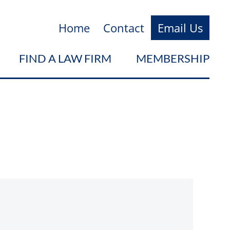
Home
Contact
Email Us
FIND A LAW FIRM
MEMBERSHIP