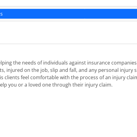
ns
helping the needs of individuals against insurance companie
injured on the job, slip and fall, and any personal injury sit
s clients feel comfortable with the process of an injury cl
elp you or a loved one through their injury claim.