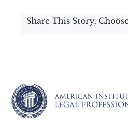
Share This Story, Choose