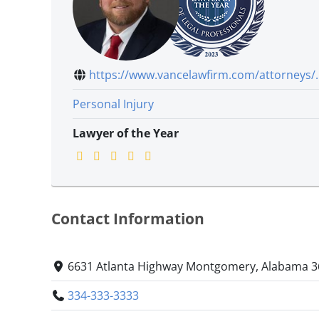
https://www.vancelawfirm.com/attorneys/..
Personal Injury
Lawyer of the Year
Contact Information
6631 Atlanta Highway Montgomery, Alabama 
334-333-3333