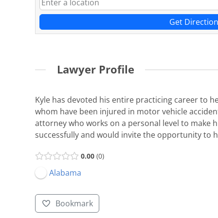
Get Directio
Lawyer Profile
Kyle has devoted his entire practicing career to 
whom have been injured in motor vehicle accidents, 
attorney who works on a personal level to make hi
successfully and would invite the opportunity to h
0.00
0
Alabama
Bookmark