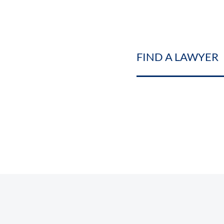
FIND A LAWYER