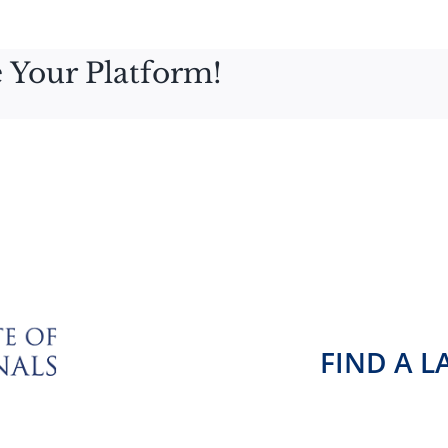
 Your Platform!
FIND A 