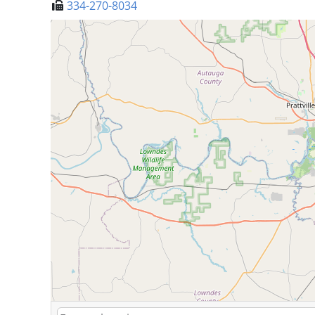
334-270-8034