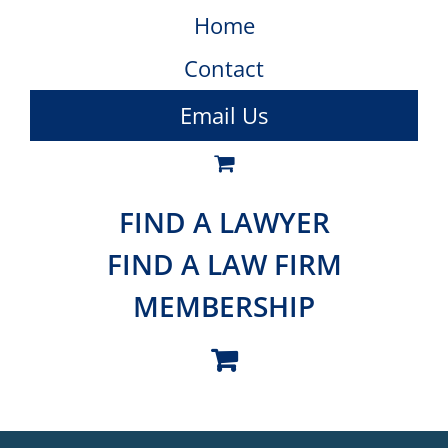
Home
Contact
Email Us
FIND A LAWYER
FIND A LAW FIRM
MEMBERSHIP