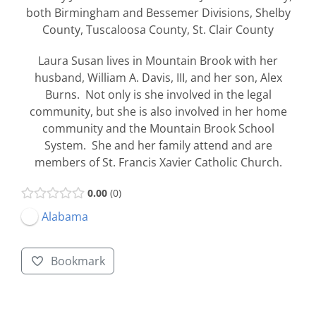
both Birmingham and Bessemer Divisions, Shelby
County, Tuscaloosa County, St. Clair County
Laura Susan lives in Mountain Brook with her
husband, William A. Davis, III, and her son, Alex
Burns. Not only is she involved in the legal
community, but she is also involved in her home
community and the Mountain Brook School
System. She and her family attend and are
members of St. Francis Xavier Catholic Church.
0.00
0
Alabama
Bookmark