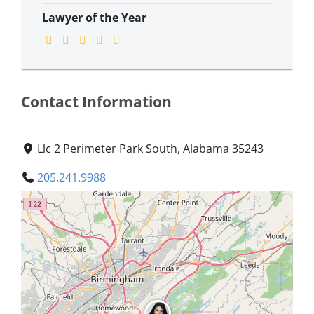
Lawyer of the Year
Contact Information
Llc 2 Perimeter Park South, Alabama 35243
205.241.9988