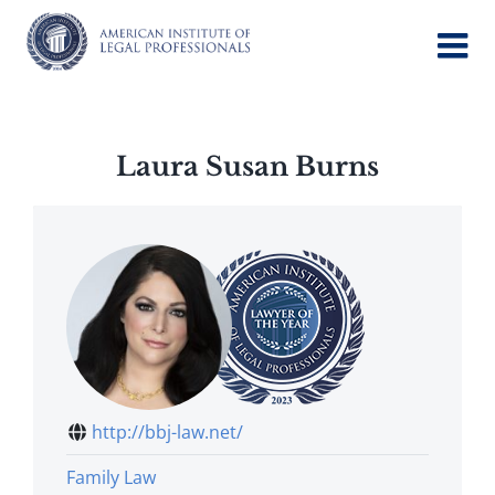
Skip
to
content
Laura Susan Burns
http://bbj-law.net/
Family Law