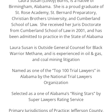
Laura Susan (Lovoy) Burns, is a native of
Birmingham, Alabama. She is a proud graduate of
St. Rose Academy, St. Bernard Preparatory,
Christian Brothers University, and Cumberland
School of Law. She received her Juris Doctorate
from Cumberland School of Law in 2001, and has
been admitted to practice in the State of Alabama
Laura Susan is Outside General Counsel for Black
Warrior Methane, and is experienced in oil & gas,
and coal mining litigation
Named as one of the “Top 100 Trial Lawyers” in
Alabama by the National Trial Lawyers
Organization
Selected as a one of Alabama’s “Rising Stars” by
Super Lawyers Rating Service
Primary Jurisdictions of Practice: Jefferson County,