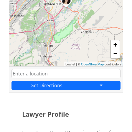
+
−
Leaflet
|
©
OpenStreetMap
contributors
Get Directions
Lawyer Profile