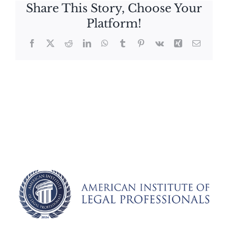
Share This Story, Choose Your
Platform!
Facebook
X
Reddit
LinkedIn
WhatsApp
Tumblr
Pinterest
Vk
Xing
Email