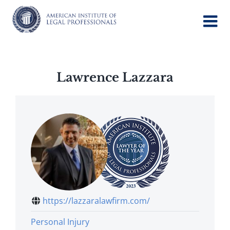
Skip
to
content
Lawrence Lazzara
https://lazzaralawfirm.com/
Personal Injury