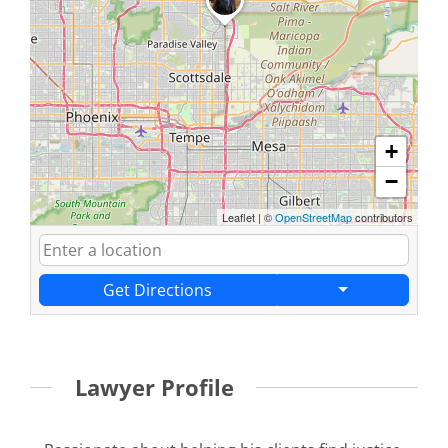
+
−
Leaflet
|
©
OpenStreetMap
contributors
Get Directions
Lawyer Profile