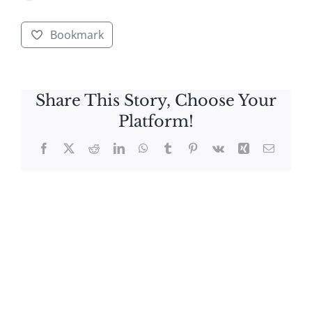
Bookmark
Share This Story, Choose Your
Platform!
Facebook
X
Reddit
LinkedIn
WhatsApp
Tumblr
Pinterest
Vk
Xing
Email