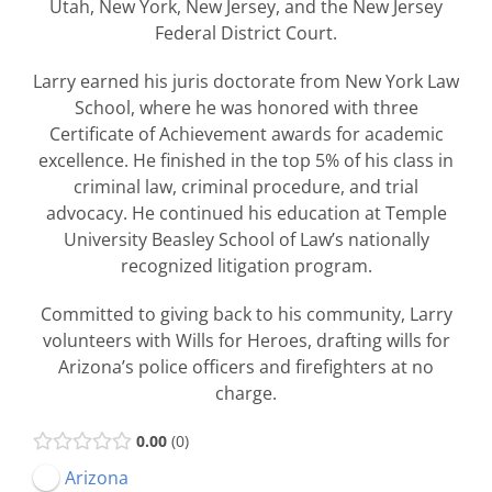
Utah, New York, New Jersey, and the New Jersey
Federal District Court.
Larry earned his juris doctorate from New York Law
School, where he was honored with three
Certificate of Achievement awards for academic
excellence. He finished in the top 5% of his class in
criminal law, criminal procedure, and trial
advocacy. He continued his education at Temple
University Beasley School of Law’s nationally
recognized litigation program.
Committed to giving back to his community, Larry
volunteers with Wills for Heroes, drafting wills for
Arizona’s police officers and firefighters at no
charge.
0.00
0
Arizona