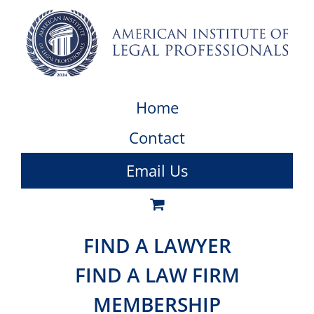
Home
Contact
Email Us
FIND A LAWYER
FIND A LAW FIRM
MEMBERSHIP