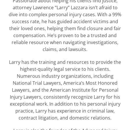
Passionate about helping his clients find justice,
attorney Lawrence “Larry” Lazzara isn’t afraid to
dive into complex personal injury cases. With a 99%
success rate, he has guided accident victims and
their loved ones, helping them find closure and fair
compensation. He’s proven to be a trusted and
reliable resource when navigating investigations,
claims, and lawsuits.
Larry has the training and resources to provide the
highest-quality legal service to his clients.
Numerous industry organizations, including
National Trial Lawyers, America’s Most Honored
Lawyers, and the American Institute for Personal
Injury Lawyers, consistently recognize Larry for his
exceptional work. In addition to his personal injury
practice, Larry has experience in criminal law,
contract litigation, and domestic relations.