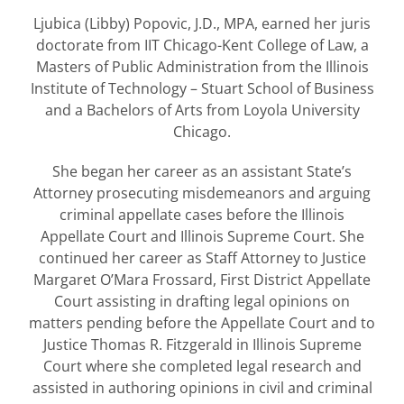
Ljubica (Libby) Popovic, J.D., MPA, earned her juris
doctorate from IIT Chicago-Kent College of Law, a
Masters of Public Administration from the Illinois
Institute of Technology – Stuart School of Business
and a Bachelors of Arts from Loyola University
Chicago.
She began her career as an assistant State’s
Attorney prosecuting misdemeanors and arguing
criminal appellate cases before the Illinois
Appellate Court and Illinois Supreme Court. She
continued her career as Staff Attorney to Justice
Margaret O’Mara Frossard, First District Appellate
Court assisting in drafting legal opinions on
matters pending before the Appellate Court and to
Justice Thomas R. Fitzgerald in Illinois Supreme
Court where she completed legal research and
assisted in authoring opinions in civil and criminal