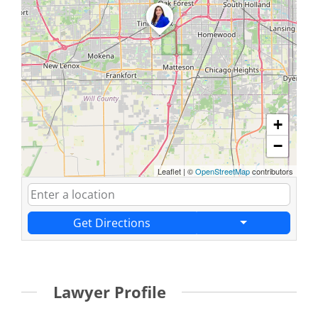
+
−
Leaflet
|
©
OpenStreetMap
contributors
Get Directions
Lawyer Profile