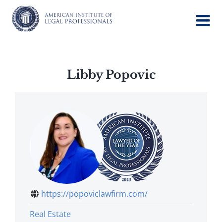
Skip
to
content
Libby Popovic
https://popoviclawfirm.com/
Real Estate