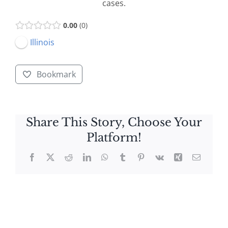
cases.
0.00
0
Illinois
Bookmark
Share This Story, Choose Your
Platform!
Facebook
X
Reddit
LinkedIn
WhatsApp
Tumblr
Pinterest
Vk
Xing
Email