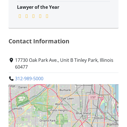
Lawyer of the Year
Contact Information
​17730 Oak Park Ave., Unit B ​Tinley Park, Illinois
60477
312-989-5000