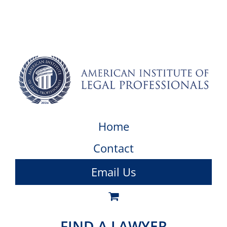
Home
Contact
Email Us
FIND A LAWYER