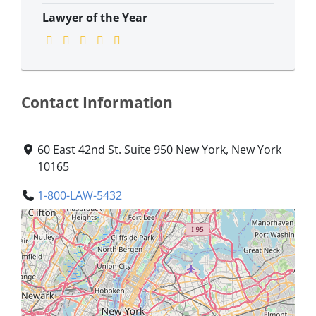
Lawyer of the Year
Contact Information
60 East 42nd St. Suite 950 New York, New York
10165
1-800-LAW-5432