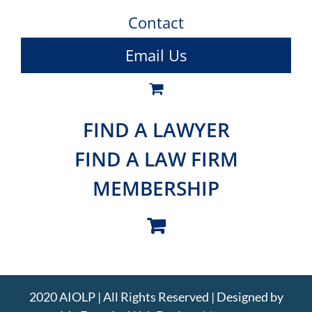
Contact
Email Us
FIND A LAWYER
FIND A LAW FIRM
MEMBERSHIP
2020 AIOLP | All Rights Reserved | Designed by