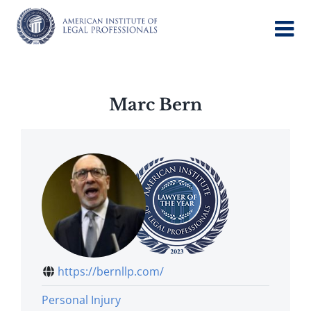
Skip
to
content
Marc Bern
https://bernllp.com/
Personal Injury