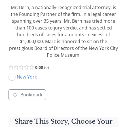
Mr. Bern, a nationally-recognized trial attorney, is
the Founding Partner of the firm. In a legal career
spanning over 35 years, Mr. Bern has tried more
than 100 cases to jury verdict and has settled
hundreds of cases for amounts in excess of
$1,000,000. Marc is honored to sit on the
prestigious Board of Directors of the New York City
Police Museum.
0.00
0
New York
Bookmark
Share This Story, Choose Your