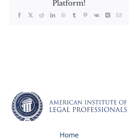
Platform!
Facebook
X
Reddit
LinkedIn
WhatsApp
Tumblr
Pinterest
Vk
Xing
Email
Home