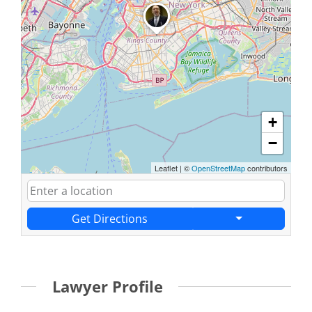
+
−
Leaflet
|
©
OpenStreetMap
contributors
Get Directions
Lawyer Profile