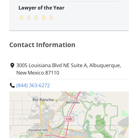
Lawyer of the Year
Contact Information
3005 Louisiana Blvd NE Suite A, Albuquerque,
New Mexico 87110
(844) 363-6272