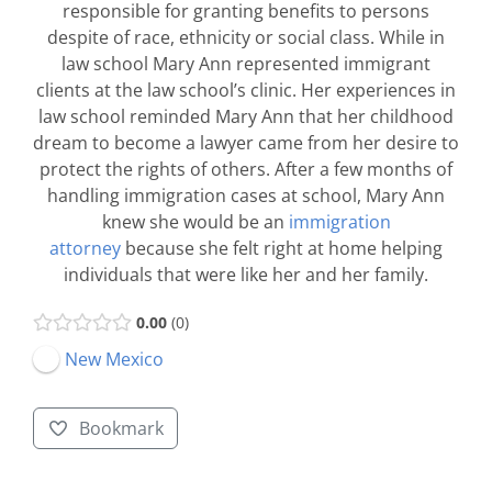
responsible for granting benefits to persons
despite of race, ethnicity or social class. While in
law school Mary Ann represented immigrant
clients at the law school’s clinic. Her experiences in
law school reminded Mary Ann that her childhood
dream to become a lawyer came from her desire to
protect the rights of others. After a few months of
handling immigration cases at school, Mary Ann
knew she would be an
immigration
attorney
because she felt right at home helping
individuals that were like her and her family.
0.00
0
New Mexico
Bookmark