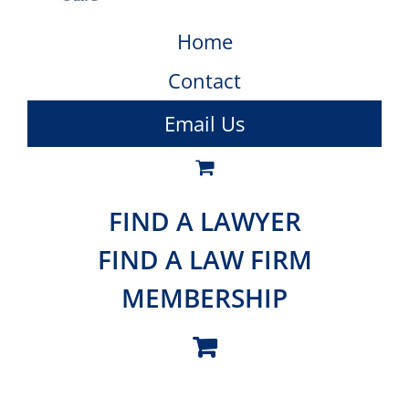
Home
Contact
Email Us
FIND A LAWYER
FIND A LAW FIRM
MEMBERSHIP