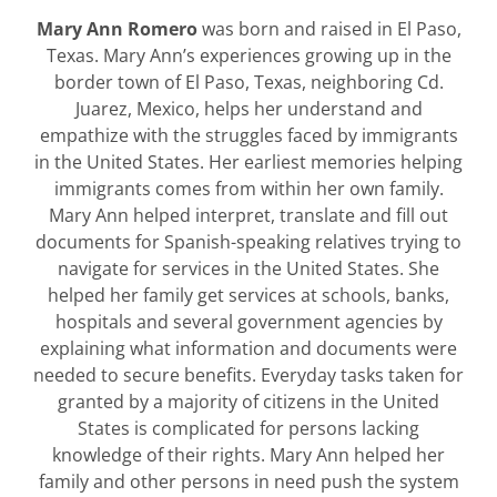
Mary Ann Romero
was born and raised in El Paso,
Texas. Mary Ann’s experiences growing up in the
border town of El Paso, Texas, neighboring Cd.
Juarez, Mexico, helps her understand and
empathize with the struggles faced by immigrants
in the United States. Her earliest memories helping
immigrants comes from within her own family.
Mary Ann helped interpret, translate and fill out
documents for Spanish-speaking relatives trying to
navigate for services in the United States. She
helped her family get services at schools, banks,
hospitals and several government agencies by
explaining what information and documents were
needed to secure benefits. Everyday tasks taken for
granted by a majority of citizens in the United
States is complicated for persons lacking
knowledge of their rights. Mary Ann helped her
family and other persons in need push the system