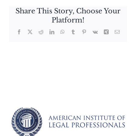
Share This Story, Choose Your
Platform!
Facebook
X
Reddit
LinkedIn
WhatsApp
Tumblr
Pinterest
Vk
Xing
Email