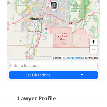
+
−
Leaflet
|
©
OpenStreetMap
contributors
Get Directions
Lawyer Profile