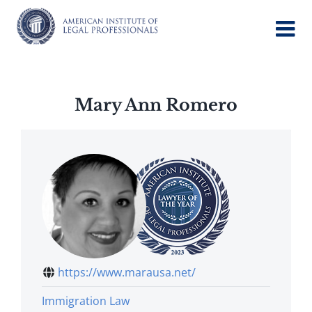
Skip
to
content
Mary Ann Romero
https://www.marausa.net/
Immigration Law