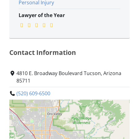
Personal Injury
Lawyer of the Year
Contact Information
4810 E. Broadway Boulevard Tucson, Arizona
85711
(520) 609-6500