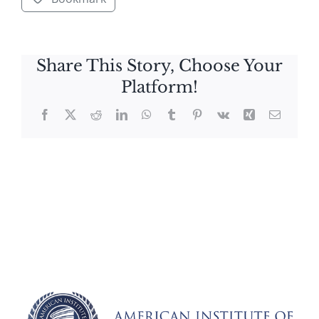
Share This Story, Choose Your
Platform!
Facebook
X
Reddit
LinkedIn
WhatsApp
Tumblr
Pinterest
Vk
Xing
Email