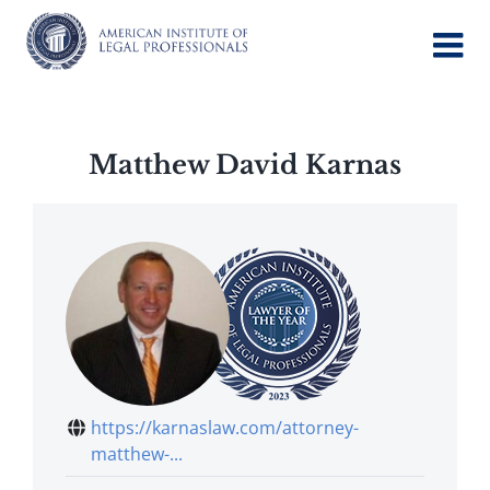
Skip
to
content
Matthew David Karnas
https://karnaslaw.com/attorney-
matthew-...