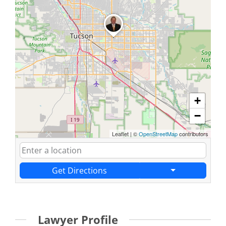
+
−
Leaflet
|
©
OpenStreetMap
contributors
Get Directions
Lawyer Profile