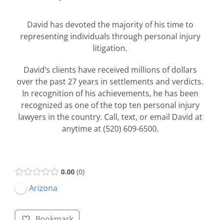
David has devoted the majority of his time to
representing individuals through personal injury
litigation.
David’s clients have received millions of dollars
over the past 27 years in settlements and verdicts.
In recognition of his achievements, he has been
recognized as one of the top ten personal injury
lawyers in the country. Call, text, or email David at
anytime at (520) 609-6500.
0.00
0
Arizona
Bookmark