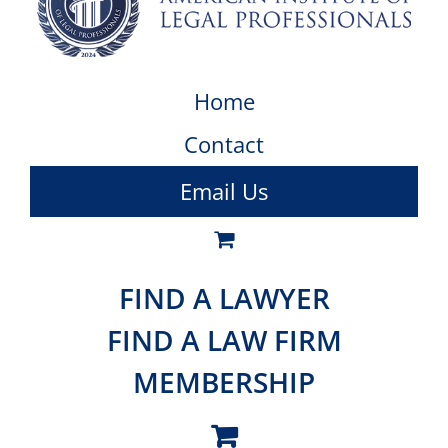
Home
Contact
Email Us
FIND A LAWYER
FIND A LAW FIRM
MEMBERSHIP