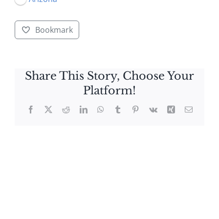
Bookmark
Share This Story, Choose Your
Platform!
Facebook
X
Reddit
LinkedIn
WhatsApp
Tumblr
Pinterest
Vk
Xing
Email