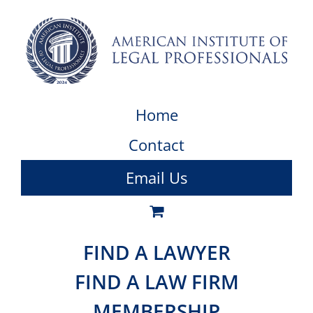
Home
Contact
Email Us
FIND A LAWYER
FIND A LAW FIRM
MEMBERSHIP