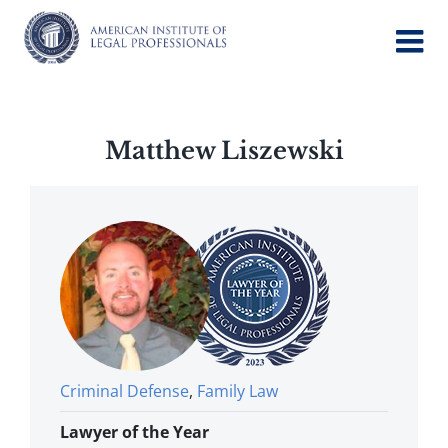
Skip
to
content
Matthew Liszewski
Criminal Defense
,
Family Law
Lawyer of the Year