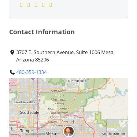
Contact Information
3707 E. Southern Avenue, Suite 1006 Mesa,
Arizona 85206
480-359-1334