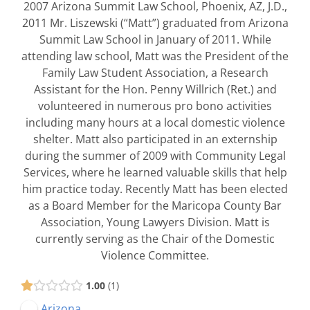
2007 Arizona Summit Law School, Phoenix, AZ, J.D.,
2011 Mr. Liszewski (“Matt”) graduated from Arizona
Summit Law School in January of 2011. While
attending law school, Matt was the President of the
Family Law Student Association, a Research
Assistant for the Hon. Penny Willrich (Ret.) and
volunteered in numerous pro bono activities
including many hours at a local domestic violence
shelter. Matt also participated in an externship
during the summer of 2009 with Community Legal
Services, where he learned valuable skills that help
him practice today. Recently Matt has been elected
as a Board Member for the Maricopa County Bar
Association, Young Lawyers Division. Matt is
currently serving as the Chair of the Domestic
Violence Committee.
1.00
1
Arizona