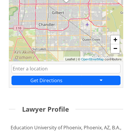
+
−
Leaflet
|
©
OpenStreetMap
contributors
Get Directions
Lawyer Profile
Education University of Phoenix, Phoenix, AZ, B.A.,