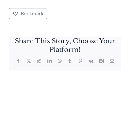
Bookmark
Share This Story, Choose Your
Platform!
Facebook
X
Reddit
LinkedIn
WhatsApp
Tumblr
Pinterest
Vk
Xing
Email