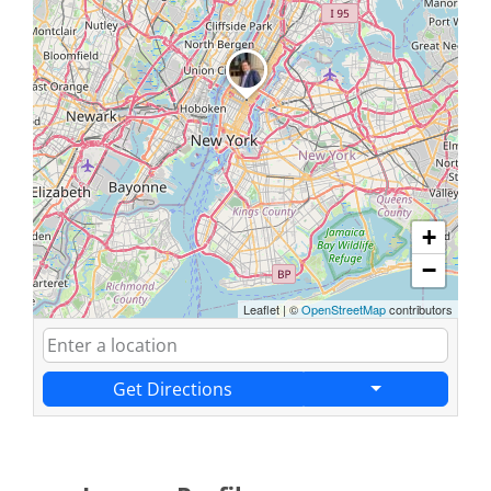
+
−
Leaflet
|
©
OpenStreetMap
contributors
Get Directions