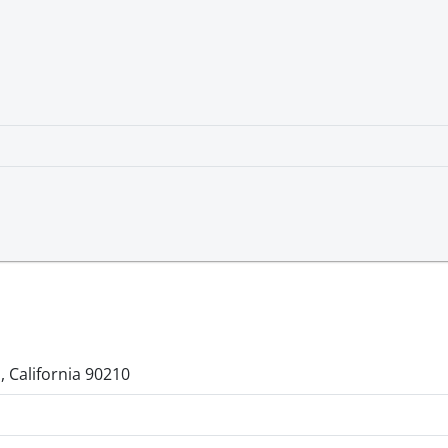
, California 90210