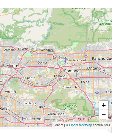
+
−
Leaflet
|
©
OpenStreetMap
contributors