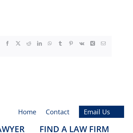
Facebook
X
Reddit
LinkedIn
WhatsApp
Tumblr
Pinterest
Vk
Xing
Email
Home
Contact
Email Us
LAWYER
FIND A LAW FIRM