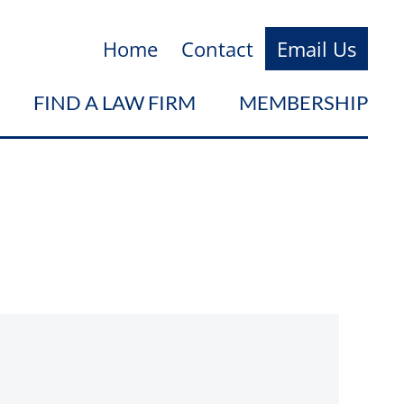
Home
Contact
Email Us
FIND A LAW FIRM
MEMBERSHIP