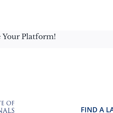
 Your Platform!
FIND A 