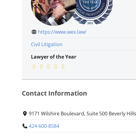
https://www.wex.law/
Civil Litigation
Lawyer of the Year
Contact Information
9171 Wilshire Boulevard, Suite 500 Beverly Hills
424-600-8584