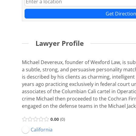
Get Directio
Lawyer Profile
Michael Devereux, founder of Wexford Law, is subtl
a subtle, strong, and persuasive personality matc
is described by his clients as charming, intellige
years ago practicing exclusively in federal court 
associates of the Columbian Cali cartel in Operati
crime Michael then proceeded to the Cochran Firm,
engaged on the defense teams in the Michael Jac
0.00
0
California