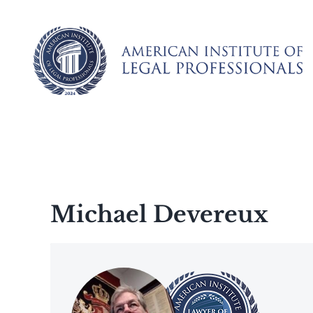
Skip
to
content
Michael Devereux