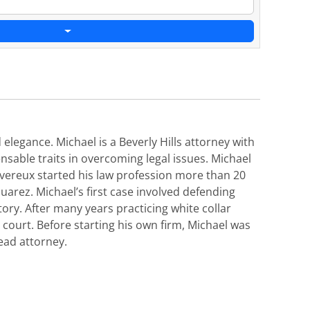
elegance. Michael is a Beverly Hills attorney with
nsable traits in overcoming legal issues. Michael
Devereux started his law profession more than 20
uarez. Michael’s first case involved defending
ory. After many years practicing white collar
court. Before starting his own firm, Michael was
ead attorney.