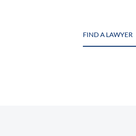
FIND A LAWYER