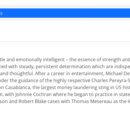
ns
e and emotionally intelligent – the essence of strength and 
hed with steady, persistent determination which are indispe
nt and thoughtful. After a career in entertainment, Michael 
under the guidance of the highly respective Charles Pereyra-S
on Casablanca, the largest money laundering sting in US hist
 with Johnnie Cochran where he began to practice in state 
kson and Robert Blake cases with Thomas Mesereau as the l