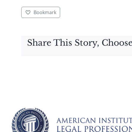
Bookmark
Share This Story, Choose