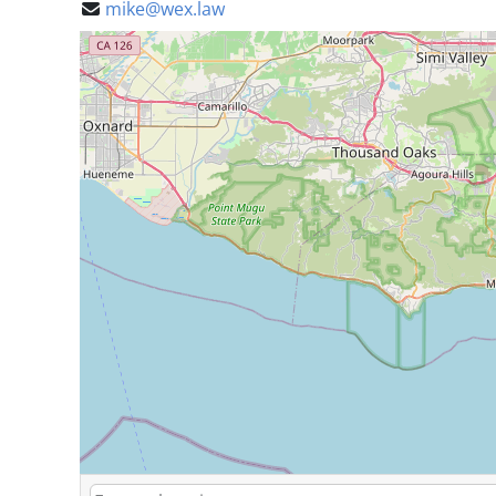
mike@wex.law