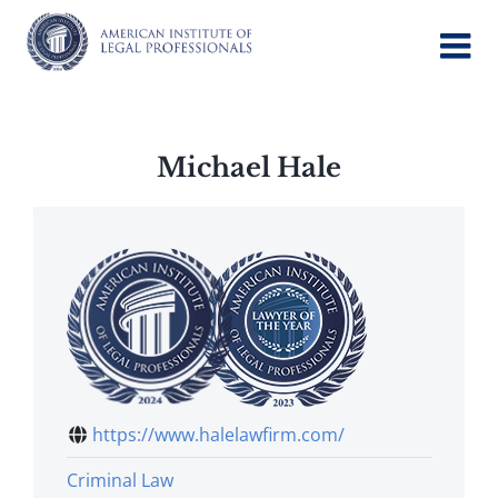
Skip
to
content
Michael Hale
https://www.halelawfirm.com/
Criminal Law