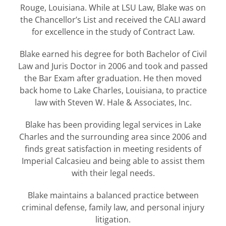
Rouge, Louisiana. While at LSU Law, Blake was on
the Chancellor’s List and received the CALI award
for excellence in the study of Contract Law.
Blake earned his degree for both Bachelor of Civil
Law and Juris Doctor in 2006 and took and passed
the Bar Exam after graduation. He then moved
back home to Lake Charles, Louisiana, to practice
law with Steven W. Hale & Associates, Inc.
Blake has been providing legal services in Lake
Charles and the surrounding area since 2006 and
finds great satisfaction in meeting residents of
Imperial Calcasieu and being able to assist them
with their legal needs.
Blake maintains a balanced practice between
criminal defense, family law, and personal injury
litigation.