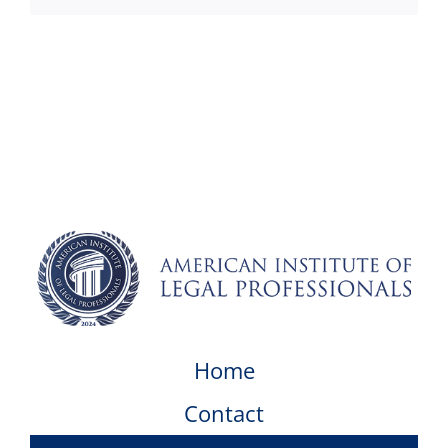
Home
Contact