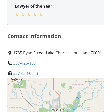
Lawyer of the Year
Contact Information
1735 Ryan Street Lake Charles, Louisiana 70601
337-426-1071
337-433-0613