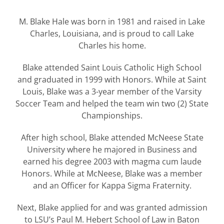
M. Blake Hale was born in 1981 and raised in Lake
Charles, Louisiana, and is proud to call Lake
Charles his home.
Blake attended Saint Louis Catholic High School
and graduated in 1999 with Honors. While at Saint
Louis, Blake was a 3-year member of the Varsity
Soccer Team and helped the team win two (2) State
Championships.
After high school, Blake attended McNeese State
University where he majored in Business and
earned his degree 2003 with magma cum laude
Honors. While at McNeese, Blake was a member
and an Officer for Kappa Sigma Fraternity.
Next, Blake applied for and was granted admission
to LSU’s Paul M. Hebert School of Law in Baton