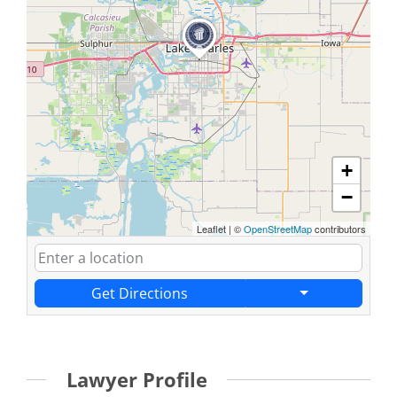
+
−
Leaflet
|
©
OpenStreetMap
contributors
Get Directions
Lawyer Profile