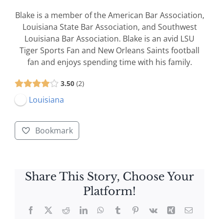
Blake is a member of the American Bar Association,
Louisiana State Bar Association, and Southwest
Louisiana Bar Association. Blake is an avid LSU
Tiger Sports Fan and New Orleans Saints football
fan and enjoys spending time with his family.
3.50
2
Louisiana
Bookmark
Share This Story, Choose Your
Platform!
Facebook
X
Reddit
LinkedIn
WhatsApp
Tumblr
Pinterest
Vk
Xing
Email