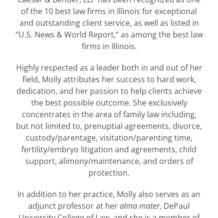
of the 10 best law firms in Illinois for exceptional
and outstanding client service, as well as listed in
“U.S. News & World Report,” as among the best law
firms in Illinois.
Highly respected as a leader both in and out of her
field, Molly attributes her success to hard work,
dedication, and her passion to help clients achieve
the best possible outcome. She exclusively
concentrates in the area of family law including,
but not limited to, prenuptial agreements, divorce,
custody/parentage, visitation/parenting time,
fertility/embryo litigation and agreements, child
support, alimony/maintenance, and orders of
protection.
In addition to her practice, Molly also serves as an
adjunct professor at her
alma mater
, DePaul
University College of Law, and she is a member of