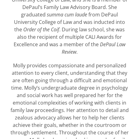
DePaul’s Family Law Advisory Board. She
graduated
summa cum laude
from DePaul
University College of Law and was inducted into
the
Order of the Coif
. During law school, she was
also the recipient of multiple CALI Awards for
Excellence and was a member of the
DePaul Law
Review
.
Molly provides compassionate and personalized
attention to every client, understanding that they
are often going through a difficult and emotional
time. Molly’s undergraduate degree in psychology
and social work has well prepared her for the
emotional complexities of working with clients in
family law proceedings. Her attention to detail and
zealous advocacy allows her to help her clients
achieve their goals, whether in the courtroom or
through settlement. Throughout the course of her