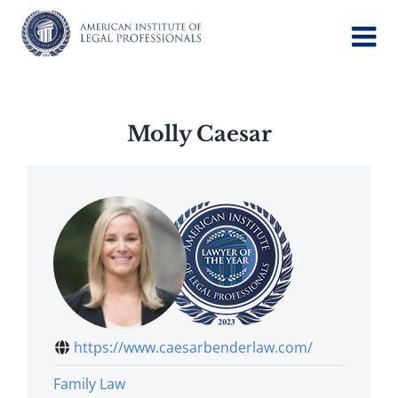
Skip
to
content
Molly Caesar
https://www.caesarbenderlaw.com/
Family Law