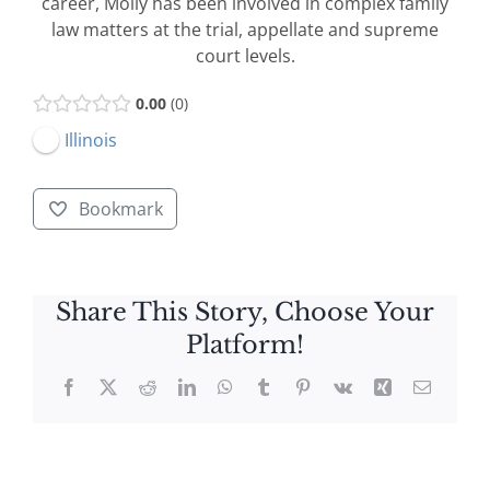
career, Molly has been involved in complex family
law matters at the trial, appellate and supreme
court levels.
0.00
0
Illinois
Bookmark
Share This Story, Choose Your
Platform!
Facebook
X
Reddit
LinkedIn
WhatsApp
Tumblr
Pinterest
Vk
Xing
Email