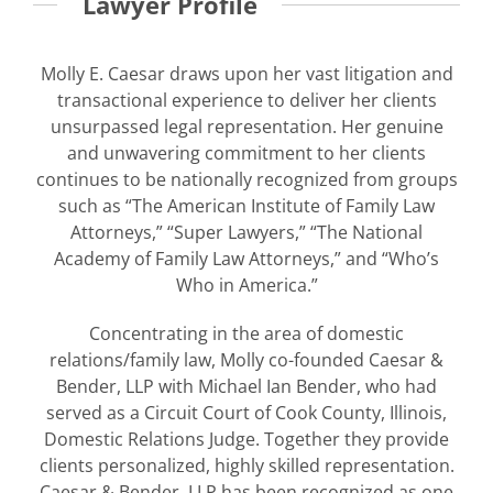
Lawyer Profile
Molly E. Caesar draws upon her vast litigation and
transactional experience to deliver her clients
unsurpassed legal representation. Her genuine
and unwavering commitment to her clients
continues to be nationally recognized from groups
such as “The American Institute of Family Law
Attorneys,” “Super Lawyers,” “The National
Academy of Family Law Attorneys,” and “Who’s
Who in America.”
Concentrating in the area of domestic
relations/family law, Molly co-founded Caesar &
Bender, LLP with Michael Ian Bender, who had
served as a Circuit Court of Cook County, Illinois,
Domestic Relations Judge. Together they provide
clients personalized, highly skilled representation.
Caesar & Bender, LLP has been recognized as one