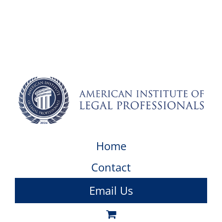
Home
Contact
Email Us