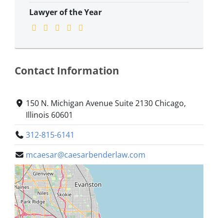
Lawyer of the Year
Contact Information
150 N. Michigan Avenue Suite 2130 Chicago,
Illinois 60601
312-815-6141
mcaesar@caesarbenderlaw.com