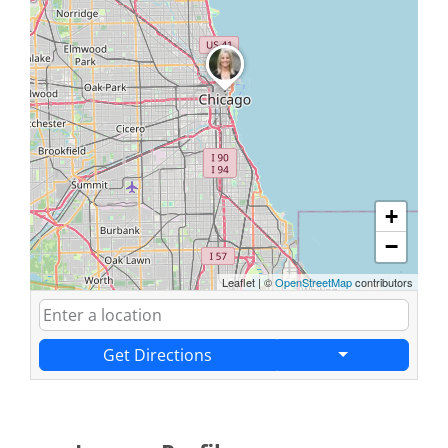
+
−
Leaflet
|
©
OpenStreetMap
contributors
Get Directions