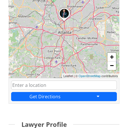
+
−
Leaflet
|
©
OpenStreetMap
contributors
Get Directions
Lawyer Profile