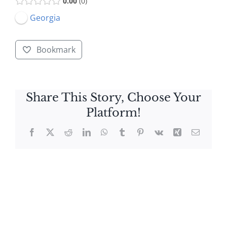
0.00
0
Georgia
Bookmark
Share This Story, Choose Your
Platform!
Facebook
X
Reddit
LinkedIn
WhatsApp
Tumblr
Pinterest
Vk
Xing
Email