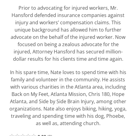
Prior to advocating for injured workers, Mr.
Hansford defended insurance companies against
injury and workers’ compensation claims. This
unique background has allowed him to further
advocate on the behalf of the injured worker. Now
focused on being a zealous advocate for the
injured, Attorney Hansford has secured million-
dollar results for his clients time and time again.
In his spare time, Nate loves to spend time with his
family and volunteer in the community. He assists
with various charities in the Atlanta area, including
Back on My Feet, Atlanta Mission, Chris 180, Hope
Atlanta, and Side by Side Brain Injury, among other
organizations. Nate also enjoys biking, hiking, yoga,
traveling and spending time with his dog, Phoebe,
as well as, attending church.