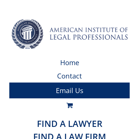
Home
Contact
Email Us
FIND A LAWYER
FIND A LAW FIRM