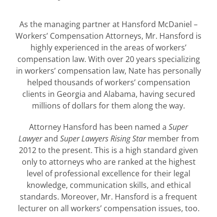
As the managing partner at Hansford McDaniel –
Workers’ Compensation Attorneys, Mr. Hansford is
highly experienced in the areas of workers’
compensation law. With over 20 years specializing
in workers’ compensation law, Nate has personally
helped thousands of workers’ compensation
clients in Georgia and Alabama, having secured
millions of dollars for them along the way.
Attorney Hansford has been named a
Super
Lawyer
and
Super Lawyers Rising Star
member from
2012 to the present. This is a high standard given
only to attorneys who are ranked at the highest
level of professional excellence for their legal
knowledge, communication skills, and ethical
standards. Moreover, Mr. Hansford is a frequent
lecturer on all workers’ compensation issues, too.