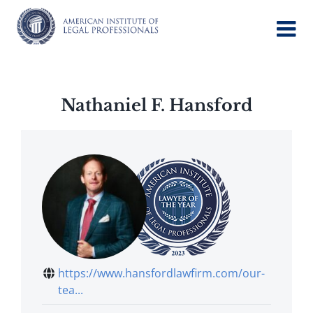
Skip
to
content
Nathaniel F. Hansford
https://www.hansfordlawfirm.com/our-
tea...