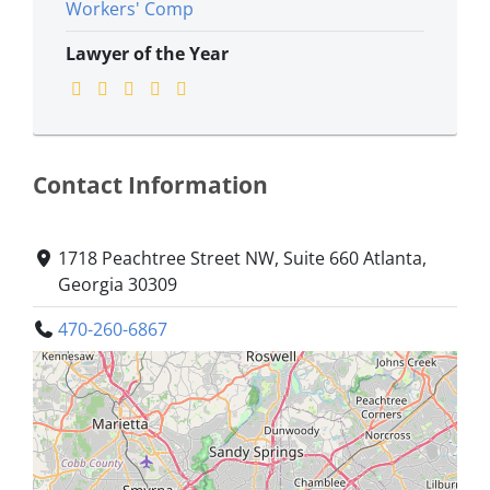
Workers' Comp
Lawyer of the Year
Contact Information
1718 Peachtree Street NW, Suite 660 Atlanta,
Georgia 30309
470-260-6867