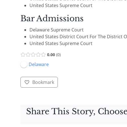
United States Supreme Court
Bar Admissions
Delaware Supreme Court
United States District Court For The District 
United States Supreme Court
0.00
0
Delaware
Bookmark
Share This Story, Choose