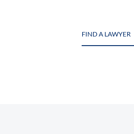
FIND A LAWYER