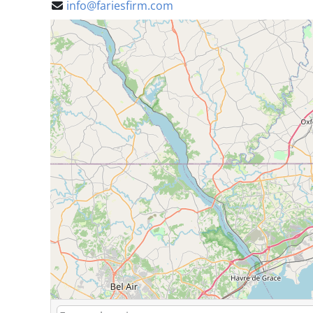
info@fariesfirm.com