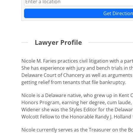
Get Directio
Lawyer Profile
Nicole M. Faries practices civil litigation with a
She has experience with jury and bench trials in
Delaware Court of Chancery as well as arguments o
getting relief from tenants that file bankruptcy.
Nicole is a Delaware native, who grew up in Kent 
Honors Program, earning her degree, cum laude, i
Widener she was the Styles Editor for the Delawar
Wolcott Fellow to the Honorable Randy J. Holland 
Nicole currently serves as the Treasurer on the B