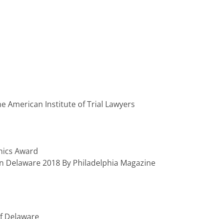
 the American Institute of Trial Lawyers
hics Award
n Delaware 2018 By Philadelphia Magazine
Of Delaware