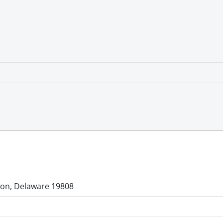
gton, Delaware 19808