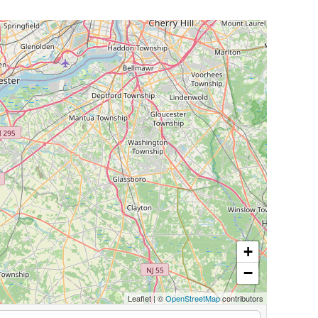
+
−
Leaflet
|
©
OpenStreetMap
contributors