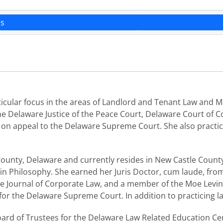
ns
 particular focus in the areas of Landlord and Tenant Law an
 the Delaware Justice of the Peace Court, Delaware Court o
n appeal to the Delaware Supreme Court. She also practices
County, Delaware and currently resides in New Castle County.
n Philosophy. She earned her Juris Doctor, cum laude, from
e Journal of Corporate Law, and a member of the Moe Levine
for the Delaware Supreme Court. In addition to practicing l
oard of Trustees for the Delaware Law Related Education Cent