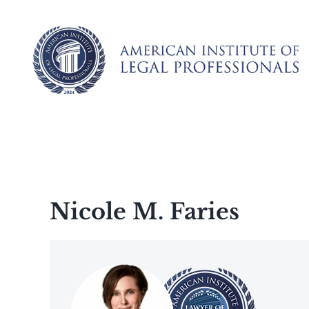
Skip
to
content
Nicole M. Faries