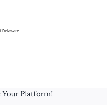
Of Delaware
 Your Platform!