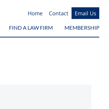
Home
Contact
Email Us
FIND A LAW FIRM
MEMBERSHIP