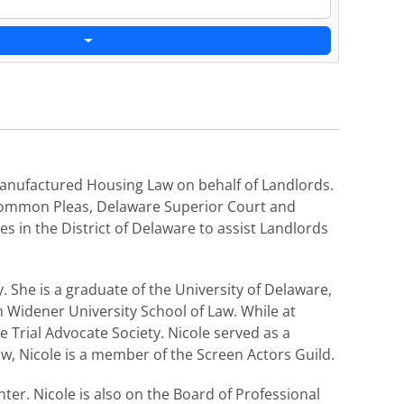
d Manufactured Housing Law on behalf of Landlords.
f Common Pleas, Delaware Superior Court and
 in the District of Delaware to assist Landlords
 She is a graduate of the University of Delaware,
 Widener University School of Law. While at
 Trial Advocate Society. Nicole served as a
aw, Nicole is a member of the Screen Actors Guild.
er. Nicole is also on the Board of Professional