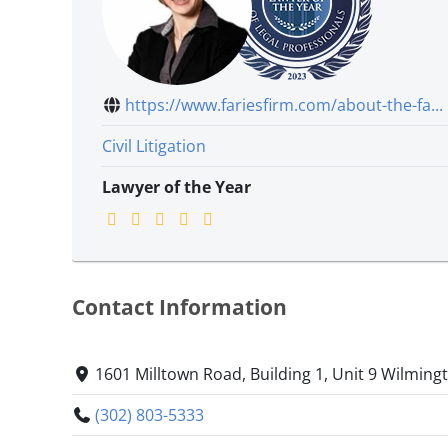
https://www.fariesfirm.com/about-the-fa...
Civil Litigation
Lawyer of the Year
Contact Information
1601 Milltown Road, Building 1, Unit 9 Wilmin
(302) 803-5333