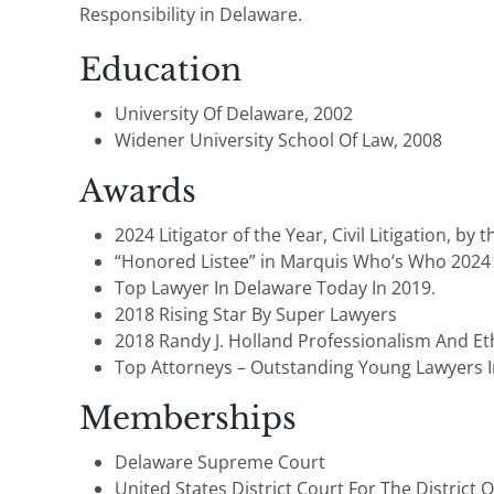
Responsibility in Delaware.
Education
University Of Delaware, 2002
Widener University School Of Law, 2008
Awards
2024 Litigator of the Year, Civil Litigation, by
“Honored Listee” in Marquis Who’s Who 2024
Top Lawyer In Delaware Today In 2019.
2018 Rising Star By Super Lawyers
2018 Randy J. Holland Professionalism And Et
Top Attorneys – Outstanding Young Lawyers I
Memberships
Delaware Supreme Court
United States District Court For The District 