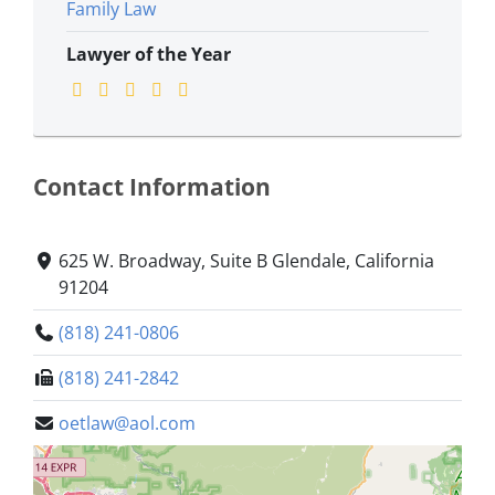
Family Law
Lawyer of the Year
Contact Information
625 W. Broadway, Suite B Glendale, California
91204
(818) 241-0806
(818) 241-2842
oetlaw@aol.com