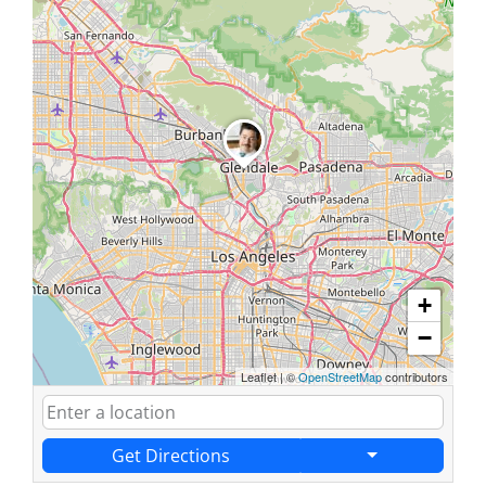
+
−
Leaflet
|
©
OpenStreetMap
contributors
Get Directions