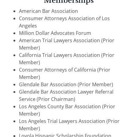
Memberships
American Bar Association
Consumer Attorneys Association of Los
Angeles
Million Dollar Advocates Forum
American Trial Lawyers Association (Prior
Member)
California Trial Lawyers Association (Prior
Member)
Consumer Attorneys of California (Prior
Member)
Glendale Bar Association (Prior Member)
Glendale Bar Association Lawyer Referral
Service (Prior Chairman)
Los Angeles County Bar Association (Prior
Member)
Los Angeles Trial Lawyers Association (Prior
Member)
Loyola Hispanic Scholarship Foundation