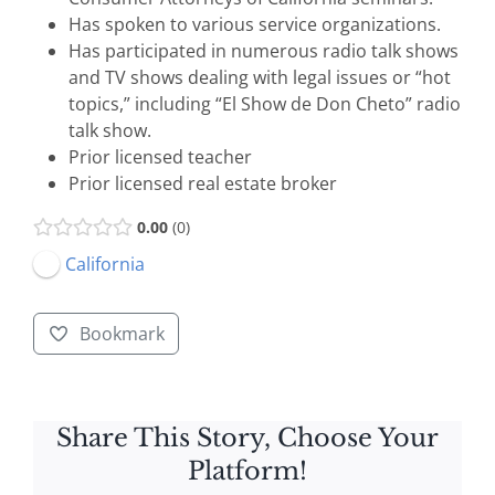
Has spoken to various service organizations.
Has participated in numerous radio talk shows
and TV shows dealing with legal issues or “hot
topics,” including “El Show de Don Cheto” radio
talk show.
Prior licensed teacher
Prior licensed real estate broker
0.00
0
California
Bookmark
Share This Story, Choose Your
Platform!