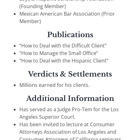
(Founding Member)
Mexican American Bar Association (Prior
Member)
Publications
“How to Deal with the Difficult Client”
“How to Manage the Small Office”
“How to Deal with the Hispanic Client”
Verdicts & Settlements
Millions earned for his clients.
Additional Information
Has served as a Judge Pro-Tem for the Los
Angeles Superior Court.
Has been invited to lecture at Consumer
Attorneys Association of Los Angeles and
Consumer Attorneys of California seminars.