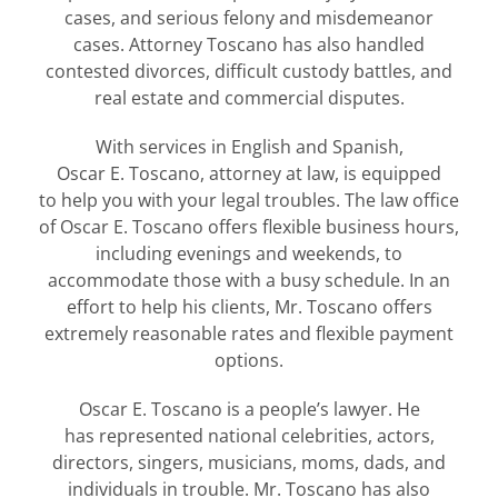
cases, and serious felony and misdemeanor
cases. Attorney Toscano has also handled
contested divorces, difficult custody battles, and
real estate and commercial disputes.
With services in English and Spanish,
Oscar E. Toscano, attorney at law, is equipped
to help you with your legal troubles. The law office
of Oscar E. Toscano offers flexible business hours,
including evenings and weekends, to
accommodate those with a busy schedule. In an
effort to help his clients, Mr. Toscano offers
extremely reasonable rates and flexible payment
options.
Oscar E. Toscano is a people’s lawyer. He
has represented national celebrities, actors,
directors, singers, musicians, moms, dads, and
individuals in trouble. Mr. Toscano has also