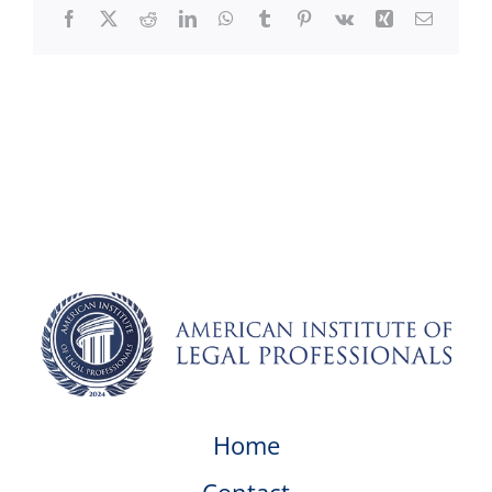
Facebook
X
Reddit
LinkedIn
WhatsApp
Tumblr
Pinterest
Vk
Xing
Email
Home