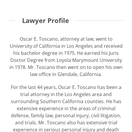
Lawyer Profile
Oscar E. Toscano, attorney at law, went to
University of California in Los Angeles and received
his bachelor degree in 1975. He earned his Juris
Doctor Degree from Loyola Marymount University
in 1978. Mr. Toscano then went on to open his own
law office in Glendale, California.
For the last 44 years, Oscar E. Toscano has been a
trial attorney in the Los Angeles area and
surrounding Southern California counties. He has
extensive experience in the areas of criminal
defense, family law, personal injury, civil litigation,
and trials. Mr. Toscano also has extensive trial
experience in serious personal injury and death