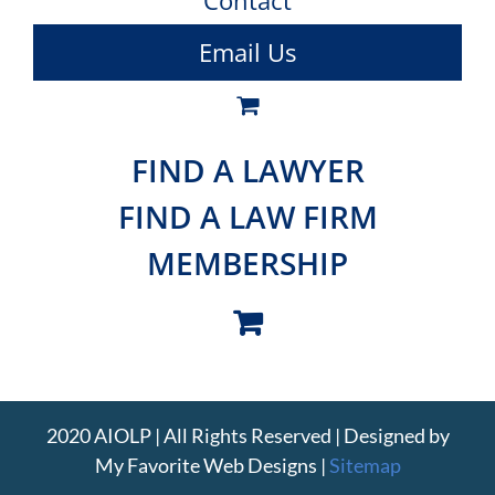
Contact
Email Us
FIND A LAWYER
FIND A LAW FIRM
MEMBERSHIP
2020 AIOLP | All Rights Reserved | Designed by
My Favorite Web Designs
|
Sitemap