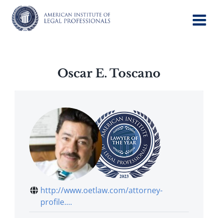
Skip
to
content
Oscar E. Toscano
http://www.oetlaw.com/attorney-
profile....