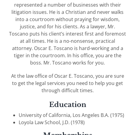
represented a number of businesses with their
litigation issues. He is a Christian and never walks
into a courtroom without praying for wisdom,
justice, and for his clients. As a lawyer, Mr.
Toscano puts his client’s interest first and foremost
at all times. He is a no-nonsense, practical
attorney. Oscar E. Toscano is hard-working and a
tiger in the courtroom. In his office, you are the
boss. Mr. Toscano works for you.
At the law office of Oscar E. Toscano, you are sure
to get the legal services you need to help you get
through difficult times.
Education
University of California, Los Angeles B.A. (1975)
Loyola Law School, J.D. (1978)