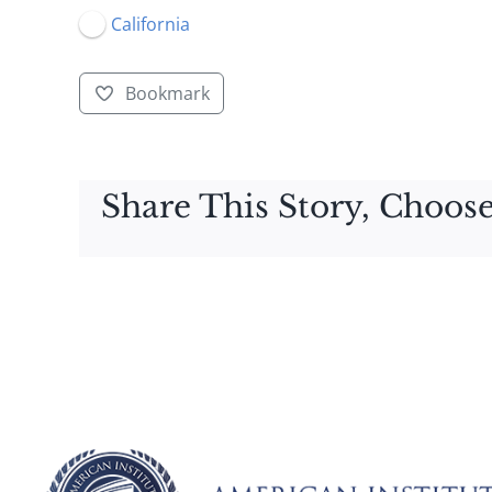
California
Bookmark
Share This Story, Choose