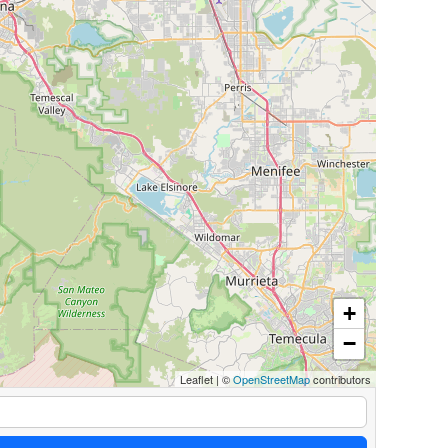
+
−
Leaflet
|
©
OpenStreetMap
contributors