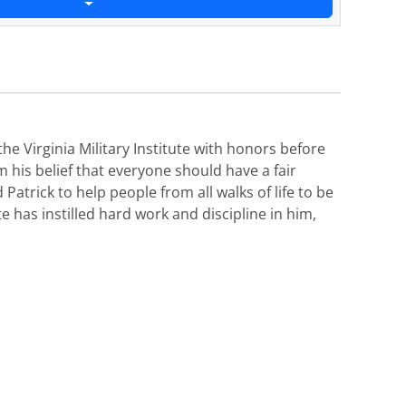
e Virginia Military Institute with honors before
his belief that everyone should have a fair
Patrick to help people from all walks of life to be
te has instilled hard work and discipline in him,