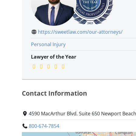
https://sweetlaw.com/our-attorneys/
Personal Injury
Lawyer of the Year
Contact Information
4590 MacArthur Blvd. Suite 650 Newport Beach,
800-674-7854