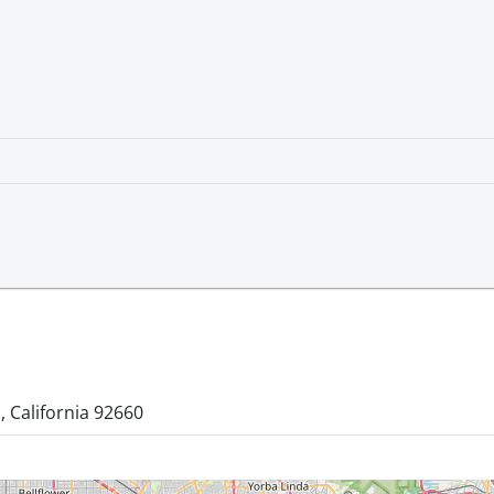
 California 92660