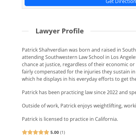
Get Directio
Lawyer Profile
Patrick Shahverdian was born and raised in Southe
attending Southwestern Law School in Los Angeles
chance at justice, regardless of their economic or 
fairly compensated for the injuries they sustain in 
which he displays in his everyday efforts to get the
Patrick has been practicing law since 2022 and spec
Outside of work, Patrick enjoys weightlifting, work
Patrick is licensed to practice in California.
5.00
1