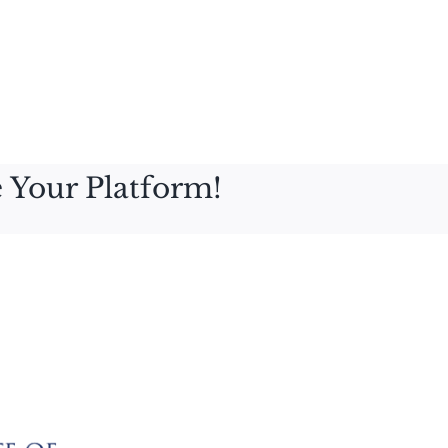
 Your Platform!