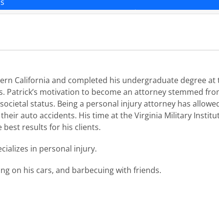
ns
rn California and completed his undergraduate degree at th
. Patrick’s motivation to become an attorney stemmed from 
societal status. Being a personal injury attorney has allowed 
their auto accidents. His time at the Virginia Military Institu
 best results for his clients.
ializes in personal injury.
ing on his cars, and barbecuing with friends.