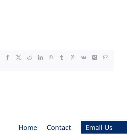
Facebook
X
Reddit
LinkedIn
WhatsApp
Tumblr
Pinterest
Vk
Xing
Email
Home
Contact
Email Us