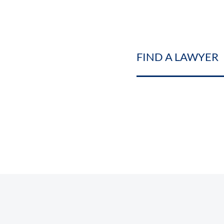
FIND A LAWYER