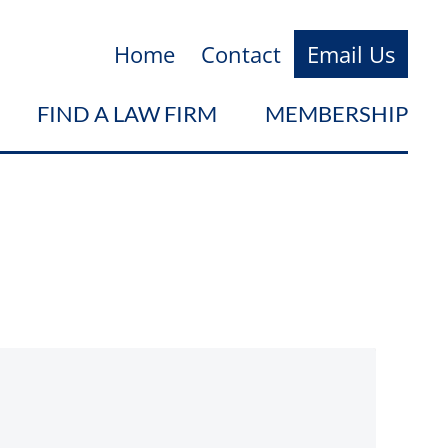
Home
Contact
Email Us
FIND A LAW FIRM
MEMBERSHIP