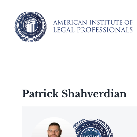
Skip
to
content
Patrick Shahverdian