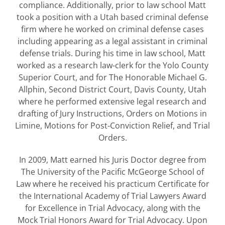
compliance. Additionally, prior to law school Matt
took a position with a Utah based criminal defense
firm where he worked on criminal defense cases
including appearing as a legal assistant in criminal
defense trials. During his time in law school, Matt
worked as a research law-clerk for the Yolo County
Superior Court, and for The Honorable Michael G.
Allphin, Second District Court, Davis County, Utah
where he performed extensive legal research and
drafting of Jury Instructions, Orders on Motions in
Limine, Motions for Post-Conviction Relief, and Trial
Orders.
In 2009, Matt earned his Juris Doctor degree from
The University of the Pacific McGeorge School of
Law where he received his practicum Certificate for
the International Academy of Trial Lawyers Award
for Excellence in Trial Advocacy, along with the
Mock Trial Honors Award for Trial Advocacy. Upon