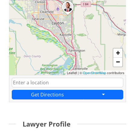
+
−
Leaflet
|
©
OpenStreetMap
contributors
Get Directions
Lawyer Profile