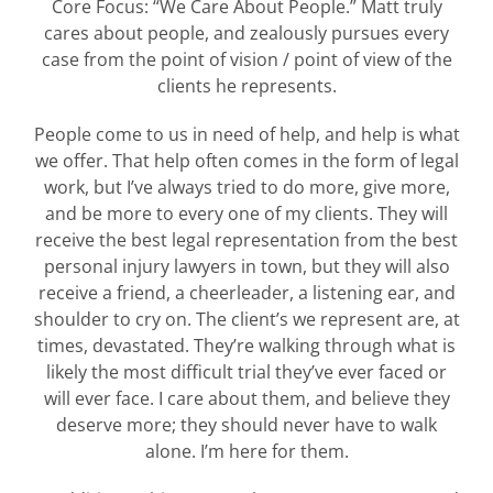
Core Focus: “We Care About People.” Matt truly
cares about people, and zealously pursues every
case from the point of vision / point of view of the
clients he represents.
People come to us in need of help, and help is what
we offer. That help often comes in the form of legal
work, but I’ve always tried to do more, give more,
and be more to every one of my clients. They will
receive the best legal representation from the best
personal injury lawyers in town, but they will also
receive a friend, a cheerleader, a listening ear, and
shoulder to cry on. The client’s we represent are, at
times, devastated. They’re walking through what is
likely the most difficult trial they’ve ever faced or
will ever face. I care about them, and believe they
deserve more; they should never have to walk
alone. I’m here for them.