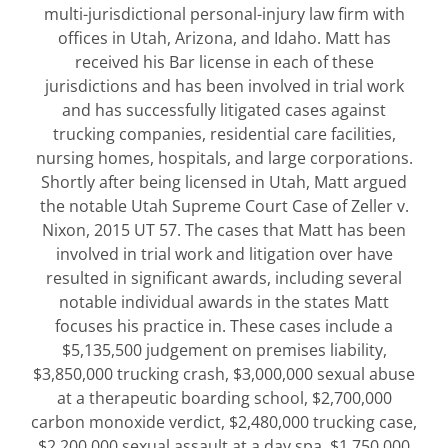
multi-jurisdictional personal-injury law firm with
offices in Utah, Arizona, and Idaho. Matt has
received his Bar license in each of these
jurisdictions and has been involved in trial work
and has successfully litigated cases against
trucking companies, residential care facilities,
nursing homes, hospitals, and large corporations.
Shortly after being licensed in Utah, Matt argued
the notable Utah Supreme Court Case of Zeller v.
Nixon, 2015 UT 57. The cases that Matt has been
involved in trial work and litigation over have
resulted in significant awards, including several
notable individual awards in the states Matt
focuses his practice in. These cases include a
$5,135,500 judgement on premises liability,
$3,850,000 trucking crash, $3,000,000 sexual abuse
at a therapeutic boarding school, $2,700,000
carbon monoxide verdict, $2,480,000 trucking case,
$2,200,000 sexual assault at a day spa, $1,750,000