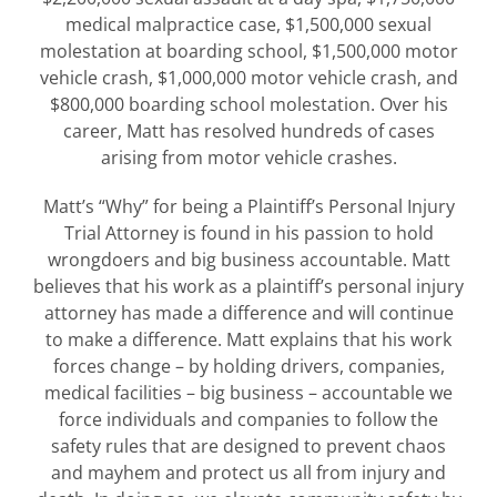
medical malpractice case, $1,500,000 sexual
molestation at boarding school, $1,500,000 motor
vehicle crash, $1,000,000 motor vehicle crash, and
$800,000 boarding school molestation. Over his
career, Matt has resolved hundreds of cases
arising from motor vehicle crashes.
Matt’s “Why” for being a Plaintiff’s Personal Injury
Trial Attorney is found in his passion to hold
wrongdoers and big business accountable. Matt
believes that his work as a plaintiff’s personal injury
attorney has made a difference and will continue
to make a difference. Matt explains that his work
forces change – by holding drivers, companies,
medical facilities – big business – accountable we
force individuals and companies to follow the
safety rules that are designed to prevent chaos
and mayhem and protect us all from injury and