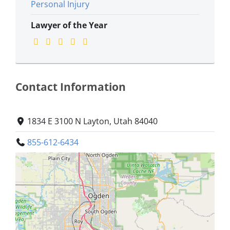
Personal Injury
Lawyer of the Year
Contact Information
1834 E 3100 N Layton, Utah 84040
855-612-6434