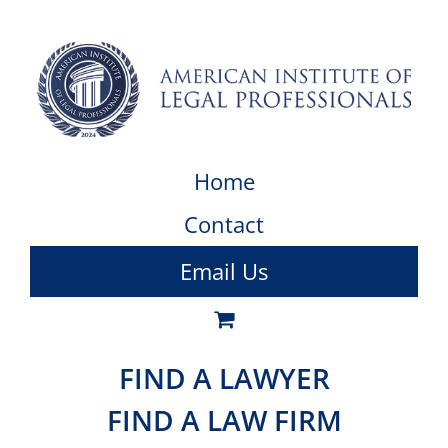
Home
Contact
Email Us
FIND A LAWYER
FIND A LAW FIRM