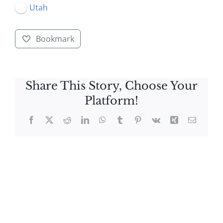
Utah
Bookmark
Share This Story, Choose Your
Platform!
Facebook
X
Reddit
LinkedIn
WhatsApp
Tumblr
Pinterest
Vk
Xing
Email