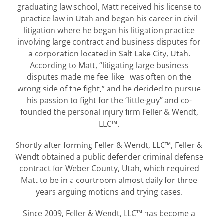
graduating law school, Matt received his license to
practice law in Utah and began his career in civil
litigation where he began his litigation practice
involving large contract and business disputes for
a corporation located in Salt Lake City, Utah.
According to Matt, “litigating large business
disputes made me feel like I was often on the
wrong side of the fight,” and he decided to pursue
his passion to fight for the “little-guy” and co-
founded the personal injury firm Feller & Wendt,
LLC™.
Shortly after forming Feller & Wendt, LLC™, Feller &
Wendt obtained a public defender criminal defense
contract for Weber County, Utah, which required
Matt to be in a courtroom almost daily for three
years arguing motions and trying cases.
Since 2009, Feller & Wendt, LLC™ has become a