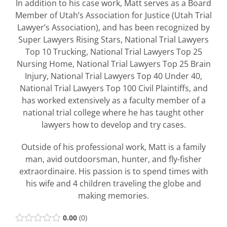
In addition to his case work, Matt serves as a Board
Member of Utah’s Association for Justice (Utah Trial
Lawyer’s Association), and has been recognized by
Super Lawyers Rising Stars, National Trial Lawyers
Top 10 Trucking, National Trial Lawyers Top 25
Nursing Home, National Trial Lawyers Top 25 Brain
Injury, National Trial Lawyers Top 40 Under 40,
National Trial Lawyers Top 100 Civil Plaintiffs, and
has worked extensively as a faculty member of a
national trial college where he has taught other
lawyers how to develop and try cases.
Outside of his professional work, Matt is a family
man, avid outdoorsman, hunter, and fly-fisher
extraordinaire. His passion is to spend times with
his wife and 4 children traveling the globe and
making memories.
0.00
0