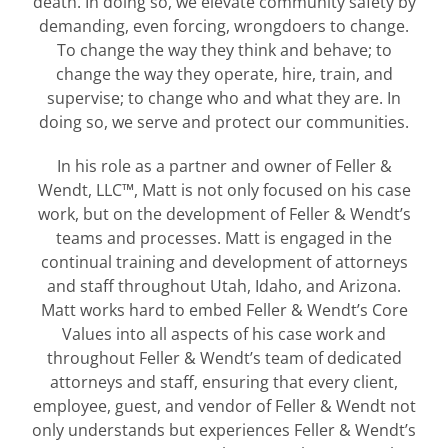
death. In doing so, we elevate community safety by
demanding, even forcing, wrongdoers to change.
To change the way they think and behave; to
change the way they operate, hire, train, and
supervise; to change who and what they are. In
doing so, we serve and protect our communities.
In his role as a partner and owner of Feller &
Wendt, LLC™, Matt is not only focused on his case
work, but on the development of Feller & Wendt’s
teams and processes. Matt is engaged in the
continual training and development of attorneys
and staff throughout Utah, Idaho, and Arizona.
Matt works hard to embed Feller & Wendt’s Core
Values into all aspects of his case work and
throughout Feller & Wendt’s team of dedicated
attorneys and staff, ensuring that every client,
employee, guest, and vendor of Feller & Wendt not
only understands but experiences Feller & Wendt’s