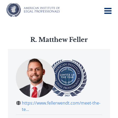
Skip
to
content
R. Matthew Feller
https://www.fellerwendt.com/meet-the-
te...