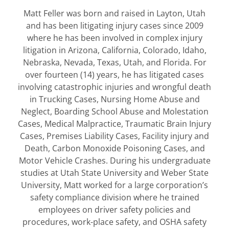
Matt Feller was born and raised in Layton, Utah
and has been litigating injury cases since 2009
where he has been involved in complex injury
litigation in Arizona, California, Colorado, Idaho,
Nebraska, Nevada, Texas, Utah, and Florida. For
over fourteen (14) years, he has litigated cases
involving catastrophic injuries and wrongful death
in Trucking Cases, Nursing Home Abuse and
Neglect, Boarding School Abuse and Molestation
Cases, Medical Malpractice, Traumatic Brain Injury
Cases, Premises Liability Cases, Facility injury and
Death, Carbon Monoxide Poisoning Cases, and
Motor Vehicle Crashes. During his undergraduate
studies at Utah State University and Weber State
University, Matt worked for a large corporation’s
safety compliance division where he trained
employees on driver safety policies and
procedures, work-place safety, and OSHA safety