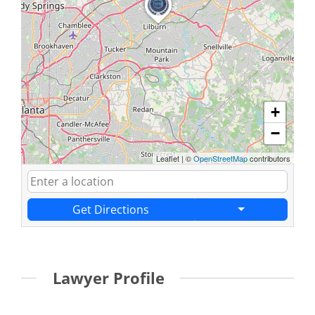
+
−
Leaflet
|
©
OpenStreetMap
contributors
Get Directions
Lawyer Profile