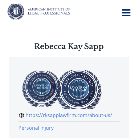
Skip
to
content
Rebecca Kay Sapp
https://rksapplawfirm.com/about-us/
Personal Injury