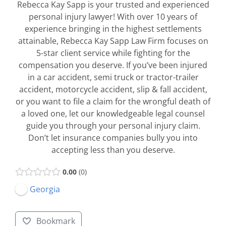
Rebecca Kay Sapp is your trusted and experienced
personal injury lawyer! With over 10 years of
experience bringing in the highest settlements
attainable, Rebecca Kay Sapp Law Firm focuses on
5-star client service while fighting for the
compensation you deserve. If you’ve been injured
in a car accident, semi truck or tractor-trailer
accident, motorcycle accident, slip & fall accident,
or you want to file a claim for the wrongful death of
a loved one, let our knowledgeable legal counsel
guide you through your personal injury claim.
Don’t let insurance companies bully you into
accepting less than you deserve.
0.00
0
Georgia
Bookmark