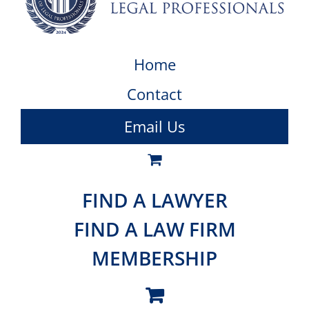
Home
Contact
Email Us
FIND A LAWYER
FIND A LAW FIRM
MEMBERSHIP