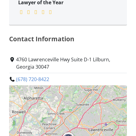
Lawyer of the Year
Contact Information
4760 Lawrenceville Hwy Suite D-1 Lilburn,
Georgia 30047
(678) 720-8422