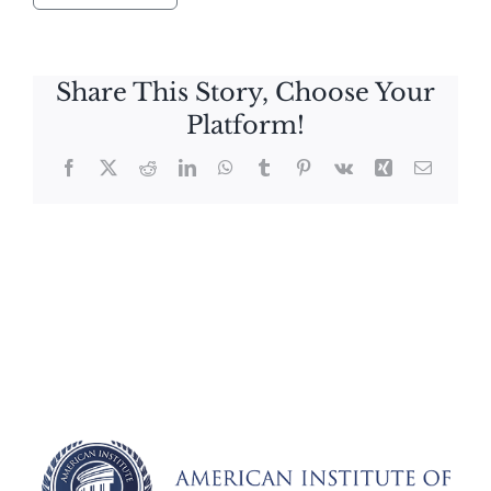
Share This Story, Choose Your
Platform!
Facebook
X
Reddit
LinkedIn
WhatsApp
Tumblr
Pinterest
Vk
Xing
Email