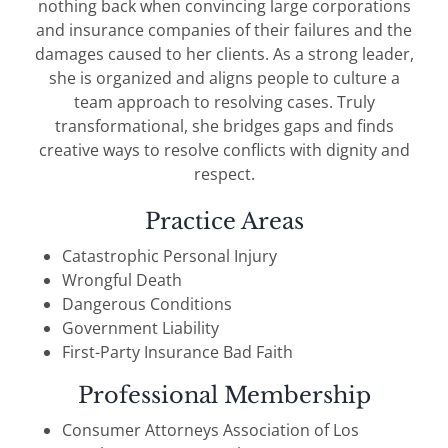
nothing back when convincing large corporations
and insurance companies of their failures and the
damages caused to her clients. As a strong leader,
she is organized and aligns people to culture a
team approach to resolving cases. Truly
transformational, she bridges gaps and finds
creative ways to resolve conflicts with dignity and
respect.
Practice Areas
Catastrophic Personal Injury
Wrongful Death
Dangerous Conditions
Government Liability
First-Party Insurance Bad Faith
Professional Membership
Consumer Attorneys Association of Los