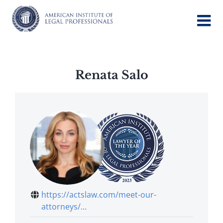
Skip
to
content
Renata Salo
https://actslaw.com/meet-our-
attorneys/...