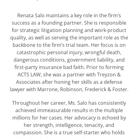
Renata Salo maintains a key role in the firm’s
success as a founding partner. She is responsible
for strategic litigation planning and work-product
quality, as well as serving the important role as the
backbone to the firm’s trial team. Her focus is on
catastrophic personal injury, wrongful death,
dangerous conditions, government liability, and
first-party insurance bad faith. Prior to forming
ACTS LAW, she was a partner with Treyzon &
Associates after honing her skills as a defense
lawyer with Marrone, Robinson, Frederick & Foster.
Throughout her career, Ms. Salo has consistently
achieved immeasurable results in the multiple
millions for her cases. Her advocacy is echoed by
her strength, intelligence, tenacity, and
compassion. She is a true self-starter who holds