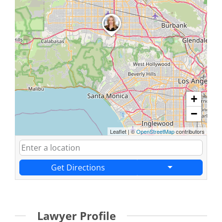
+
−
Leaflet
|
©
OpenStreetMap
contributors
Get Directions
Lawyer Profile