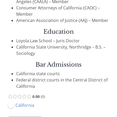
Angeles (CAALA) – Member
Consumer Attorneys of California (CAOC) –
Member
American Association of Justice (AAJ) – Member
Education
Loyola Law School – Juris Doctor
California State University, Northridge – B.S. –
Sociology
Bar Admissions
California state courts
Federal district courts in the Central District of
California
0.00
0
California