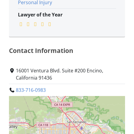
Personal Injury
Lawyer of the Year
Contact Information
16001 Ventura Blvd. Suite #200 Encino,
California 91436
833-716-0983