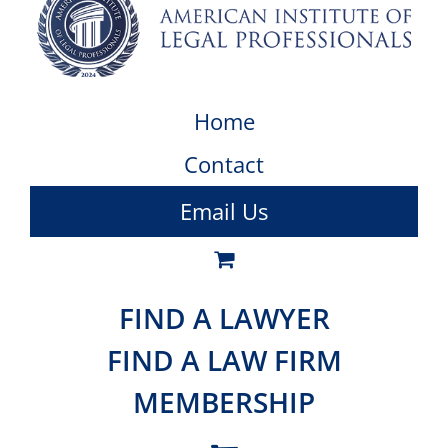
Home
Contact
Email Us
FIND A LAWYER
FIND A LAW FIRM
MEMBERSHIP