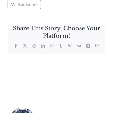
Bookmark
Share This Story, Choose Your
Platform!
Facebook
X
Reddit
LinkedIn
WhatsApp
Tumblr
Pinterest
Vk
Xing
Email