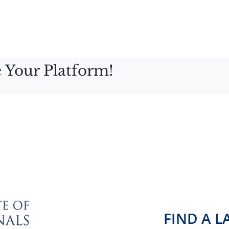
 Your Platform!
FIND A 