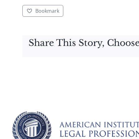
Bookmark
Share This Story, Choose