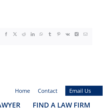
Facebook
X
Reddit
LinkedIn
WhatsApp
Tumblr
Pinterest
Vk
Xing
Email
Home
Contact
Email Us
LAWYER
FIND A LAW FIRM