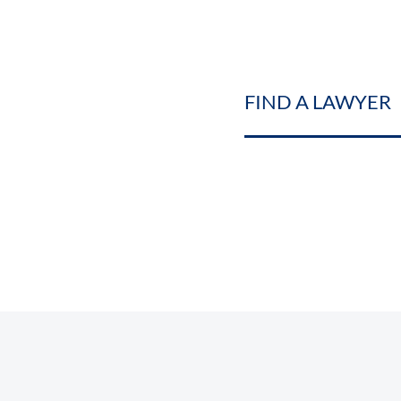
FIND A LAWYER