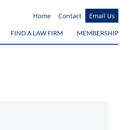
Home
Contact
Email Us
FIND A LAW FIRM
MEMBERSHIP