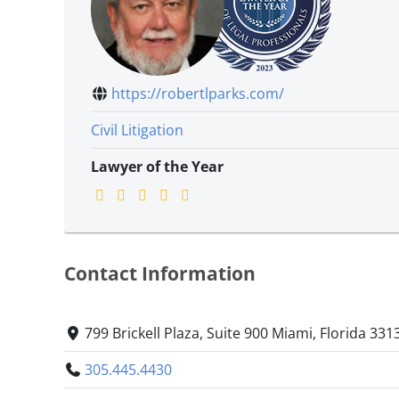
https://robertlparks.com/
Civil Litigation
Lawyer of the Year
Contact Information
799 Brickell Plaza, Suite 900 Miami, Florida 331
305.445.4430