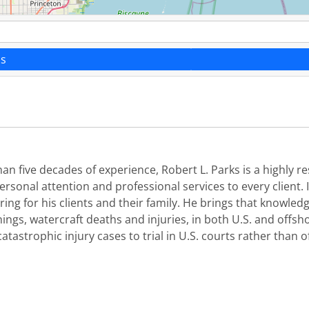
ns
han five decades of experience, Robert L. Parks is a highly
sonal attention and professional services to every client. 
ing for his clients and their family. He brings that knowledg
nings, watercraft deaths and injuries, in both U.S. and offsho
tastrophic injury cases to trial in U.S. courts rather than o