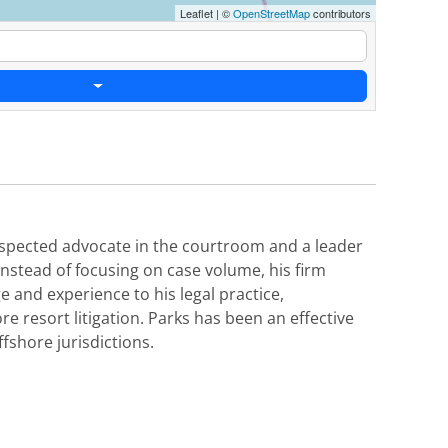
Leaflet
|
©
OpenStreetMap
contributors
 respected advocate in the courtroom and a leader
Instead of focusing on case volume, his firm
e and experience to his legal practice,
re resort litigation. Parks has been an effective
ffshore jurisdictions.