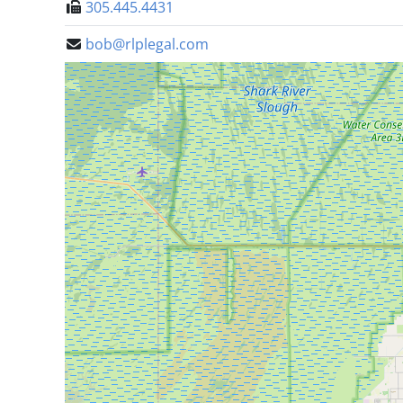
305.445.4431
bob@rlplegal.com