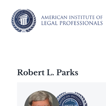
Skip
to
content
Robert L. Parks