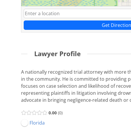
Get Directio
Lawyer Profile
A nationally recognized trial attorney with more t
in the community. He is committed to providing per
focuses on case selection and likelihood of recover
representing plaintiffs in litigation involving drow
advocate in bringing negligence-related death or ca
0.00
0
Florida