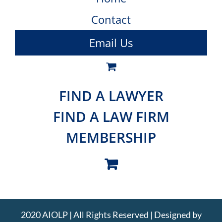
Contact
Email Us
FIND A LAWYER
FIND A LAW FIRM
MEMBERSHIP
2020 AIOLP | All Rights Reserved | Designed by