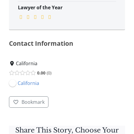
Lawyer of the Year
Contact Information
California
0.00
0
California
Bookmark
Share This Story, Choose Your