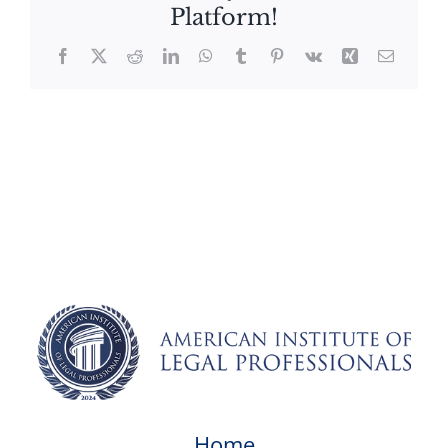
Platform!
Facebook
X
Reddit
LinkedIn
WhatsApp
Tumblr
Pinterest
Vk
Xing
Email
Home