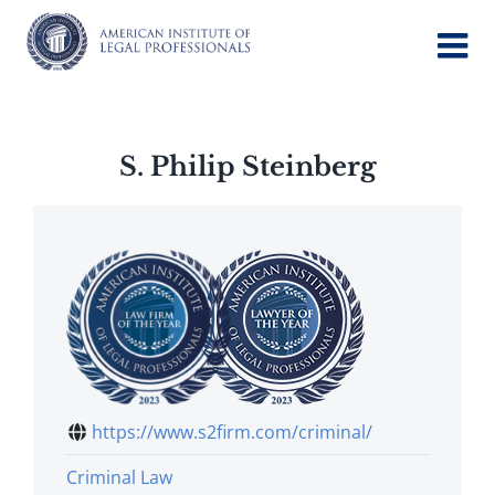
Skip
to
content
S. Philip Steinberg
https://www.s2firm.com/criminal/
Criminal Law