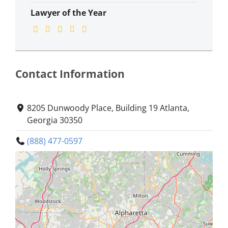
Lawyer of the Year
Contact Information
8205 Dunwoody Place, Building 19 Atlanta,
Georgia 30350
(888) 477-0597