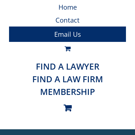
Home
Contact
Email Us
FIND A LAWYER
FIND A LAW FIRM
MEMBERSHIP