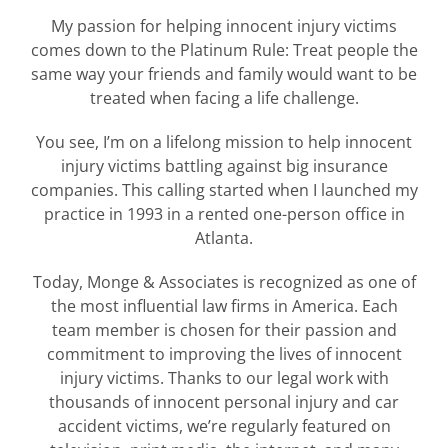
My passion for helping innocent injury victims
comes down to the Platinum Rule: Treat people the
same way your friends and family would want to be
treated when facing a life challenge.
You see, I’m on a lifelong mission to help innocent
injury victims battling against big insurance
companies. This calling started when I launched my
practice in 1993 in a rented one-person office in
Atlanta.
Today, Monge & Associates is recognized as one of
the most influential law firms in America. Each
team member is chosen for their passion and
commitment to improving the lives of innocent
injury victims. Thanks to our legal work with
thousands of innocent personal injury and car
accident victims, we’re regularly featured on