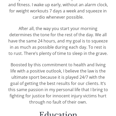
and fitness. I wake up early, without an alarm clock,
for weight workouts 7 days a week and squeeze in
cardio whenever possible.
After all, the way you start your morning
determines the tone for the rest of the day. We all
have the same 24 hours, and my goal is to squeeze
in as much as possible during each day. To rest is
to rust. There’s plenty of time to sleep in the grave.
Boosted by this commitment to health and living
life with a positive outlook, I believe the law is the
ultimate sport because it is played 24/7 with the
goal of getting the best results for our clients. It’s
this same passion in my personal life that I bring to
fighting for justice for innocent injury victims hurt
through no fault of their own.
Education