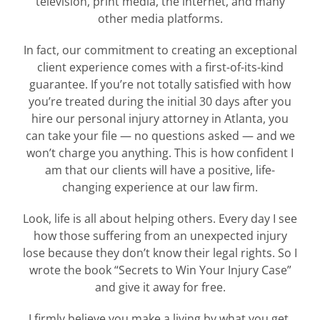
television, print media, the internet, and many
other media platforms.
In fact, our commitment to creating an exceptional
client experience comes with a first-of-its-kind
guarantee. If you’re not totally satisfied with how
you’re treated during the initial 30 days after you
hire our personal injury attorney in Atlanta, you
can take your file — no questions asked — and we
won’t charge you anything. This is how confident I
am that our clients will have a positive, life-
changing experience at our law firm.
Look, life is all about helping others. Every day I see
how those suffering from an unexpected injury
lose because they don’t know their legal rights. So I
wrote the book “Secrets to Win Your Injury Case”
and give it away for free.
I firmly believe you make a living by what you get,