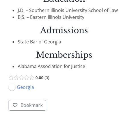
J.D. – Southern Illinois University School of Law
B.S. – Eastern Illinois University
Admissions
State Bar of Georgia
Memberships
Alabama Association for Justice
0.00
0
Georgia
Bookmark