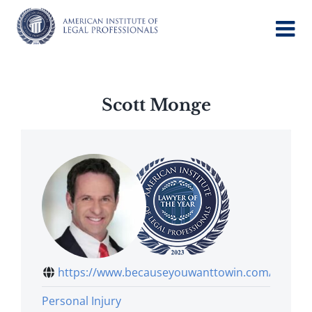
Skip
to
content
Scott Monge
https://www.becauseyouwanttowin.com/tea...
Personal Injury