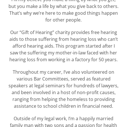
but you make a life by what you give back to others.
That’s why we’re here to make good things happen
for other people.
Our “Gift of Hearing” charity provides free hearing
aids to those suffering from hearing loss who can’t
afford hearing aids. This program started after I
saw the suffering my mother-in-law faced with her
hearing loss from working in a factory for 50 years.
Throughout my career, I’ve also volunteered on
various Bar Committees, served as featured
speakers at legal seminars for hundreds of lawyers,
and been involved in a host of non-profit causes,
ranging from helping the homeless to providing
assistance to school children in financial need.
Outside of my legal work, I’m a happily married
family man with two sons and a passion for health