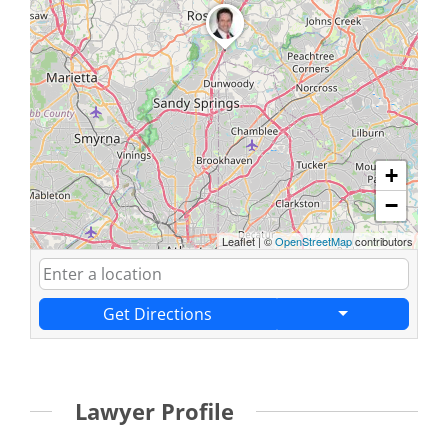
+
−
Leaflet
|
©
OpenStreetMap
contributors
Get Directions
Lawyer Profile