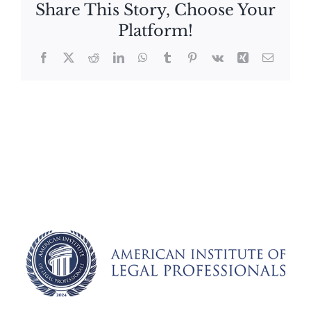
Share This Story, Choose Your
Platform!
Facebook
X
Reddit
LinkedIn
WhatsApp
Tumblr
Pinterest
Vk
Xing
Email